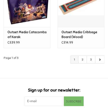
Outset Media Catacombs
Outset Media Cribbage
of Karak
Board (Wood)
C$39.99
C$14.99
Page 1 of 3
1
2
3
Sign up for our newsletter:
SUBSCRIBE