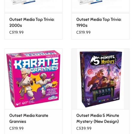
Loyalty
Outset Media Top Trivia:
Outset Media Top Trivia:
2000s
1990s
C$19.99
C$19.99
Outset Media Karate
Outset Media 5 Minute
Grannies
Mystery (New Design)
C$19.99
C$39.99