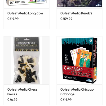
Games
Outset Media Long Cow
Outset Media Karak 2
C$19.99
C$59.99
Gifts For Adults
Greeting Cards & Gift Bags
Home Learning
House & Home
Infants & Toddlers
Backpacks, Purses & Wallets
Outset Media Chess
Outset Media Chicago
Pieces
Cribbage
C$6.99
C$14.99
Lego