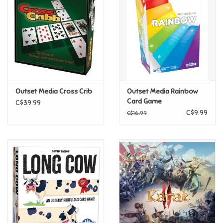
Candy
Clothing
Collectibles
Outset Media Cross Crib
Outset Media Rainbow
Card Game
C$39.99
Construction Toys
C$9.99
C$16.99
Dolls
Dress-up & Cosmetics
Figurines/Schleich
Funko/Loungefly