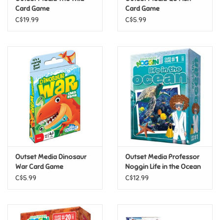
Card Game
Card Game
C$19.99
C$5.99
Pride
Anime
Disney
Harry Potter
Marvel
Outset Media Dinosaur
Outset Media Professor
Minecraft
War Card Game
Noggin Life in the Ocean
C$5.99
C$12.99
Pokemon
Star Wars