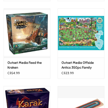
Outset Media Feed the
Outset Media Offside
Kraken
Antics 350pc Family
Puzzle
C$54.99
C$23.99