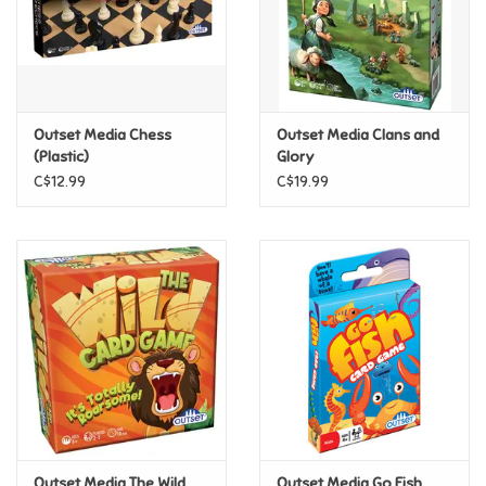
Retro
Sensory
Outset Media Chess
Outset Media Clans and
(Plastic)
Glory
Science
C$12.99
C$19.99
Trains & Vehicles
Travel Toys & Games
Tonies
Father's Day
Back to School
Outset Media The Wild
Outset Media Go Fish