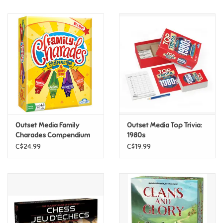
Music
Novelty/Fidgets/Loot Bags
Outdoor & Active Play
Playmobil
Outset Media Family
Outset Media Top Trivia:
Plush
Charades Compendium
1980s
C$24.99
C$19.99
Pretend Play
Puzzles
Posters