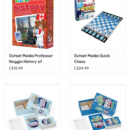
Super Mario
Swifties
Sale
Outset Media Professor
Outset Media Quick
Gift Ideas By Ages
Noggin History of
Chess
Canada
C$12.99
C$24.99
Soccer
Gift cards
Blog
Brands