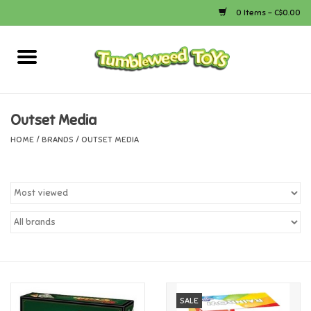
0 Items - C$0.00
Home
Arts & Crafts
Outset Media
HOME
/
BRANDS
/
OUTSET MEDIA
Bath
Books
Calico Critters
Camping
Canada
SALE