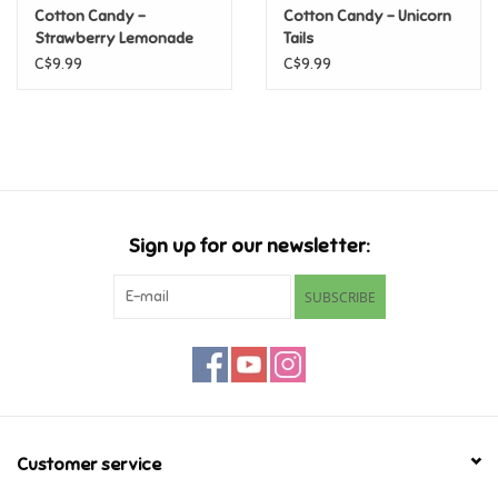
Cotton Candy -
Cotton Candy - Unicorn
Strawberry Lemonade
Tails
Games
C$9.99
C$9.99
Gifts For Adults
Greeting Cards & Gift Bags
Home Learning
Sign up for our newsletter:
House & Home
SUBSCRIBE
Infants & Toddlers
Backpacks, Purses & Wallets
Customer service
Lego