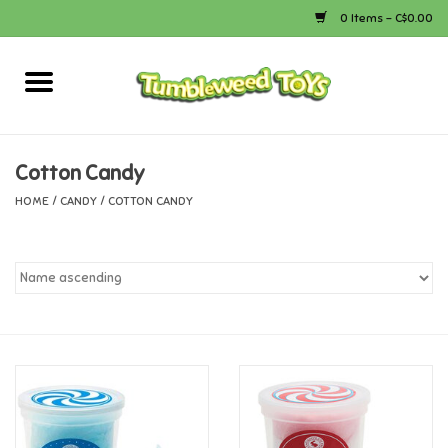
0 Items - C$0.00
Home
Arts & Crafts
Cotton Candy
HOME
/
CANDY
/
COTTON CANDY
Bath
Books
Calico Critters
Camping
Canada