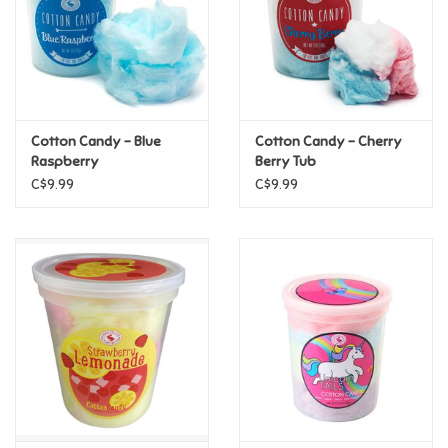
Candy
Clothing
Cotton Candy - Blue
Cotton Candy - Cherry
Collectibles
Raspberry
Berry Tub
C$9.99
C$9.99
Construction Toys
Dolls
Dress-up & Cosmetics
Figurines/Schleich
Funko/Loungefly