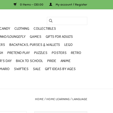
0 Items - C$0.00
My account / Register
CANDY
CLOTHING
COLLECTIBLES
UNKO/LOUNGEFLY
GAMES
GIFTS FOR ADULTS
ERS
BACKPACKS, PURSES & WALLETS
LEGO
SH
PRETEND PLAY
PUZZLES
POSTERS
RETRO
R'S DAY
BACK TO SCHOOL
PRIDE
ANIME
MARIO
SWIFTIES
SALE
GIFT IDEAS BY AGES
HOME
/
HOME LEARNING
/
LANGUAGE