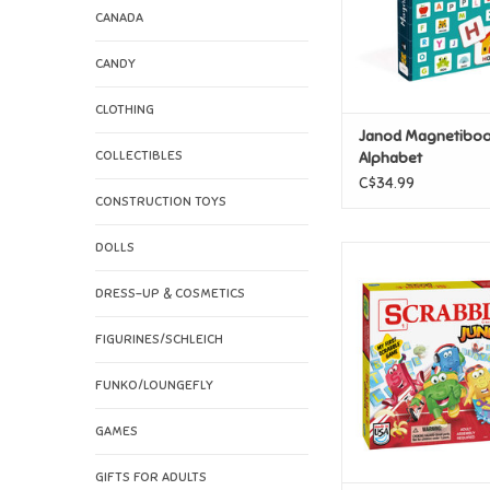
CANADA
CANDY
CLOTHING
Janod Magnetibo
COLLECTIBLES
Alphabet
C$34.99
CONSTRUCTION TOYS
DOLLS
Hasbro Scrabble 
ADD TO CAR
DRESS-UP & COSMETICS
FIGURINES/SCHLEICH
FUNKO/LOUNGEFLY
GAMES
GIFTS FOR ADULTS