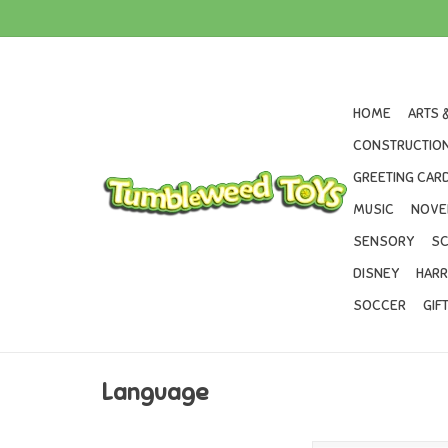
HOME
ARTS 
CONSTRUCTION
GREETING CARD
MUSIC
NOVE
SENSORY
SC
DISNEY
HARR
SOCCER
GIF
Language