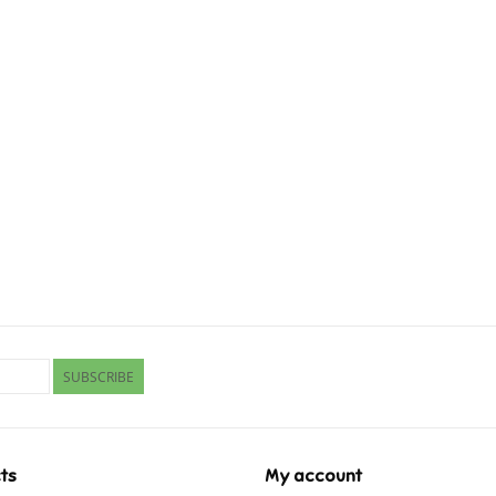
SUBSCRIBE
ts
My account