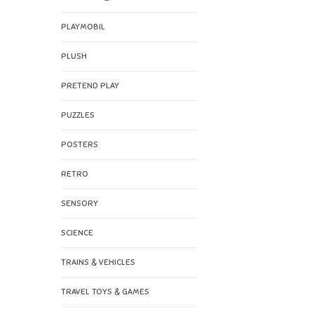
PLAYMOBIL
PLUSH
PRETEND PLAY
PUZZLES
POSTERS
RETRO
SENSORY
SCIENCE
TRAINS & VEHICLES
TRAVEL TOYS & GAMES