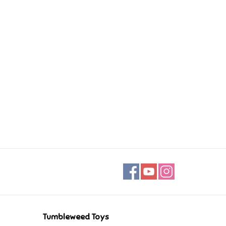
Tumbleweed Toys