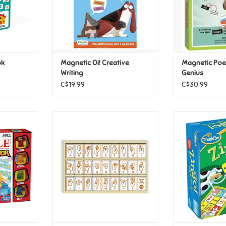
ok
Magnetic Oi! Creative
Magnetic Poet
Writing
Genius
C$19.99
C$30.99
Junior
Begin Again Sign Language
Think Fun Zin
Alphabet Tiles
T
ADD T
ADD TO CART