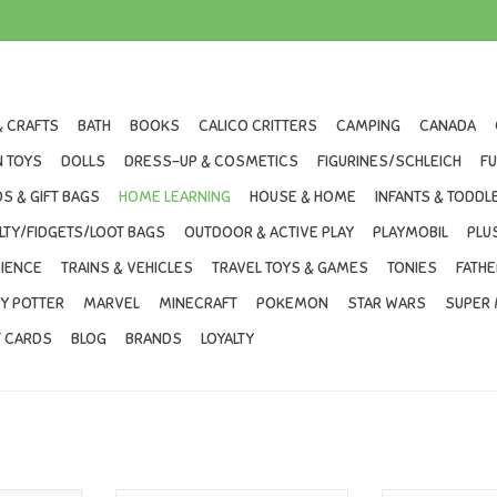
& CRAFTS
BATH
BOOKS
CALICO CRITTERS
CAMPING
CANADA
 TOYS
DOLLS
DRESS-UP & COSMETICS
FIGURINES/SCHLEICH
F
S & GIFT BAGS
HOME LEARNING
HOUSE & HOME
INFANTS & TODDL
LTY/FIDGETS/LOOT BAGS
OUTDOOR & ACTIVE PLAY
PLAYMOBIL
PLU
IENCE
TRAINS & VEHICLES
TRAVEL TOYS & GAMES
TONIES
FATHE
Y POTTER
MARVEL
MINECRAFT
POKEMON
STAR WARS
SUPER 
T CARDS
BLOG
BRANDS
LOYALTY