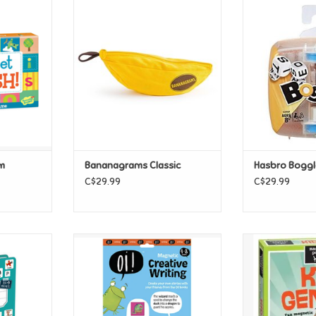
 Alphabet
Bananagrams Classic
Hasbro Bog
ADD TO CART
ADD T
T
m
Bananagrams Classic
Hasbro Boggle
C$29.99
C$29.99
 Alphabet
Magnetic Oi! Creative Writing
Magnetic Poet
Ge
T
ADD TO CART
ADD T