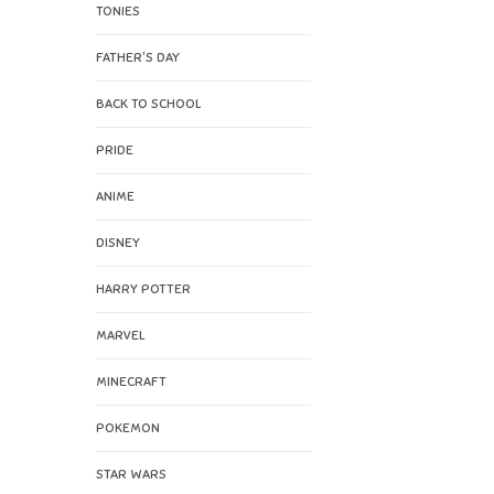
TONIES
FATHER'S DAY
BACK TO SCHOOL
PRIDE
ANIME
DISNEY
HARRY POTTER
MARVEL
MINECRAFT
POKEMON
STAR WARS