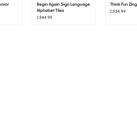
unior
Begin Again Sign Language
Think Fun Zin
Alphabet Tiles
C$34.99
C$44.99