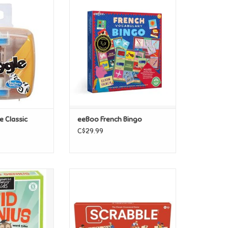
gle Classic
eeBoo French Bingo
O CART
ADD TO CART
 Classic
eeBoo French Bingo
C$29.99
ry - Kids' Kid
Hasbro Scrabble Classic
nius
(Refresh)
O CART
ADD TO CART