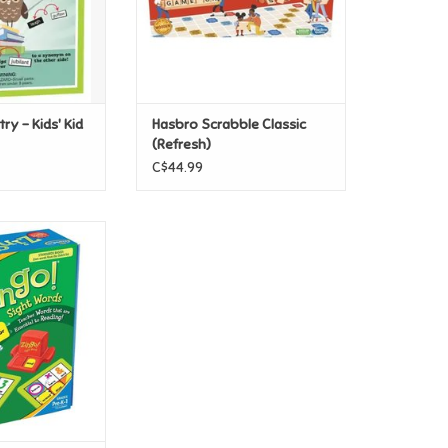
ry - Kids' Kid
Hasbro Scrabble Classic
(Refresh)
C$44.99
go Sight Words
O CART