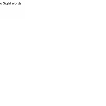
go Sight Words