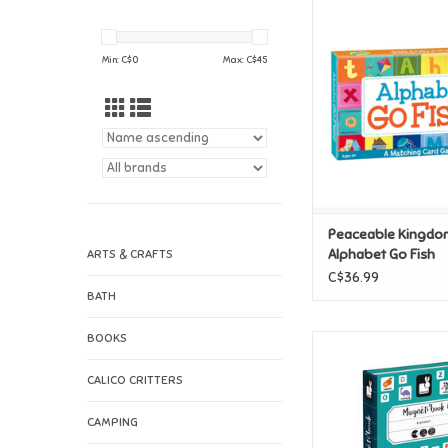
Peaceable Kingdom
Go Fish
ADD TO CAR
Min: C$
0
Max: C$
45
Peaceable Kingdo
Alphabet Go Fish
ARTS & CRAFTS
C$36.99
BATH
BOOKS
Janod Magnetibook
ADD TO CAR
CALICO CRITTERS
CAMPING