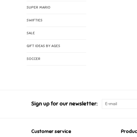
SUPER MARIO
SWIFTIES
SALE
GIFT IDEAS BY AGES
SOCCER
Sign up for our newsletter:
Customer service
Produc