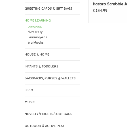
Hasbro Scrabble J
GREETING CARDS & GIFT BAGS
C$34.99
HOME LEARNING
Language
Numeracy
Learning Aids
Workbooks
HOUSE & HOME
INFANTS & TODDLERS
BACKPACKS, PURSES & WALLETS
LEGO
MUSIC
NOVELTY/FIDGETS/LOOT BAGS
OUTDOOR & ACTIVE PLAY