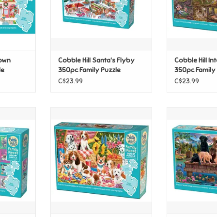
Town
Cobble Hill Santa's Flyby
Cobble Hill I
le
350pc Family Puzzle
350pc Family
C$23.99
C$23.99
 Alphabet
Cobble Hill Picnic Party 350pc
Cobble Hill 
uzzle
Family Puzzle
350pc Fam
T
ADD TO CART
ADD T