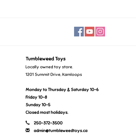
Tumbleweed Toys
Locally owned toy store.
1201 Summit Drive, Kamloops
Monday to Thursday & Saturday 10-6
Friday 10-8
Sunday 10-5
Closed most holidays.
250-372-3500
admin@tumbleweedtoys.ca