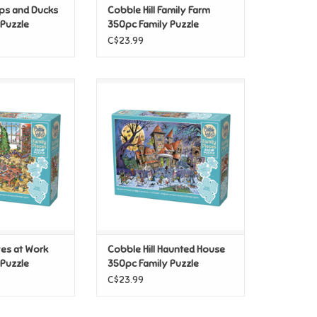
ups and Ducks
Cobble Hill Family Farm
 Puzzle
350pc Family Puzzle
C$23.99
es at Work 350pc
Cobble Hill Haunted House
 Puzzle
350pc Family Puzzle
O CART
ADD TO CART
ves at Work
Cobble Hill Haunted House
 Puzzle
350pc Family Puzzle
C$23.99