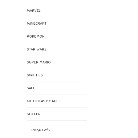
MARVEL
MINECRAFT
POKEMON
STAR WARS
SUPER MARIO
SWIFTIES
SALE
GIFT IDEAS BY AGES
SOCCER
Page 1 of 2