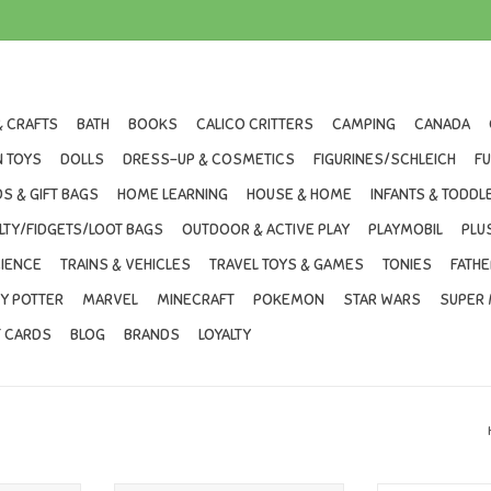
& CRAFTS
BATH
BOOKS
CALICO CRITTERS
CAMPING
CANADA
 TOYS
DOLLS
DRESS-UP & COSMETICS
FIGURINES/SCHLEICH
F
S & GIFT BAGS
HOME LEARNING
HOUSE & HOME
INFANTS & TODDL
LTY/FIDGETS/LOOT BAGS
OUTDOOR & ACTIVE PLAY
PLAYMOBIL
PLU
IENCE
TRAINS & VEHICLES
TRAVEL TOYS & GAMES
TONIES
FATHE
Y POTTER
MARVEL
MINECRAFT
POKEMON
STAR WARS
SUPER 
T CARDS
BLOG
BRANDS
LOYALTY