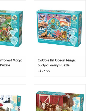
ainforest Magic
Cobble Hill Ocean Magic 350pc
ily Puzzle
Family Puzzle
O CART
ainforest Magic
Cobble Hill Ocean Magic
 Puzzle
350pc Family Puzzle
C$23.99
anta Claus and
Cobble Hill Barnyard Babies 350
c Family Puzzle
pc Family Puzzle
O CART
ADD TO CART