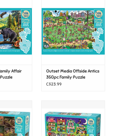
mily Affair 350pc
Outset Media Offside Antics
 Puzzle
350pc Family Puzzle
O CART
ADD TO CART
Family Affair
Outset Media Offside Antics
 Puzzle
350pc Family Puzzle
C$23.99
Into the Woods
Cobble Hill Boo Town 350pc
ily Puzzle
Family Puzzle
O CART
ADD TO CART