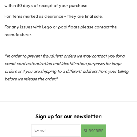
within 30 days of receipt of your purchase.
Pride
For items marked as clearance - they are final sale.
For any issues with Lego or pool floats please contact the
Anime
manufacturer.
Disney
*In order to prevent fraudulent orders we may contact you for a
credit card authorization and identification purposes for large
Harry Potter
orders or if you are shipping to a different address from your billing
before we release the order.*
Marvel
Minecraft
Pokemon
Sign up for our newsletter:
SUBSCRIBE
Star Wars