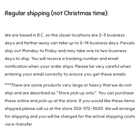
Regular shipping
(not Christmas time)
:
Games
Gifts For Adults
We are based in B.C. so the closer locations are 2-3 business
days and farther away can take up to 5-14 business days. Parcels
Greeting Cards & Gift Bags
ship out Monday to Friday and may take one to two business
days to ship. You will receive a tracking number and email
Home Learning
notification when your order ships. Please be very careful when
entering your email correctly to ensure you get these emails
House & Home
***There are some products very large or heavy that we do not
ship and are described as "Store pick up only". You can purchase
Infants & Toddlers
these online and pick up at the store. If you would like these items
shipped please call us at the store 250-372-3500. We will arrange
for shipping and you will be charged for the actual shipping costs
Backpacks, Purses & Wallets
via e-transfer.
Lego