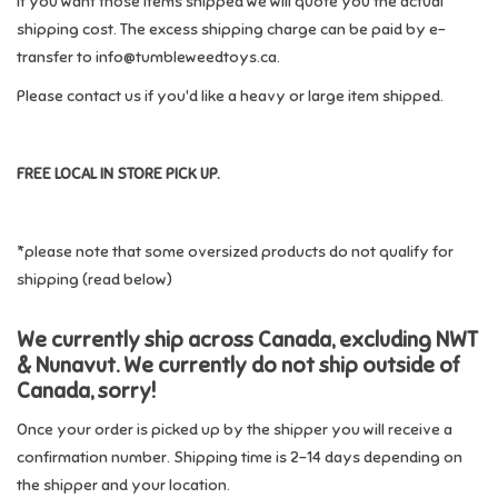
If you want those items shipped we will quote you the actual
shipping cost. The excess shipping charge can be paid by e-
Candy
transfer to
info@tumbleweedtoys.ca
.
Please contact us if you'd like a heavy or large item shipped.
Clothing
Collectibles
FREE LOCAL IN STORE PICK UP.
Construction Toys
*please note that some oversized products do not qualify for
shipping (read below)
Dolls
We currently ship across Canada, excluding NWT
Dress-up & Cosmetics
& Nunavut. We currently do not ship outside of
Canada, sorry!
Figurines/Schleich
Once your order is picked up by the shipper you will receive a
confirmation number. Shipping time is 2-14 days depending on
Funko/Loungefly
the shipper and your location.