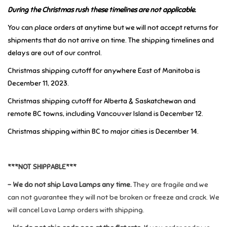
During the Christmas rush these timelines are not applicable.
Music
You can place orders at anytime but we will not accept returns for
shipments that do not arrive on time. The shipping timelines and
Novelty/Fidgets/Loot Bags
delays are out of our control.
Christmas shipping cutoff for anywhere East of Manitoba is
Outdoor & Active Play
December 11, 2023.
Christmas shipping cutoff for Alberta & Saskatchewan and
Playmobil
remote BC towns, including Vancouver Island is December 12.
Christmas shipping within BC to major cities is December 14.
Plush
Pretend Play
***NOT SHIPPABLE***
- We do not ship Lava Lamps any time.
They are fragile and we
Puzzles
can not guarantee they will not be broken or freeze and crack. We
will cancel Lava Lamp orders with shipping.
Posters