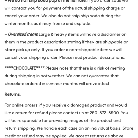
- We do not ship soda pop at the flat rate.
If you order soda we
will contact you for payment of the actual shipping charge or
Retro
cancel your order. We also do not ship ship soda during the
winter months as it may freeze and explode.
Sensory
-
Oversized items.
Large & heavy items will have a disclaimer on
them in the product description stating if they are shippable or
Science
store pick up only. If you order a non-shippable item we will
cancel your shipping order. Please read product descriptions.
Trains & Vehicles
****CHOCOLATE****
Please note that there is a risk of melting
during shipping in hot weather. We can not guarantee that
Travel Toys & Games
chocolate ordered in summer months will arrive intact.
Returns:
Tonies
For online orders, if you receive a damaged product and would
like a return for refund please contact us at 250-372-3500. You
Father's Day
will be responsible for providing images of the product and
return shipping. We handle each case on an individual basis. Store
Back to School
credit or refund may be applied. We accept returns as above