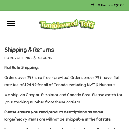
0 Items - C$0.00
Home
Arts & Crafts
Shipping & Returns
HOME
/
SHIPPING & RETURNS
Bath
Flat Rate Shipping:
Books
Orders over $99 ship free. (pre-tax) Orders under $99 have flat
rate fee of $24.99 for all of Canada excluding NWT & Nunavut.
Calico Critters
We ship via Canpar, Purolator and Canada Post. Please watch for
your tracking number from these carriers.
Camping
Please ensure you read product descriptions as some
large/heavy items are will not be shippable at the flat rate.
Canada