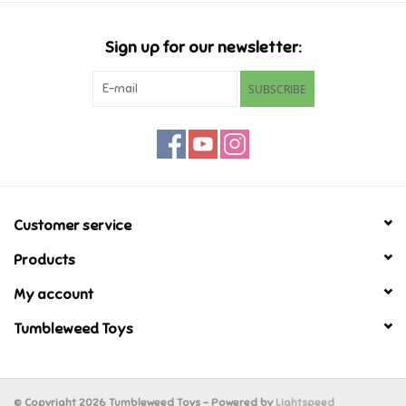
Candy
Sign up for our newsletter:
Clothing
SUBSCRIBE
Collectibles
Construction Toys
Customer service
Dolls
Products
Dress-up & Cosmetics
My account
Tumbleweed Toys
Figurines/Schleich
Funko/Loungefly
© Copyright 2026 Tumbleweed Toys - Powered by
Lightspeed