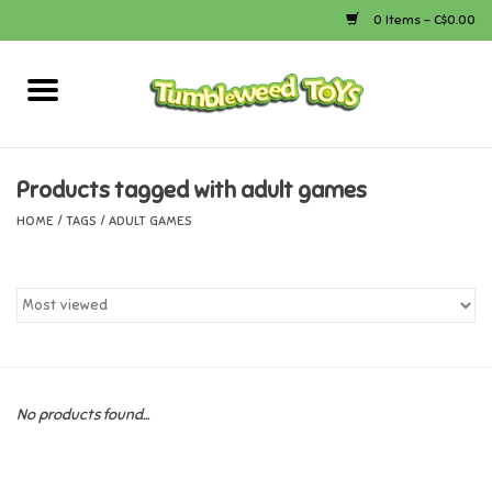
0 Items - C$0.00
Home
Arts & Crafts
Products tagged with adult games
HOME
/
TAGS
/
ADULT GAMES
Bath
Books
Calico Critters
No products found...
Camping
Canada