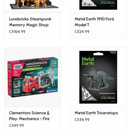
Loyalty
Lumibricks Steampunk
Metal Earth 1910 Ford
Memory Magic Shop
Model T
C$164.99
C$24.99
Clementoni Science &
Metal Earth Triceratops
Play: Mechanics - Fire
C$34.99
Truck
C$49.99