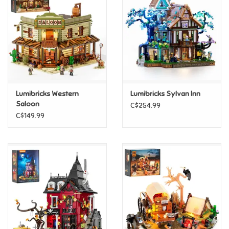
Candy
Clothing
Collectibles
Lumibricks Western
Lumibricks Sylvan Inn
Saloon
C$254.99
Construction Toys
C$149.99
Dolls
Dress-up & Cosmetics
Figurines/Schleich
Funko/Loungefly