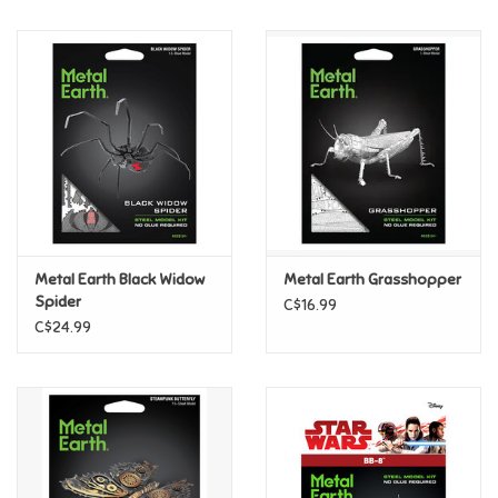
Music
Novelty/Fidgets/Loot Bags
Outdoor & Active Play
Playmobil
Metal Earth Black Widow
Metal Earth Grasshopper
Plush
Spider
C$16.99
C$24.99
Pretend Play
Puzzles
Posters