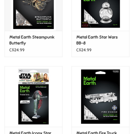
Retro
Sensory
Metal Earth Steampunk
Metal Earth Star Wars
Butterfly
BB-8
Science
C$24.99
C$24.99
Trains & Vehicles
Travel Toys & Games
Tonies
Father's Day
Back to School
Metal Earth Iconx Star
Metal Earth Fire Truck