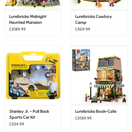
Games
Lumibricks Midnight
Lumibricks Cowboy
Haunted Mansion
Camp
Gifts For Adults
C$189.99
C$59.99
Greeting Cards & Gift Bags
Home Learning
House & Home
Infants & Toddlers
Backpacks, Purses & Wallets
Stanley Jr. - Pull Back
Lumibricks Book-Cafe
Sports Car Kit
C$139.99
C$24.99
Lego