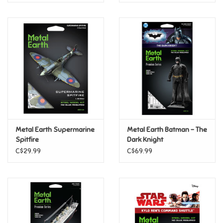
Metal Earth Supermarine
Metal Earth Batman - The
Spitfire
Dark Knight
C$29.99
C$69.99