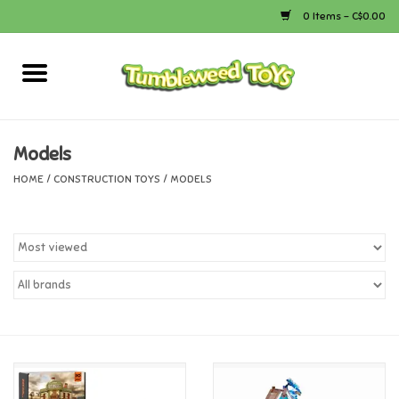
0 Items - C$0.00
Home
Arts & Crafts
Models
HOME
/
CONSTRUCTION TOYS
/
MODELS
Bath
Books
Calico Critters
Camping
Canada