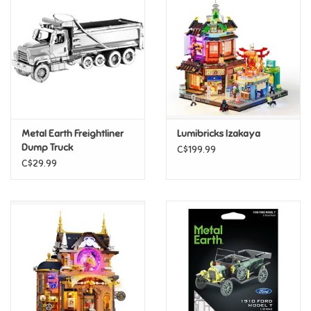
Super Mario
Swifties
Sale
Metal Earth Freightliner
Lumibricks Izakaya
Gift Ideas By Ages
Dump Truck
C$199.99
C$29.99
Soccer
Gift cards
Blog
Brands