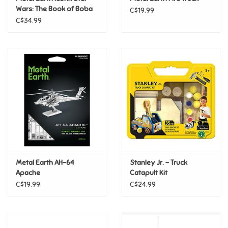
Wars: The Book of Boba
C$19.99
Fett - Boba Fett's
C$34.99
Pride
Starfighter CLEARANCE
Anime
Disney
Harry Potter
Marvel
Metal Earth AH-64
Stanley Jr. - Truck
Minecraft
Apache
Catapult Kit
C$19.99
C$24.99
Pokemon
Star Wars