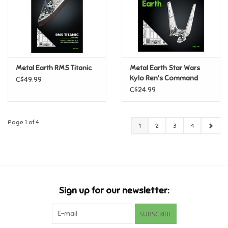
Metal Earth RMS Titanic
Metal Earth Star Wars
Kylo Ren's Command
C$49.99
Shuttle
C$24.99
Page 1 of 4
1
2
3
4
Sign up for our newsletter:
SUBSCRIBE