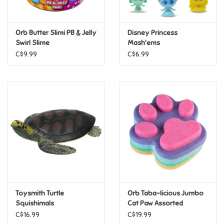
Loyalty
Orb Butter Slimi PB & Jelly
Disney Princess
Swirl Slime
Mash'ems
C$9.99
C$6.99
Toysmith Turtle
Orb Taba-licious Jumbo
Squishimals
Cat Paw Assorted
C$16.99
C$19.99