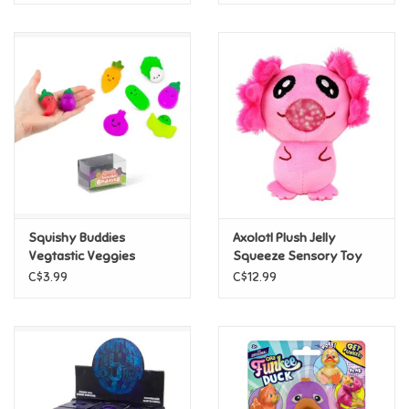
Squishy Buddies
Axolotl Plush Jelly
Vegtastic Veggies
Squeeze Sensory Toy
C$3.99
C$12.99