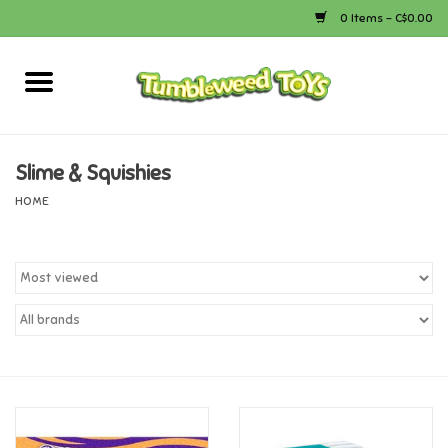
0 Items - C$0.00
Home
Arts & Crafts
Slime & Squishies
HOME
Bath
Books
Calico Critters
Camping
Canada