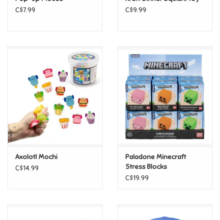
C$7.99
C$9.99
Pride
Anime
Disney
Harry Potter
Marvel
Axolotl Mochi
Paladone Minecraft
Minecraft
Stress Blocks
C$14.99
C$19.99
Pokemon
Star Wars