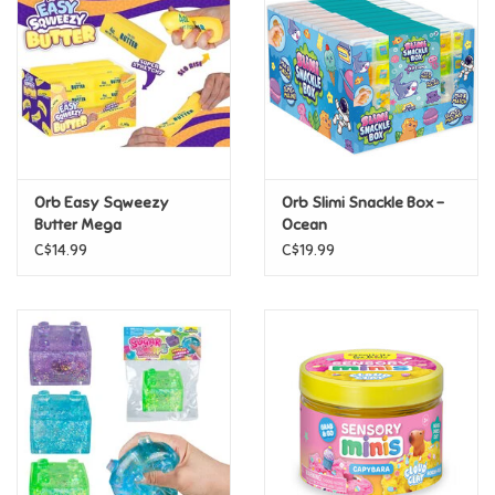
Candy
Clothing
Collectibles
Orb Easy Sqweezy
Orb Slimi Snackle Box -
Butter Mega
Ocean
Construction Toys
C$14.99
C$19.99
Dolls
Dress-up & Cosmetics
Figurines/Schleich
Funko/Loungefly