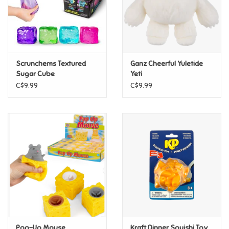
Retro
Sensory
Scrunchems Textured
Ganz Cheerful Yuletide
Sugar Cube
Yeti
Science
C$9.99
C$9.99
Trains & Vehicles
Travel Toys & Games
Tonies
Father's Day
Back to School
Pop-Up Mouse
Kraft Dinner Squishi Toy