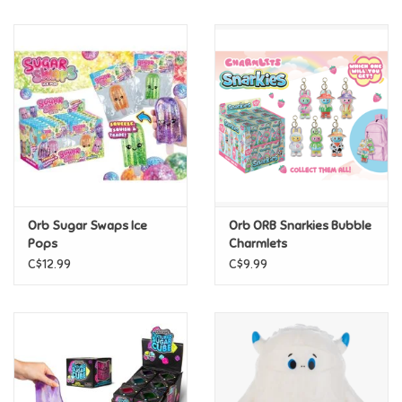
Music
Novelty/Fidgets/Loot Bags
Outdoor & Active Play
Playmobil
Orb Sugar Swaps Ice
Orb ORB Snarkies Bubble
Plush
Pops
Charmlets
C$12.99
C$9.99
Pretend Play
Puzzles
Posters