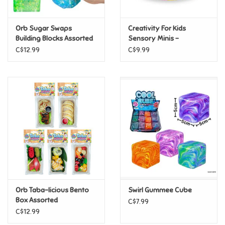
Games
Orb Sugar Swaps
Creativity For Kids
Building Blocks Assorted
Sensory Minis -
Capybara
Gifts For Adults
C$12.99
C$9.99
Greeting Cards & Gift Bags
Home Learning
House & Home
Infants & Toddlers
Backpacks, Purses & Wallets
Orb Taba-licious Bento
Swirl Gummee Cube
Box Assorted
C$7.99
C$12.99
Lego