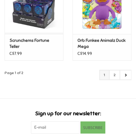
Scrunchems Fortune
Orb Funkee Animalz Duck
Teller
Mega
C$7.99
C$14.99
Page 1 of 2
1
2
Sign up for our newsletter:
SUBSCRIBE