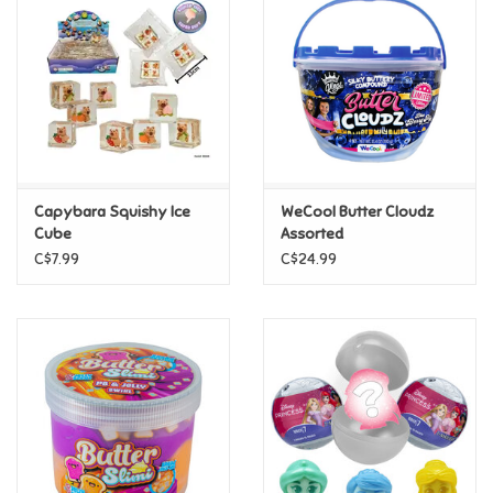
Super Mario
Swifties
Sale
Capybara Squishy Ice
WeCool Butter Cloudz
Gift Ideas By Ages
Cube
Assorted
C$7.99
C$24.99
Soccer
Gift cards
Blog
Brands