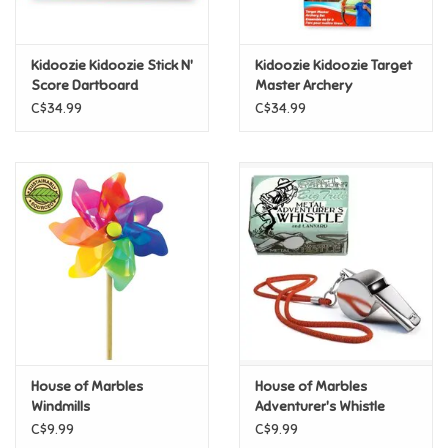
Loyalty
Kidoozie Kidoozie Stick N'
Kidoozie Kidoozie Target
Score Dartboard
Master Archery
C$34.99
C$34.99
House of Marbles
House of Marbles
Windmills
Adventurer's Whistle
C$9.99
C$9.99