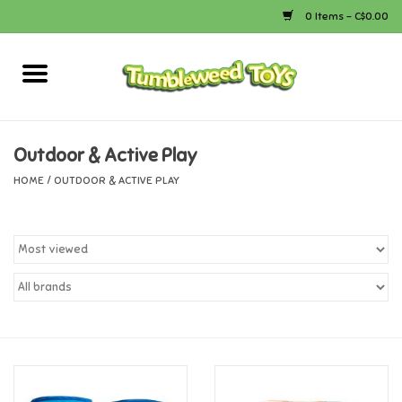
0 Items - C$0.00
Home
Arts & Crafts
Outdoor & Active Play
HOME
/
OUTDOOR & ACTIVE PLAY
Bath
Books
Calico Critters
Camping
Canada