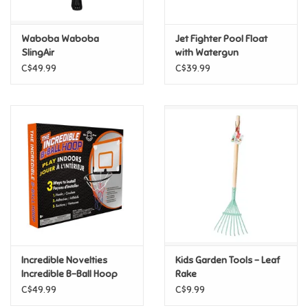
Games
Waboba Waboba
Jet Fighter Pool Float
SlingAir
with Watergun
Gifts For Adults
C$49.99
C$39.99
Greeting Cards & Gift Bags
Home Learning
House & Home
Infants & Toddlers
Backpacks, Purses & Wallets
Incredible Novelties
Kids Garden Tools - Leaf
Incredible B-Ball Hoop
Rake
C$49.99
C$9.99
Lego