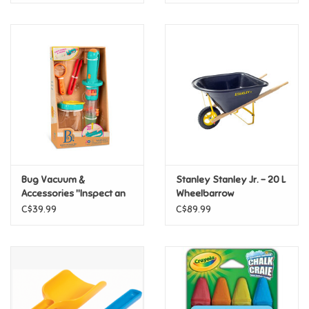
Bug Vacuum &
Stanley Stanley Jr. - 20 L
Accessories "Inspect an
Wheelbarrow
Insect"
C$39.99
C$89.99