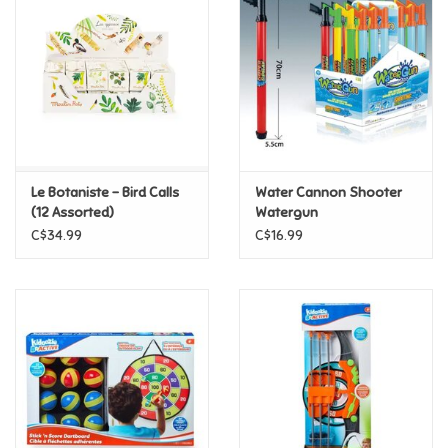
Super Mario
Swifties
Sale
Le Botaniste - Bird Calls
Water Cannon Shooter
Gift Ideas By Ages
(12 Assorted)
Watergun
C$34.99
C$16.99
Soccer
Gift cards
Blog
Brands