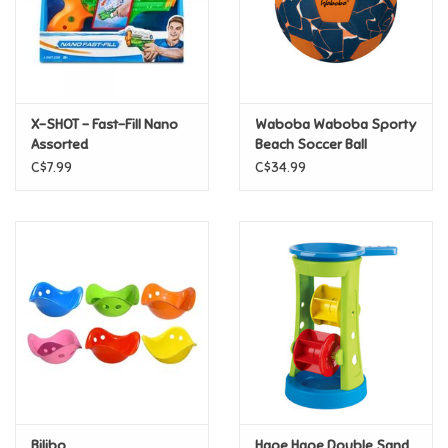
Retro
Sensory
X-SHOT - Fast-Fill Nano
Waboba Waboba Sporty
Assorted
Beach Soccer Ball
Science
C$7.99
C$34.99
Trains & Vehicles
Travel Toys & Games
Tonies
Father's Day
Back to School
Bilibo
Hape Hape Double Sand