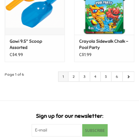
Gowi 9.5" Scoop
Crayola Sidewalk Chalk -
Assorted
Pool Party
C$4.99
C$1.99
Page 1 of 6
1
2
3
4
5
6
Sign up for our newsletter:
SUBSCRIBE