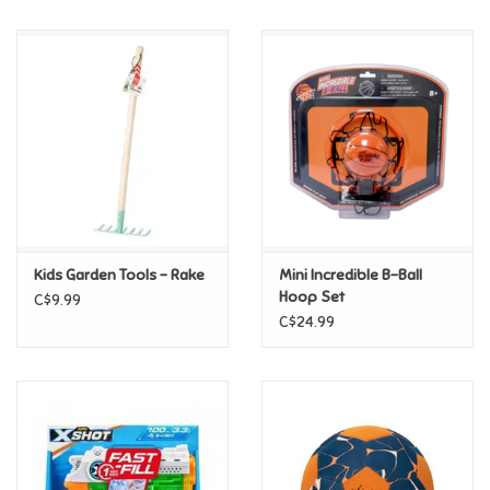
Music
Novelty/Fidgets/Loot Bags
Outdoor & Active Play
Playmobil
Kids Garden Tools - Rake
Mini Incredible B-Ball
Plush
Hoop Set
C$9.99
C$24.99
Pretend Play
Puzzles
Posters