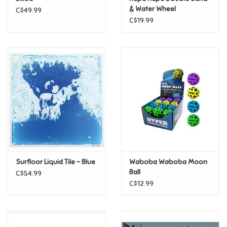
& Water Wheel
C$49.99
C$19.99
Pride
Anime
Disney
Harry Potter
Marvel
Surfloor Liquid Tile - Blue
Waboba Waboba Moon
Minecraft
Ball
C$54.99
C$12.99
Pokemon
Star Wars