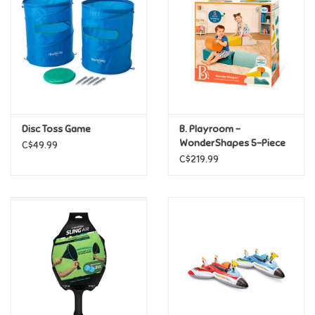
Candy
Clothing
Collectibles
Disc Toss Game
B. Playroom -
WonderShapes 5-Piece
C$49.99
Construction Toys
Sensory Foam Playset
C$219.99
Dolls
Dress-up & Cosmetics
Figurines/Schleich
Funko/Loungefly