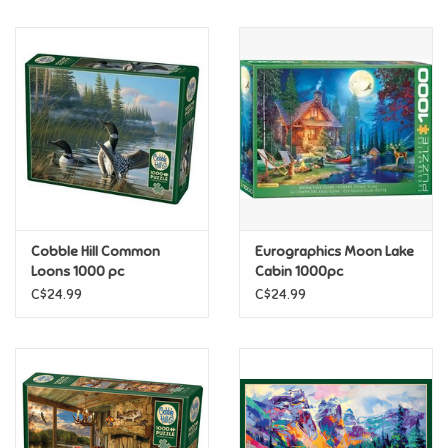
Music
Novelty/Fidgets/Loot Bags
Outdoor & Active Play
Playmobil
Cobble Hill Common
Eurographics Moon Lake
Plush
Loons 1000 pc
Cabin 1000pc
C$24.99
C$24.99
Pretend Play
Puzzles
Posters