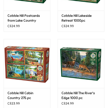
Loyalty
Cobble Hill Postcards
Cobble Hill Lakeside
from Lake Country
Retreat 1000pc
1000pc
C$24.99
C$24.99
Cobble Hill Cabin
Cobble Hill The River's
Country 275 pc
Edge 1000 pc
C$23.99
C$24.99