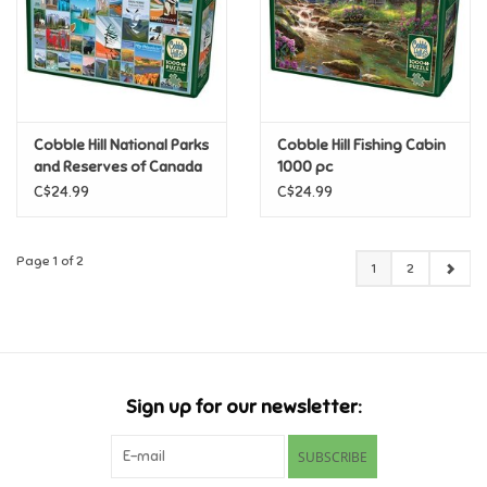
Cobble Hill National Parks
Cobble Hill Fishing Cabin
and Reserves of Canada
1000 pc
1000 pc
C$24.99
C$24.99
Page 1 of 2
1
2
Sign up for our newsletter:
SUBSCRIBE