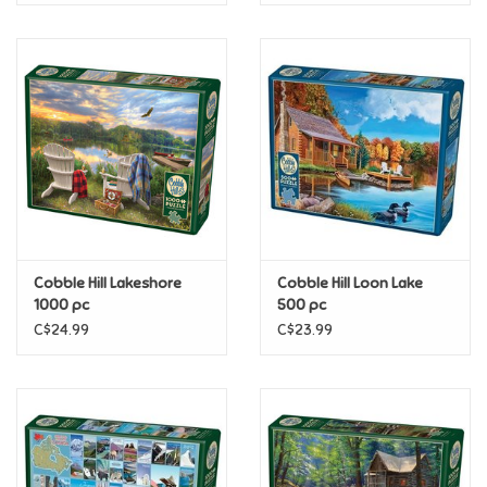
Cobble Hill Lakeshore
Cobble Hill Loon Lake
1000 pc
500 pc
C$24.99
C$23.99