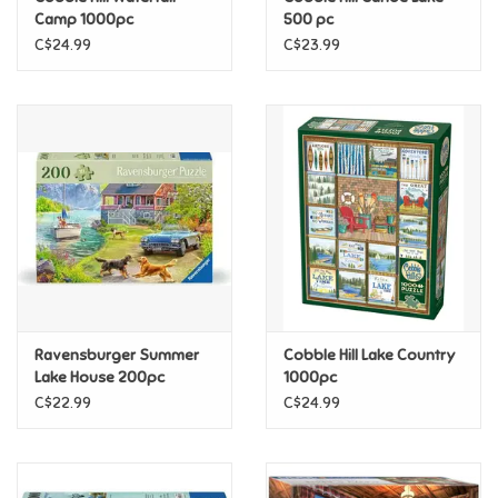
Camp 1000pc
500 pc
C$24.99
C$23.99
Pride
Anime
Disney
Harry Potter
Marvel
Ravensburger Summer
Cobble Hill Lake Country
Minecraft
Lake House 200pc
1000pc
C$22.99
C$24.99
Pokemon
Star Wars