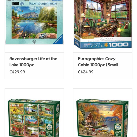
Super Mario
Swifties
Sale
Ravensburger Life at the
Eurographics Cozy
Gift Ideas By Ages
Lake 1000pc
Cabin 1000pc (Small
Box)
C$29.99
C$24.99
Soccer
Gift cards
Blog
Brands