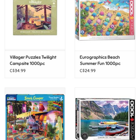
Candy
Clothing
Collectibles
Villager Puzzles Twilight
Eurographics Beach
Campsite 1000pc
Summer Fun 1000pc
Construction Toys
C$34.99
C$24.99
Dolls
Dress-up & Cosmetics
Figurines/Schleich
Funko/Loungefly