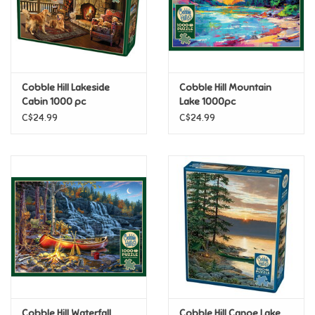
Retro
Sensory
Cobble Hill Lakeside
Cobble Hill Mountain
Cabin 1000 pc
Lake 1000pc
Science
C$24.99
C$24.99
Trains & Vehicles
Travel Toys & Games
Tonies
Father's Day
Back to School
Cobble Hill Waterfall
Cobble Hill Canoe Lake