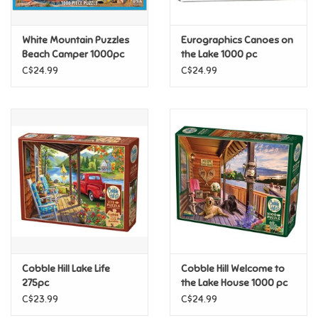
Games
White Mountain Puzzles
Eurographics Canoes on
Beach Camper 1000pc
the Lake 1000 pc
Gifts For Adults
C$24.99
C$24.99
Greeting Cards & Gift Bags
Home Learning
House & Home
Infants & Toddlers
Backpacks, Purses & Wallets
Cobble Hill Lake Life
Cobble Hill Welcome to
275pc
the Lake House 1000 pc
C$23.99
C$24.99
Lego