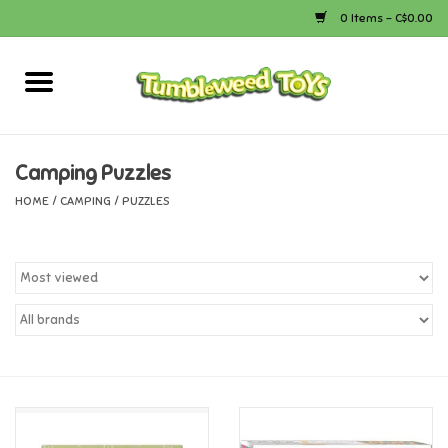
0 Items - C$0.00
Home
Arts & Crafts
Camping Puzzles
HOME
/
CAMPING
/
PUZZLES
Bath
Books
Calico Critters
Camping
Canada