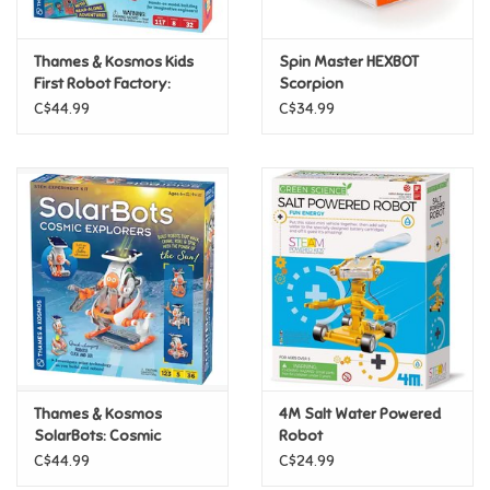
Games
Thames & Kosmos Kids
Spin Master HEXBOT
First Robot Factory:
Scorpion
Wacky, Misfit, Rogue
Gifts For Adults
C$44.99
C$34.99
Robots
Greeting Cards & Gift Bags
Home Learning
House & Home
Infants & Toddlers
Backpacks, Purses & Wallets
Thames & Kosmos
4M Salt Water Powered
SolarBots: Cosmic
Robot
Explorers
C$44.99
C$24.99
Lego