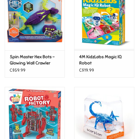
Candy
Clothing
Collectibles
Spin Master Hex Bots -
4M KidzLabs Magic IQ
Glowing Wall Crawler
Robot
Construction Toys
Gecko - Glow In the Dark
C$59.99
C$19.99
Dolls
Dress-up & Cosmetics
Figurines/Schleich
Funko/Loungefly