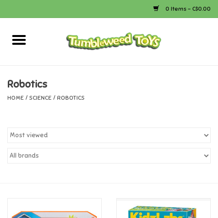
0 Items - C$0.00
Home
Arts & Crafts
Robotics
HOME
/
SCIENCE
/
ROBOTICS
Bath
Books
Calico Critters
Camping
Canada