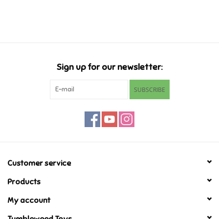
Music
Novelty/Fidgets/Loot Bags
Sign up for our newsletter:
Outdoor & Active Play
SUBSCRIBE
Playmobil
Plush
Pretend Play
Customer service
Products
Puzzles
My account
Posters
Tumbleweed Toys