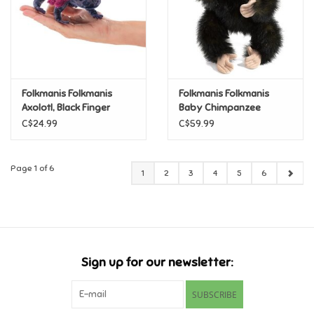
Folkmanis Folkmanis
Folkmanis Folkmanis
Axolotl, Black Finger
Baby Chimpanzee
Puppet
Puppet
C$24.99
C$59.99
Page 1 of 6
1
2
3
4
5
6
Sign up for our newsletter:
SUBSCRIBE