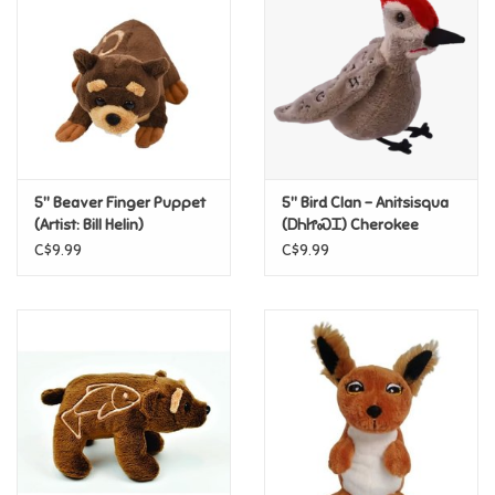
Candy
Clothing
Collectibles
5" Beaver Finger Puppet
5" Bird Clan – Anitsisqua
(Artist: Bill Helin)
(ᎠᏂᏥᏍᏆ) Cherokee
Construction Toys
Nation Finger Puppet
C$9.99
C$9.99
Dolls
Dress-up & Cosmetics
Figurines/Schleich
Funko/Loungefly