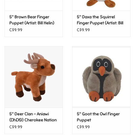
Games
5" Brown Bear Finger
5" Daxa the Squirrel
Puppet (Artist: Bill Helin)
Finger Puppet (Artist: Bill
Helin)
Gifts For Adults
C$9.99
C$9.99
Greeting Cards & Gift Bags
Home Learning
House & Home
Infants & Toddlers
Backpacks, Purses & Wallets
5" Deer Clan – Aniawi
5" Goot the Owl Finger
(ᎠᏂᎠᏫ) Cherokee Nation
Puppet
Finger Puppet
C$9.99
C$9.99
Lego