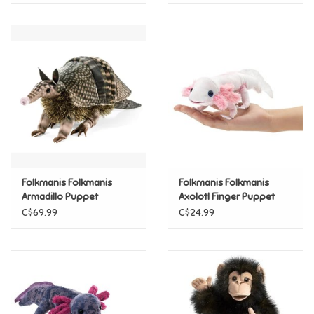
Folkmanis Folkmanis
Folkmanis Folkmanis
Armadillo Puppet
Axolotl Finger Puppet
C$69.99
C$24.99