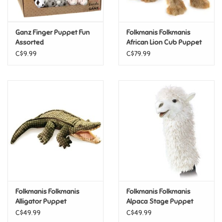
Loyalty
Ganz Finger Puppet Fun
Folkmanis Folkmanis
Assorted
African Lion Cub Puppet
C$9.99
C$79.99
Folkmanis Folkmanis
Folkmanis Folkmanis
Alligator Puppet
Alpaca Stage Puppet
C$49.99
C$49.99