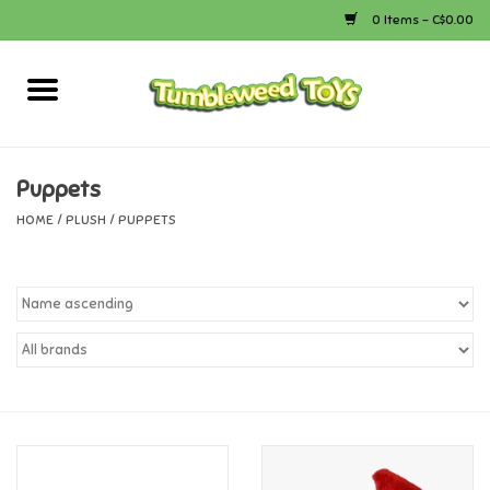
0 Items - C$0.00
Home
Arts & Crafts
Puppets
HOME
/
PLUSH
/
PUPPETS
Bath
Books
Calico Critters
Camping
Canada