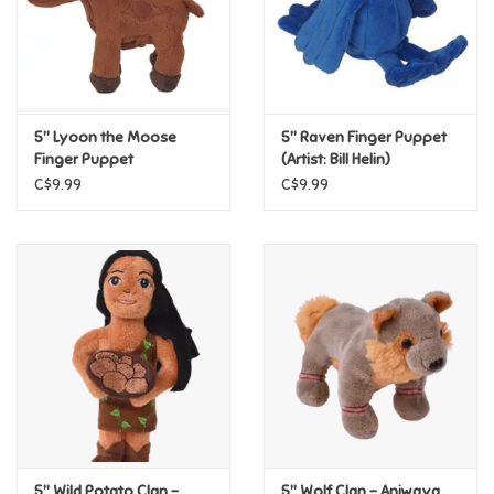
Retro
Sensory
5" Lyoon the Moose
5" Raven Finger Puppet
Finger Puppet
(Artist: Bill Helin)
Science
C$9.99
C$9.99
Trains & Vehicles
Travel Toys & Games
Tonies
Father's Day
Back to School
5" Wild Potato Clan –
5" Wolf Clan – Aniwaya