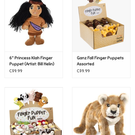
Super Mario
Swifties
Sale
6" Princess Klah Finger
Ganz Fall Finger Puppets
Gift Ideas By Ages
Puppet (Artist: Bill Helin)
Assorted
C$9.99
C$9.99
Soccer
Gift cards
Blog
Brands