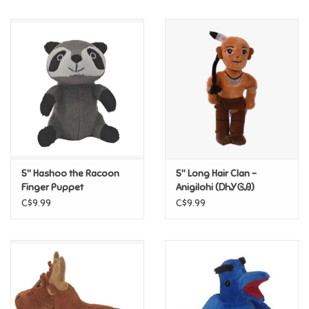
Music
Novelty/Fidgets/Loot Bags
Outdoor & Active Play
Playmobil
5" Hashoo the Racoon
5" Long Hair Clan –
Plush
Finger Puppet
Anigilohi (ᎠᏂᎩᎶᎯ)
Cherokee Nation Finger
C$9.99
C$9.99
Puppet
Pretend Play
Puzzles
Posters