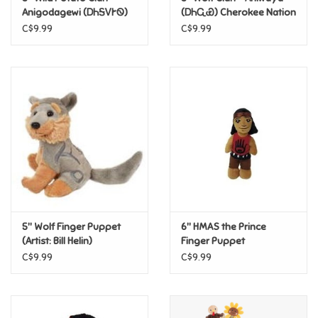
Anigodagewi (ᎠᏂᎦᏙᎨᏫ)
(ᎠᏂᏩᏯ) Cherokee Nation
Cherokee Nation Finger
Finger Puppet
C$9.99
C$9.99
Pride
Puppet
Anime
Disney
Harry Potter
Marvel
5" Wolf Finger Puppet
6" HMAS the Prince
Minecraft
(Artist: Bill Helin)
Finger Puppet
C$9.99
C$9.99
Pokemon
Star Wars