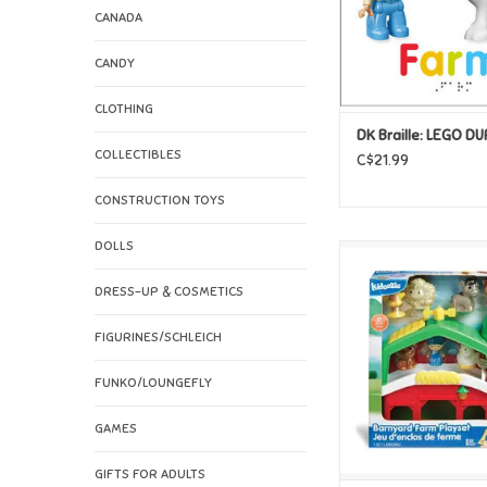
CANADA
CANDY
CLOTHING
DK Braille: LEGO D
COLLECTIBLES
C$21.99
CONSTRUCTION TOYS
DOLLS
Kidoozie Kidoozie 
Farm Plays
DRESS-UP & COSMETICS
ADD TO CAR
FIGURINES/SCHLEICH
FUNKO/LOUNGEFLY
GAMES
GIFTS FOR ADULTS