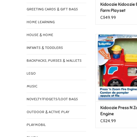
Kidoozie Kidoozie
GREETING CARDS & GIFT BAGS
Farm Playset
C$49.99
HOME LEARNING
HOUSE & HOME
Kidoozie Press N Z
Engine
INFANTS & TODDLERS
ADD TO CAR
BACKPACKS, PURSES & WALLETS
LEGO
MUSIC
NOVELTY/FIDGETS/LOOT BAGS
Kidoozie Press N Z
OUTDOOR & ACTIVE PLAY
Engine
C$24.99
PLAYMOBIL