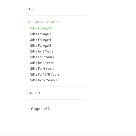
SALE
GIFT IDEAS BY AGES
Gifts For Age 2
Gifts For Age 3
Gifts For Age 4
Gifts For Age 5
Gifts for 6 Years
Gifts For 7 Years
Gifts for 8 Years
Gifts For 9 Years
Gifts For 10/11 Years
Gifts for 12 Years +
SOCCER
Page 1 of 2