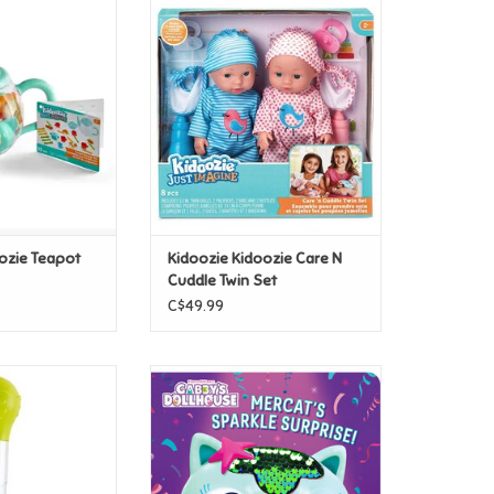
doozie Teapot
Kidoozie Kidoozie Care N Cuddle
ge Set
Twin Set
O CART
ADD TO CART
ozie Teapot
Kidoozie Kidoozie Care N
Cuddle Twin Set
C$49.99
ueeze & Squirt
Scholastic Gabby's Dollhouse:
MerCat's Sparkle Surprise!
O CART
ADD TO CART