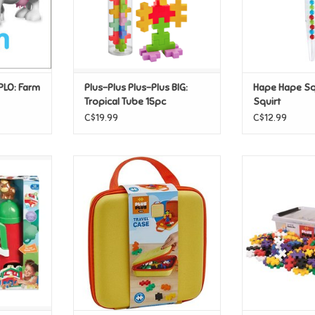
UPLO: Farm
Plus-Plus Plus-Plus BIG:
Hape Hape S
Tropical Tube 15pc
Squirt
C$19.99
C$12.99
Barnyard
Plus-Plus Plus-Plus BIG Travel
Plus-Plus P
et
Case
Education
T
ADD TO CART
ADD T