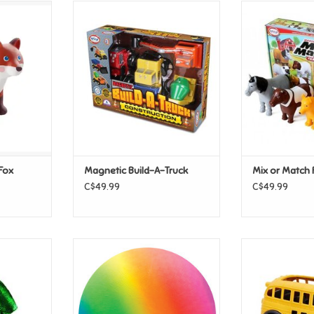
nds Fox
Magnetic Build-A-Truck
Mix or Match
T
ADD TO CART
ADD T
 Fox
Magnetic Build-A-Truck
Mix or Match 
C$49.99
C$49.99
 Toddler
Schylling Mega Rainbow Ball
Green Toys Gr
 size 2/3
B
ADD TO CART
T
ADD T