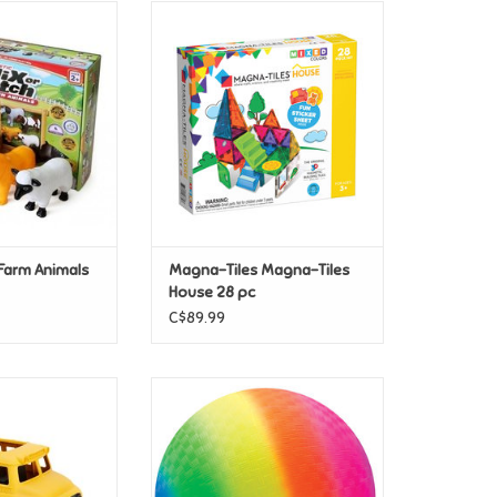
 Farm Animals
Magna-Tiles Magna-Tiles House
28 pc
O CART
Farm Animals
Magna-Tiles Magna-Tiles
House 28 pc
C$89.99
een Toys School
Schylling Rainbow Ball
us
ADD TO CART
O CART