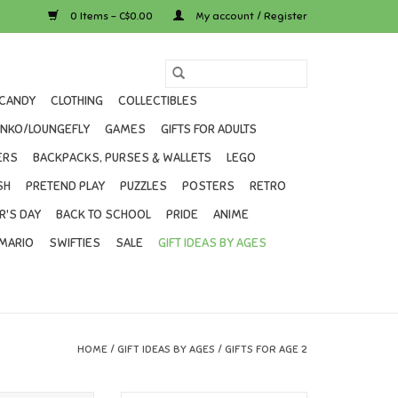
0 Items - C$0.00
My account / Register
CANDY
CLOTHING
COLLECTIBLES
UNKO/LOUNGEFLY
GAMES
GIFTS FOR ADULTS
ERS
BACKPACKS, PURSES & WALLETS
LEGO
SH
PRETEND PLAY
PUZZLES
POSTERS
RETRO
R'S DAY
BACK TO SCHOOL
PRIDE
ANIME
MARIO
SWIFTIES
SALE
GIFT IDEAS BY AGES
HOME
/
GIFT IDEAS BY AGES
/
GIFTS FOR AGE 2