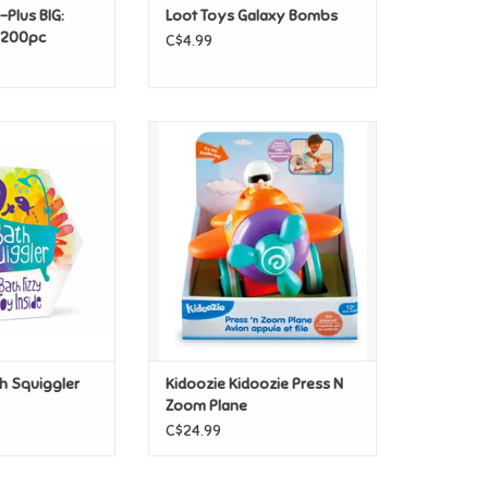
-Plus BIG:
Loot Toys Galaxy Bombs
- 200pc
C$4.99
 Squiggler Gift
Kidoozie Kidoozie Press N Zoom
ack
Plane
O CART
ADD TO CART
h Squiggler
Kidoozie Kidoozie Press N
Zoom Plane
C$24.99