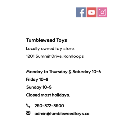
Tumbleweed Toys
Locally owned toy store.
1201 Summit Drive, Kamloops
Monday to Thursday & Saturday 10-6
Friday 10-8
Sunday 10-5
Closed most holidays.
250-372-3500
admin@tumbleweedtoys.ca