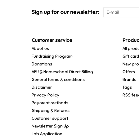
Sign up for our newsletter:
Customer service
Produc
About us
All prod
Fundraising Program
Gift car
Donations
New pro
AFU & Homeschool Direct Billing
Offers
General terms & conditions
Brands
Disclaimer
Tags
Privacy Policy
RSS fee
Payment methods
Shipping & Returns
Customer support
Newsletter Sign Up
Job Application