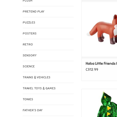
PLUSH
Haba Little Frie
ADD TO CAR
PRETEND PLAY
PUZZLES
POSTERS
RETRO
SENSORY
Haba Little Friends
SCIENCE
C$12.99
TRAINS & VEHICLES
TRAVEL TOYS & GAMES
Great Pretenders
Dragon Cape, Green
TONIES
ADD TO CAR
FATHER'S DAY