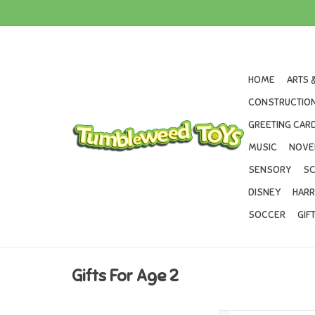
HOME
ARTS 
CONSTRUCTION
GREETING CARD
MUSIC
NOVE
SENSORY
SC
DISNEY
HARR
SOCCER
GIF
Gifts For Age 2