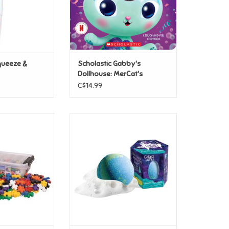
queeze &
Scholastic Gabby's
Dollhouse: MerCat's
Sparkle Surprise!
C$14.99
lus-Plus BIG:
al - 200pc
Loot Toys Galaxy Bombs
O CART
ADD TO CART