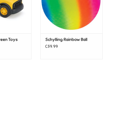
reen Toys
Schylling Rainbow Ball
C$9.99