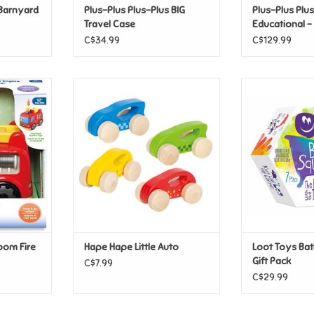
 Barnyard
Plus-Plus Plus-Plus BIG
Plus-Plus Plus
Travel Case
Educational 
C$34.99
C$129.99
oom Fire
Hape Hape Little Auto
Loot Toys Bath
P
ADD TO CART
T
ADD T
oom Fire
Hape Hape Little Auto
Loot Toys Bat
Gift Pack
C$7.99
C$29.99