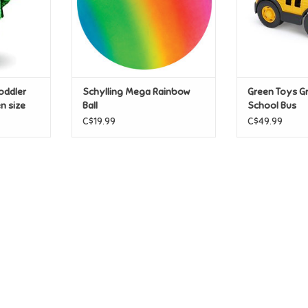
oddler
Schylling Mega Rainbow
Green Toys G
n size
Ball
School Bus
C$19.99
C$49.99