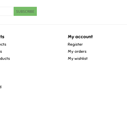
SUBSCRIBE
ts
My account
ucts
Register
ds
My orders
ducts
My wishlist
d