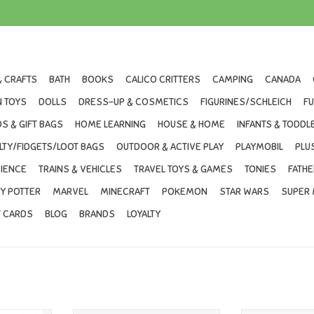
& CRAFTS
BATH
BOOKS
CALICO CRITTERS
CAMPING
CANADA
 TOYS
DOLLS
DRESS-UP & COSMETICS
FIGURINES/SCHLEICH
F
S & GIFT BAGS
HOME LEARNING
HOUSE & HOME
INFANTS & TODDL
LTY/FIDGETS/LOOT BAGS
OUTDOOR & ACTIVE PLAY
PLAYMOBIL
PLU
IENCE
TRAINS & VEHICLES
TRAVEL TOYS & GAMES
TONIES
FATHE
Y POTTER
MARVEL
MINECRAFT
POKEMON
STAR WARS
SUPER 
T CARDS
BLOG
BRANDS
LOYALTY