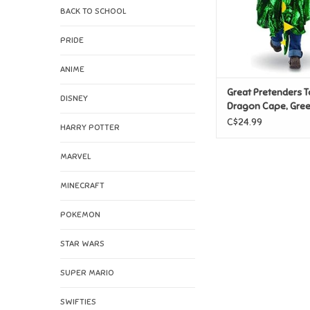
BACK TO SCHOOL
PRIDE
ANIME
Great Pretenders T
DISNEY
Dragon Cape, Gree
2/3
C$24.99
HARRY POTTER
MARVEL
MINECRAFT
POKEMON
STAR WARS
SUPER MARIO
SWIFTIES