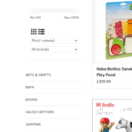
Haba Biofino Sandwic
Food
ADD TO CAR
Min: C$
0
Max: C$
150
Haba Biofino Sand
Play Food
ARTS & CRAFTS
C$19.99
BATH
BOOKS
DK Braille: LEGO DU
ADD TO CAR
CALICO CRITTERS
CAMPING