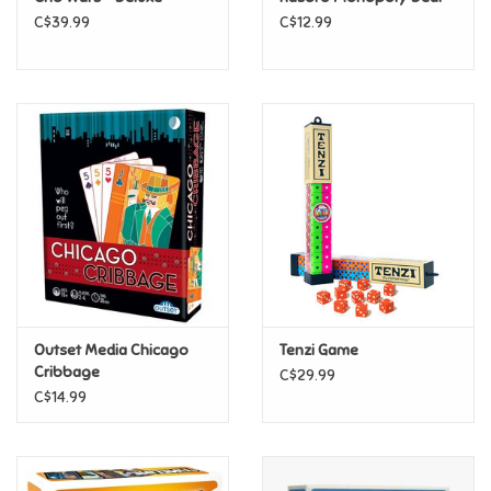
C$39.99
C$12.99
Pride
Anime
Disney
Harry Potter
Marvel
Outset Media Chicago
Tenzi Game
Minecraft
Cribbage
C$29.99
C$14.99
Pokemon
Star Wars