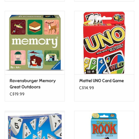
Ravensburger Memory
Mattel UNO Card Game
Great Outdoors
C$14.99
C$19.99