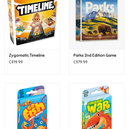
Super Mario
Swifties
Sale
Zygomatic Timeline
Parks 2nd Edition Game
Gift Ideas By Ages
C$19.99
C$79.99
Soccer
Gift cards
Blog
Brands