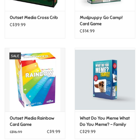
Games
Outset Media Cross Crib
Mudpuppy Go Camp!
Card Game
C$39.99
Gifts For Adults
C$14.99
Greeting Cards & Gift Bags
SALE
Home Learning
House & Home
Infants & Toddlers
Backpacks, Purses & Wallets
Outset Media Rainbow
What Do You Meme What
Card Game
Do You Meme? - Family
Edition
C$9.99
C$29.99
C$16.99
Lego