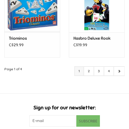
Triominos
Hasbro Deluxe Rook
C$29.99
C$19.99
Page 1 of 4
1
2
3
4
Sign up for our newsletter:
SUBSCRIBE