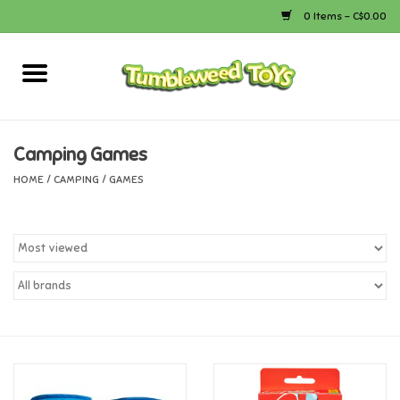
0 Items - C$0.00
Home
Arts & Crafts
Camping Games
HOME
/
CAMPING
/
GAMES
Bath
Books
Calico Critters
Camping
Canada