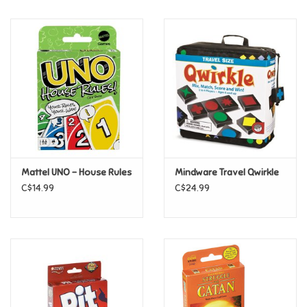
Music
Novelty/Fidgets/Loot Bags
Outdoor & Active Play
Playmobil
Mattel UNO - House Rules
Mindware Travel Qwirkle
Plush
C$14.99
C$24.99
Pretend Play
Puzzles
Posters