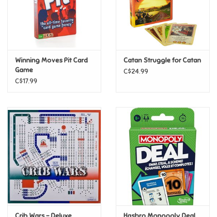
Retro
Sensory
Winning Moves Pit Card
Catan Struggle for Catan
Game
C$24.99
Science
C$17.99
Trains & Vehicles
Travel Toys & Games
Tonies
Father's Day
Back to School
Crib Wars - Deluxe
Hasbro Monopoly Deal