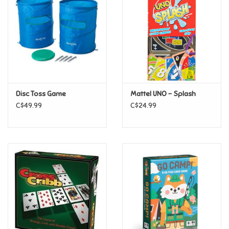
Candy
Clothing
Collectibles
Disc Toss Game
Mattel UNO - Splash
C$49.99
C$24.99
Construction Toys
Dolls
Dress-up & Cosmetics
Figurines/Schleich
Funko/Loungefly