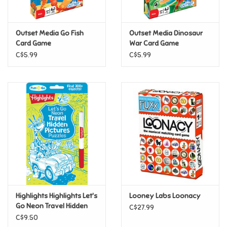
Loyalty
Outset Media Go Fish
Outset Media Dinosaur
Card Game
War Card Game
C$5.99
C$5.99
Highlights Highlights Let's
Looney Labs Loonacy
Go Neon Travel Hidden
C$27.99
Pictures Puzzles
C$9.50