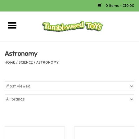
0 Items - C$0.00
Home
Arts & Crafts
Astronomy
HOME
/
SCIENCE
/
ASTRONOMY
Bath
Books
Calico Critters
Camping
Canada