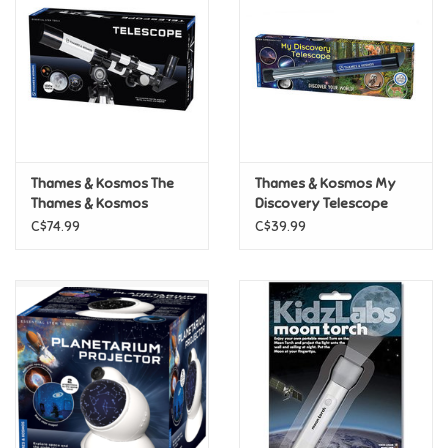
Candy
Clothing
Collectibles
Thames & Kosmos The
Thames & Kosmos My
Thames & Kosmos
Discovery Telescope
Construction Toys
Telescope
C$74.99
C$39.99
Dolls
Dress-up & Cosmetics
Figurines/Schleich
Funko/Loungefly