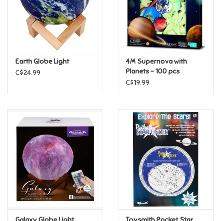
Retro
Sensory
Earth Globe Light
4M Supernova with
Planets - 100 pcs
C$24.99
Science
C$19.99
Trains & Vehicles
Travel Toys & Games
Tonies
Father's Day
Back to School
Galaxy Globe Light
Toysmith Pocket Star