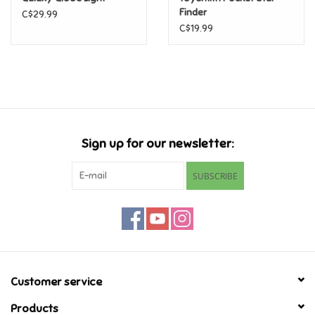
Finder
C$29.99
C$19.99
Pride
Anime
Disney
Sign up for our newsletter:
Harry Potter
SUBSCRIBE
Marvel
Minecraft
Pokemon
Customer service
Star Wars
Products