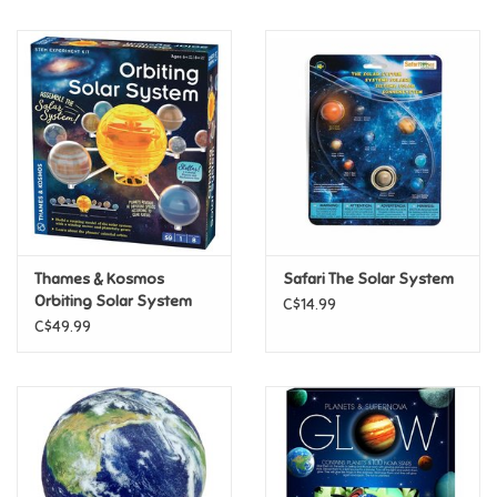
Music
Novelty/Fidgets/Loot Bags
Outdoor & Active Play
Playmobil
Thames & Kosmos
Safari The Solar System
Plush
Orbiting Solar System
C$14.99
C$49.99
Pretend Play
Puzzles
Posters