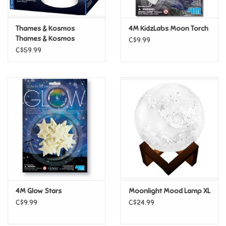
Games
Thames & Kosmos
4M KidzLabs Moon Torch
Thames & Kosmos
C$9.99
Planetarium Projector
Gifts For Adults
C$59.99
Greeting Cards & Gift Bags
Home Learning
House & Home
Infants & Toddlers
Backpacks, Purses & Wallets
4M Glow Stars
Moonlight Mood Lamp XL
C$9.99
C$24.99
Lego