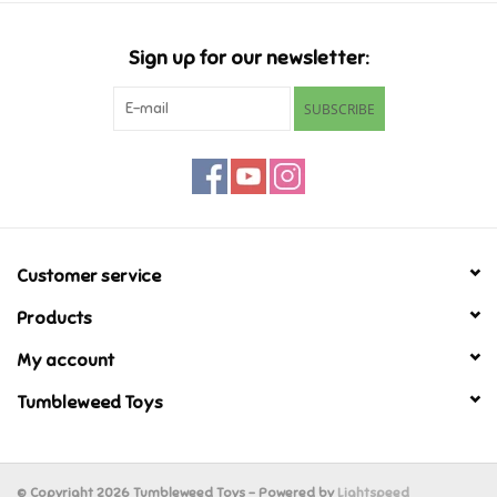
Candy
Sign up for our newsletter:
Clothing
SUBSCRIBE
Collectibles
Construction Toys
Customer service
Dolls
Products
Dress-up & Cosmetics
My account
Tumbleweed Toys
Figurines/Schleich
Funko/Loungefly
© Copyright 2026 Tumbleweed Toys - Powered by
Lightspeed