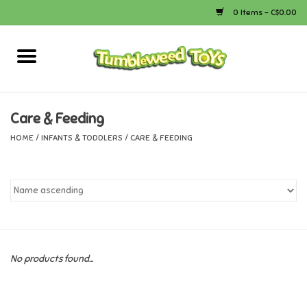
0 Items - C$0.00
Home
Arts & Crafts
Care & Feeding
HOME
/
INFANTS & TODDLERS
/
CARE & FEEDING
Bath
Books
Calico Critters
No products found...
Camping
Canada