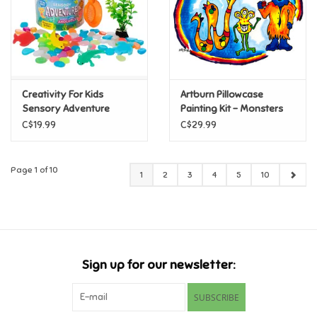
Creativity For Kids
Artburn Pillowcase
Sensory Adventure
Painting Kit - Monsters
Water Play Axolotls
C$19.99
C$29.99
Page 1 of 10
1
2
3
4
5
10
Sign up for our newsletter:
SUBSCRIBE