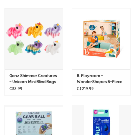
Music
Novelty/Fidgets/Loot Bags
Outdoor & Active Play
Playmobil
Ganz Shimmer Creatures
B. Playroom -
Plush
- Unicorn Mini Blind Bags
WonderShapes 5-Piece
Sensory Foam Playset
C$3.99
C$219.99
Pretend Play
Puzzles
Posters