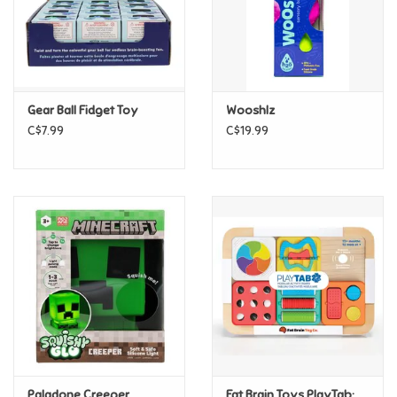
Retro
Sensory
Gear Ball Fidget Toy
Wooshlz
C$7.99
C$19.99
Science
Trains & Vehicles
Travel Toys & Games
Tonies
Father's Day
Back to School
Paladone Creeper
Fat Brain Toys PlayTab: