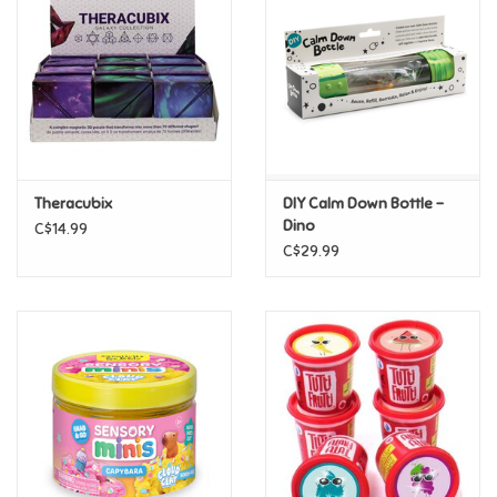
Candy
Clothing
Collectibles
Theracubix
DIY Calm Down Bottle -
Dino
C$14.99
Construction Toys
C$29.99
Dolls
Dress-up & Cosmetics
Figurines/Schleich
Funko/Loungefly