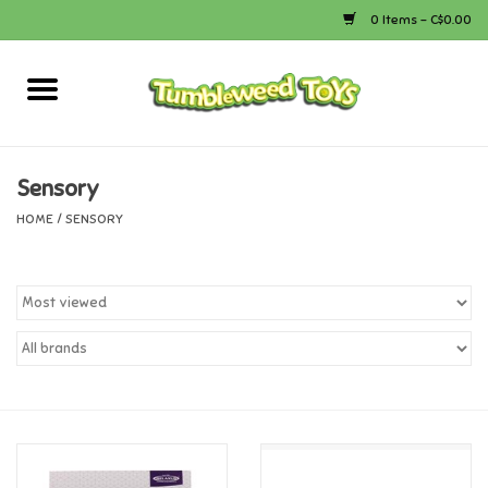
0 Items - C$0.00
Home
Arts & Crafts
Sensory
HOME
/
SENSORY
Bath
Books
Calico Critters
Camping
Canada