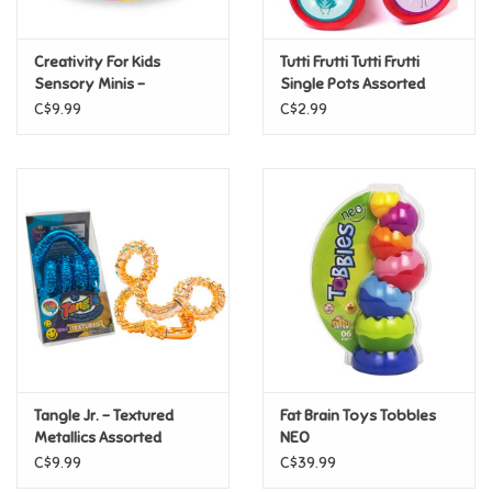
Games
Creativity For Kids
Tutti Frutti Tutti Frutti
Sensory Minis -
Single Pots Assorted
Capybara
Gifts For Adults
C$9.99
C$2.99
Greeting Cards & Gift Bags
Home Learning
House & Home
Infants & Toddlers
Backpacks, Purses & Wallets
Tangle Jr. - Textured
Fat Brain Toys Tobbles
Metallics Assorted
NEO
C$9.99
C$39.99
Lego