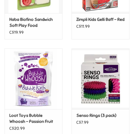
Loyalty
Haba Biofino Sandwich
Zimpli Kids Gelli Baff - Red
Soft Play Food
C$11.99
C$19.99
Loot Toys Bubble
Senso Rings (3 pack)
Whoosh - Passion Fruit
C$7.99
C$20.99