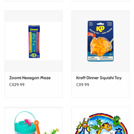
Zoomi Hexagon Maze
Kraft Dinner Squishi Toy
C$29.99
C$9.99