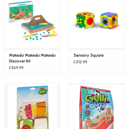
Super Mario
Swifties
Sale
Makedo Makedo Makedo
Sensory Square
Gift Ideas By Ages
Discover Kit
C$12.99
C$69.99
Soccer
Gift cards
Blog
Brands