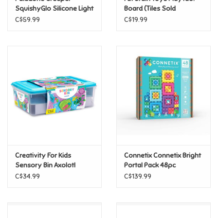
SquishyGlo Silicone Light
Board (Tiles Sold
Rechargeable
Separately)
C$59.99
C$19.99
Pride
Anime
Disney
Harry Potter
Marvel
Creativity For Kids
Connetix Connetix Bright
Minecraft
Sensory Bin Axolotl
Portal Pack 48pc
C$34.99
C$139.99
Pokemon
Star Wars