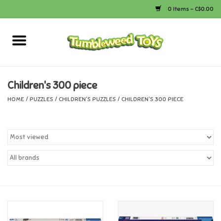
0 Items - C$0.00
Home
Arts & Crafts
Children's 300 piece
HOME
/
PUZZLES
/
CHILDREN'S PUZZLES
/
CHILDREN'S 300 PIECE
Bath
Books
Calico Critters
Camping
Canada