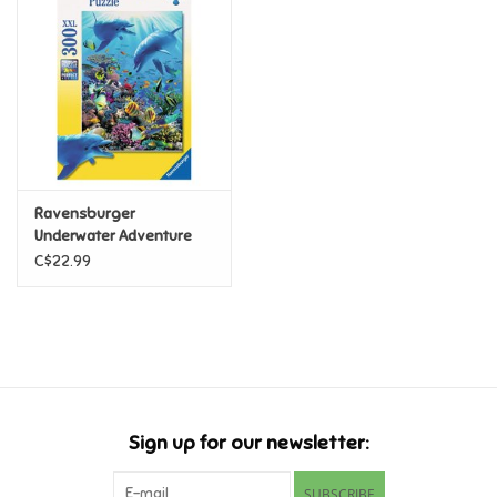
Super Mario
Swifties
Sale
Ravensburger
Gift Ideas By Ages
Underwater Adventure
300 pc
C$22.99
Soccer
Gift cards
Blog
Sign up for our newsletter:
Brands
SUBSCRIBE