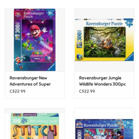
Music
Novelty/Fidgets/Loot Bags
Outdoor & Active Play
Playmobil
Ravensburger New
Ravensburger Jungle
Plush
Adventures of Super
Wildlife Wonders 300pc
Mario 300pc
C$22.99
C$22.99
Pretend Play
Puzzles
Posters