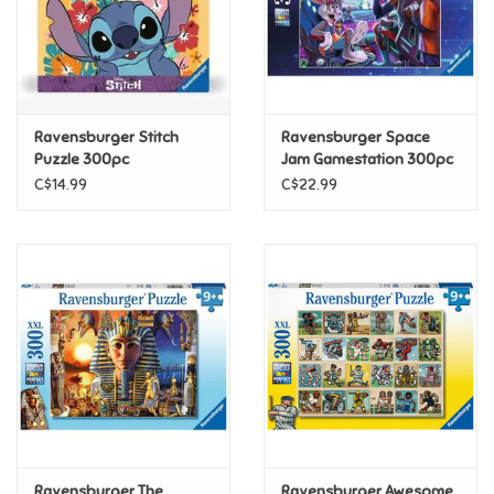
Retro
Sensory
Ravensburger Stitch
Ravensburger Space
Puzzle 300pc
Jam Gamestation 300pc
Science
(Discontinued)
C$14.99
C$22.99
Trains & Vehicles
Travel Toys & Games
Tonies
Father's Day
Back to School
Ravensburger The
Ravensburger Awesome