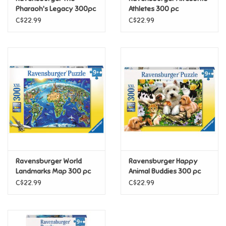
Pharaoh's Legacy 300pc
Athletes 300 pc
(Discontinued)
C$22.99
C$22.99
Pride
Anime
Disney
Harry Potter
Marvel
Ravensburger World
Ravensburger Happy
Minecraft
Landmarks Map 300 pc
Animal Buddies 300 pc
C$22.99
C$22.99
Pokemon
Star Wars