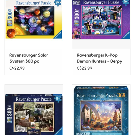
Candy
Clothing
Collectibles
Ravensburger Solar
Ravensburger K-Pop
System 300 pc
Demon Hunters - Derpy
Construction Toys
& Sussie 300pc
C$22.99
C$22.99
Dolls
Dress-up & Cosmetics
Figurines/Schleich
Funko/Loungefly