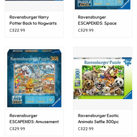
Games
Ravensburger Harry
Ravensburger
Potter Back to Hogwarts
ESCAPEKIDS: Space
300pc
Storm Strike 368pc
Gifts For Adults
C$22.99
C$29.99
Greeting Cards & Gift Bags
Home Learning
House & Home
Infants & Toddlers
Backpacks, Purses & Wallets
Ravensburger
Ravensburger Exotic
ESCAPEKIDS: Amusement
Animals Selfie 300pc
Park 368 pc
C$29.99
C$22.99
Lego