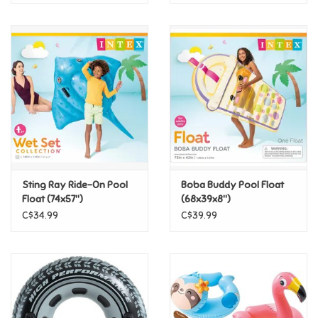
Sting Ray Ride-On Pool
Boba Buddy Pool Float
Float (74x57")
(68x39x8")
C$34.99
C$39.99