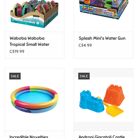
Retro
Sensory
Waboba Waboba
Splash Mini's Water Gun
Tropical Small Water
C$4.99
Science
Football 6" Assorted
C$19.99
Trains & Vehicles
SALE
SALE
Travel Toys & Games
Tonies
Father's Day
Back to School
Incredible Novelties
Androni Giacatoli Castle