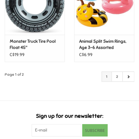
Monster Truck Tire Pool
Animal Split Swim Rings,
Float 45"
Age 3-6 Assorted
C$19.99
C$6.99
Page 1 of 2
1
2
Sign up for our newsletter:
SUBSCRIBE