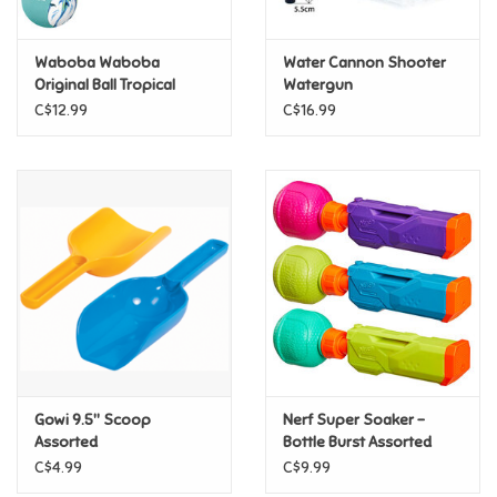
Games
Waboba Waboba
Water Cannon Shooter
Original Ball Tropical
Watergun
Gifts For Adults
C$12.99
C$16.99
Greeting Cards & Gift Bags
Home Learning
House & Home
Infants & Toddlers
Backpacks, Purses & Wallets
Gowi 9.5" Scoop
Nerf Super Soaker -
Assorted
Bottle Burst Assorted
C$4.99
C$9.99
Lego