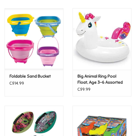
Music
Novelty/Fidgets/Loot Bags
Outdoor & Active Play
Playmobil
Foldable Sand Bucket
Big Animal Ring Pool
Plush
Float, Age 3-6 Assorted
C$14.99
C$9.99
Pretend Play
Puzzles
Posters