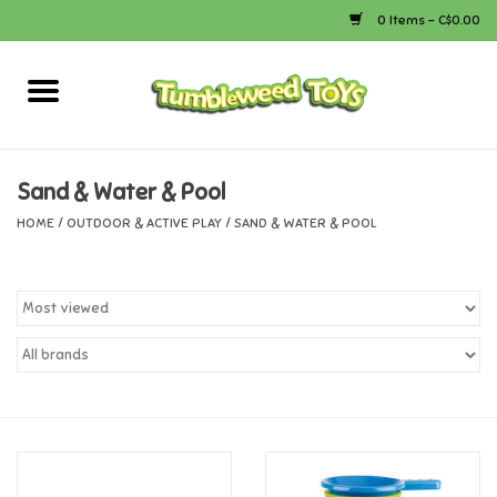
0 Items - C$0.00
Home
Arts & Crafts
Sand & Water & Pool
HOME
/
OUTDOOR & ACTIVE PLAY
/
SAND & WATER & POOL
Bath
Books
Calico Critters
Camping
Canada