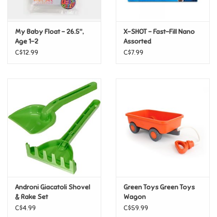
Loyalty
My Baby Float - 26.5",
X-SHOT - Fast-Fill Nano
Age 1-2
Assorted
C$12.99
C$7.99
Androni Giacatoli Shovel
Green Toys Green Toys
& Rake Set
Wagon
C$4.99
C$59.99