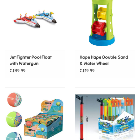
Candy
Clothing
Collectibles
Jet Fighter Pool Float
Hape Hape Double Sand
with Watergun
& Water Wheel
Construction Toys
C$39.99
C$19.99
Dolls
Dress-up & Cosmetics
Figurines/Schleich
Funko/Loungefly