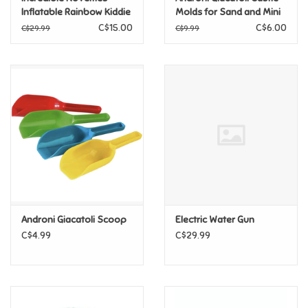
Inflatable Rainbow Kiddie
Molds for Sand and Mini
Pool
Shovel Kit - 3pcs
C$15.00
C$6.00
Pride
C$29.99
C$9.99
Anime
Disney
Harry Potter
Marvel
Androni Giacatoli Scoop
Electric Water Gun
Minecraft
C$4.99
C$29.99
Pokemon
Star Wars