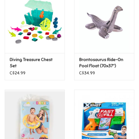
Super Mario
Swifties
Sale
Diving Treasure Chest
Brontosaurus Ride-On
Gift Ideas By Ages
Set
Pool Float (70x37")
C$24.99
C$34.99
Soccer
Gift cards
Blog
Brands