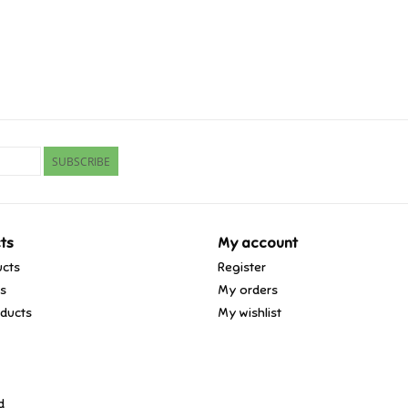
SUBSCRIBE
ts
My account
ucts
Register
ds
My orders
ducts
My wishlist
d