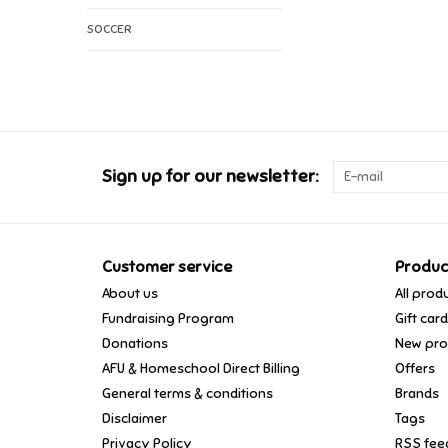
SOCCER
Sign up for our newsletter:
Customer service
Produc
About us
All prod
Fundraising Program
Gift car
Donations
New pro
AFU & Homeschool Direct Billing
Offers
General terms & conditions
Brands
Disclaimer
Tags
Privacy Policy
RSS fee