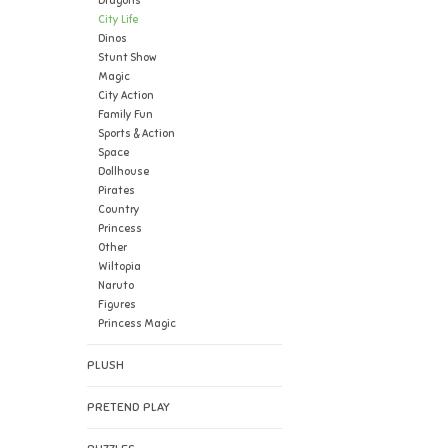
Dragons
City Life
Dinos
Stunt Show
Magic
City Action
Family Fun
Sports & Action
Space
Dollhouse
Pirates
Country
Princess
Other
Wiltopia
Naruto
Figures
Princess Magic
PLUSH
PRETEND PLAY