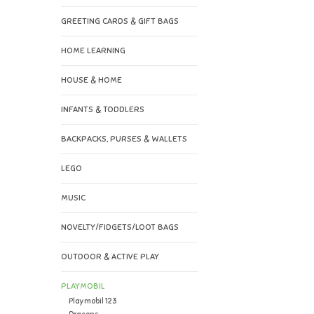
GREETING CARDS & GIFT BAGS
HOME LEARNING
HOUSE & HOME
INFANTS & TODDLERS
BACKPACKS, PURSES & WALLETS
LEGO
MUSIC
NOVELTY/FIDGETS/LOOT BAGS
OUTDOOR & ACTIVE PLAY
PLAYMOBIL
Playmobil 123