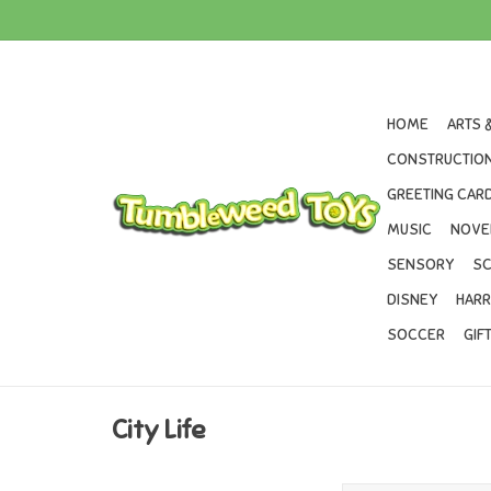
HOME
ARTS 
CONSTRUCTION
GREETING CARD
MUSIC
NOVE
SENSORY
SC
DISNEY
HARR
SOCCER
GIF
City Life