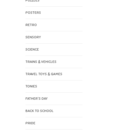
PUZZLES
POSTERS
RETRO
SENSORY
SCIENCE
TRAINS & VEHICLES
TRAVEL TOYS & GAMES
TONIES
FATHER'S DAY
BACK TO SCHOOL
PRIDE