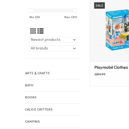
Playmobil Clothe
SALE
ADD TO CAR
Min: C$
0
Max: C$
10
Playmobil Clothes
ARTS & CRAFTS
C$14.99
BATH
BOOKS
CALICO CRITTERS
CAMPING