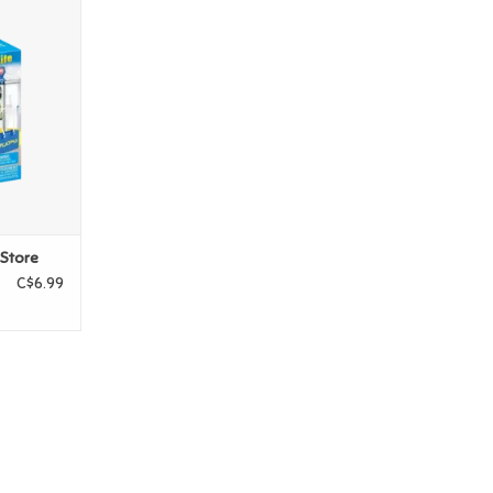
s Store
T
 Store
C$6.99