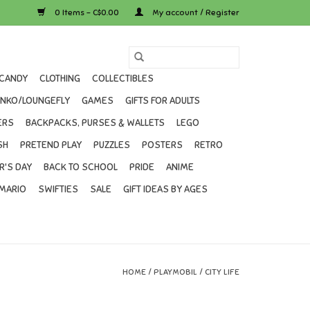
0 Items - C$0.00
My account / Register
CANDY
CLOTHING
COLLECTIBLES
UNKO/LOUNGEFLY
GAMES
GIFTS FOR ADULTS
ERS
BACKPACKS, PURSES & WALLETS
LEGO
SH
PRETEND PLAY
PUZZLES
POSTERS
RETRO
R'S DAY
BACK TO SCHOOL
PRIDE
ANIME
MARIO
SWIFTIES
SALE
GIFT IDEAS BY AGES
HOME
/
PLAYMOBIL
/
CITY LIFE