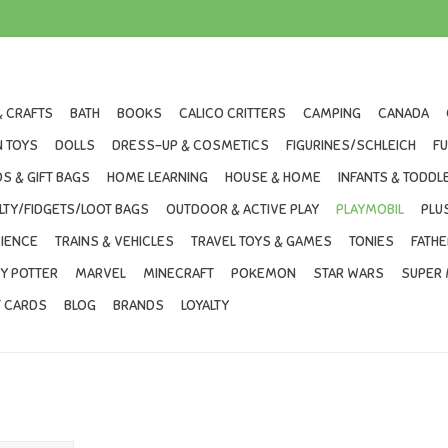
& CRAFTS
BATH
BOOKS
CALICO CRITTERS
CAMPING
CANADA
 TOYS
DOLLS
DRESS-UP & COSMETICS
FIGURINES/SCHLEICH
F
S & GIFT BAGS
HOME LEARNING
HOUSE & HOME
INFANTS & TODDL
LTY/FIDGETS/LOOT BAGS
OUTDOOR & ACTIVE PLAY
PLAYMOBIL
PLU
IENCE
TRAINS & VEHICLES
TRAVEL TOYS & GAMES
TONIES
FATHE
Y POTTER
MARVEL
MINECRAFT
POKEMON
STAR WARS
SUPER 
T CARDS
BLOG
BRANDS
LOYALTY