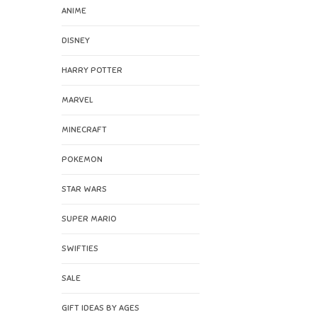
ANIME
DISNEY
HARRY POTTER
MARVEL
MINECRAFT
POKEMON
STAR WARS
SUPER MARIO
SWIFTIES
SALE
GIFT IDEAS BY AGES