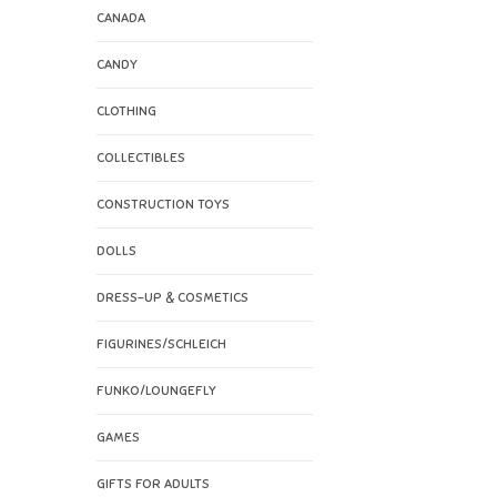
CANADA
CANDY
CLOTHING
COLLECTIBLES
CONSTRUCTION TOYS
DOLLS
DRESS-UP & COSMETICS
FIGURINES/SCHLEICH
FUNKO/LOUNGEFLY
GAMES
GIFTS FOR ADULTS