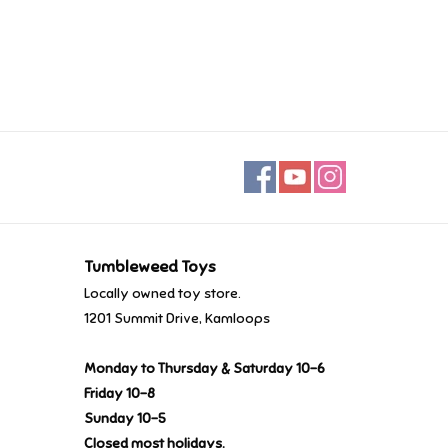
Tumbleweed Toys
Locally owned toy store.
1201 Summit Drive, Kamloops
Monday to Thursday & Saturday 10-6
Friday 10-8
Sunday 10-5
Closed most holidays.