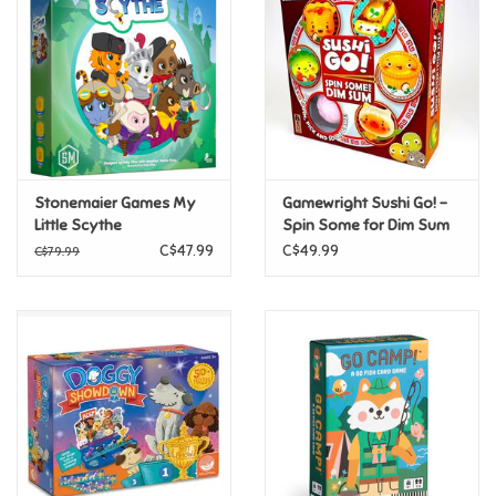
Candy
Clothing
Collectibles
Stonemaier Games My
Gamewright Sushi Go! -
Little Scythe
Spin Some for Dim Sum
Construction Toys
C$47.99
C$49.99
C$79.99
Dolls
Dress-up & Cosmetics
Figurines/Schleich
Funko/Loungefly