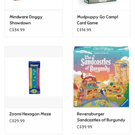
Games
Mindware Doggy
Mudpuppy Go Camp!
Showdown
Card Game
Gifts For Adults
C$34.99
C$14.99
Greeting Cards & Gift Bags
Home Learning
House & Home
Infants & Toddlers
Backpacks, Purses & Wallets
Zoomi Hexagon Maze
Ravensburger
Sandcastles of Burgundy
C$29.99
C$39.99
Lego