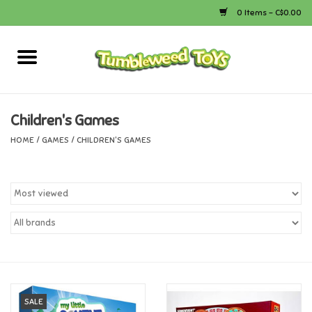
0 Items - C$0.00
Home
Arts & Crafts
Children's Games
HOME
/
GAMES
/
CHILDREN'S GAMES
Bath
Books
Calico Critters
Camping
Canada
SALE