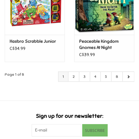
Hasbro Scrabble Junior
Peaceable Kingdom
Gnomes At Night
C$34.99
C$39.99
Page 1 of 8
1
2
3
4
5
8
Sign up for our newsletter:
SUBSCRIBE