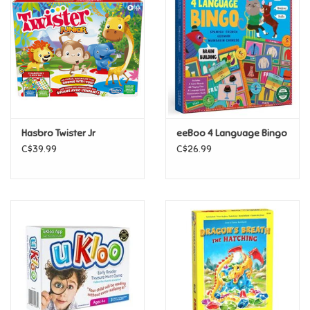
Super Mario
Swifties
Sale
Hasbro Twister Jr
eeBoo 4 Language Bingo
Gift Ideas By Ages
C$39.99
C$26.99
Soccer
Gift cards
Blog
Brands