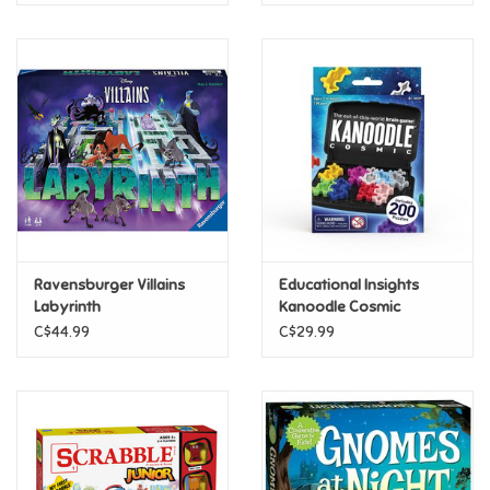
Ravensburger Villains
Educational Insights
Labyrinth
Kanoodle Cosmic
C$44.99
C$29.99