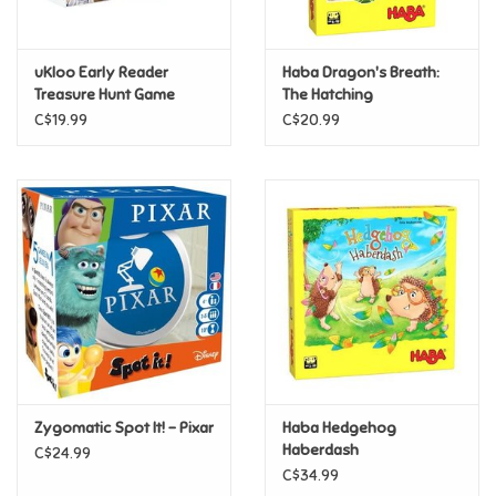
Loyalty
uKloo Early Reader
Haba Dragon's Breath:
Treasure Hunt Game
The Hatching
C$19.99
C$20.99
Zygomatic Spot It! - Pixar
Haba Hedgehog
Haberdash
C$24.99
C$34.99