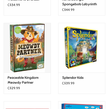
Spongebob Labyrinth
C$34.99
Game
C$44.99
Pride
Anime
Disney
Harry Potter
Marvel
Peaceable Kingdom
Splendor Kids
Minecraft
Meowdy Partner
C$39.99
C$29.99
Pokemon
Star Wars