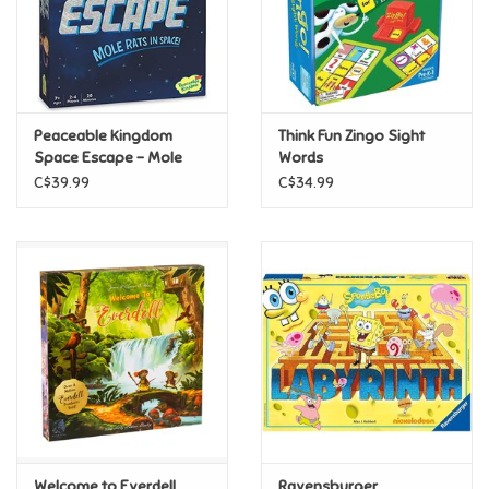
Retro
Sensory
Peaceable Kingdom
Think Fun Zingo Sight
Space Escape - Mole
Words
Science
Rats In Space
C$39.99
C$34.99
Trains & Vehicles
Travel Toys & Games
Tonies
Father's Day
Back to School
Welcome to Everdell
Ravensburger