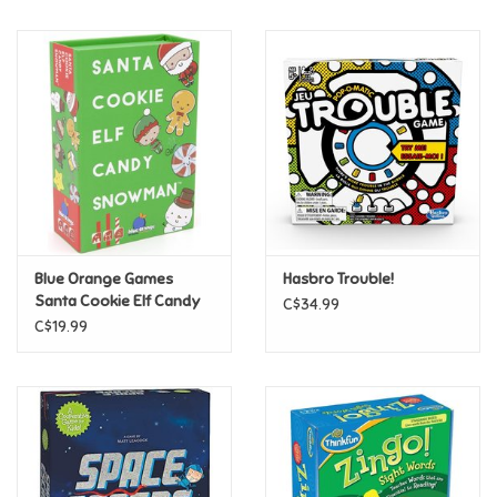
Music
Novelty/Fidgets/Loot Bags
Outdoor & Active Play
Playmobil
Blue Orange Games
Hasbro Trouble!
Plush
Santa Cookie Elf Candy
C$34.99
Snowman
C$19.99
Pretend Play
Puzzles
Posters