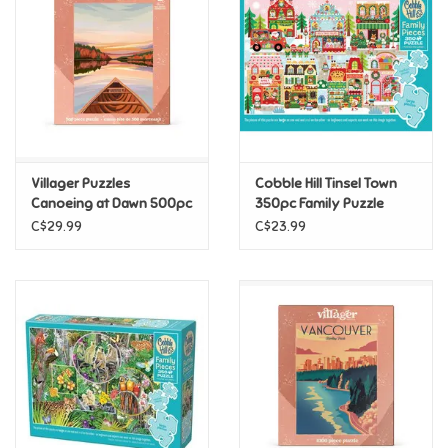
Candy
Clothing
Collectibles
Villager Puzzles
Cobble Hill Tinsel Town
Canoeing at Dawn 500pc
350pc Family Puzzle
Construction Toys
C$29.99
C$23.99
Dolls
Dress-up & Cosmetics
Figurines/Schleich
Funko/Loungefly