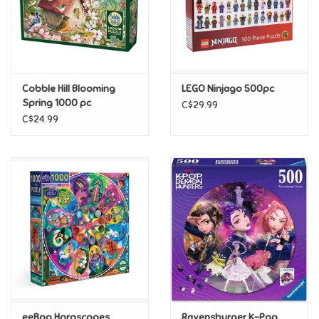
Retro
Sensory
Cobble Hill Blooming
LEGO Ninjago 500pc
Spring 1000 pc
C$29.99
Science
C$24.99
Trains & Vehicles
Travel Toys & Games
Tonies
Father's Day
Back to School
eeBoo Horoscopes
Ravensburger K-Pop