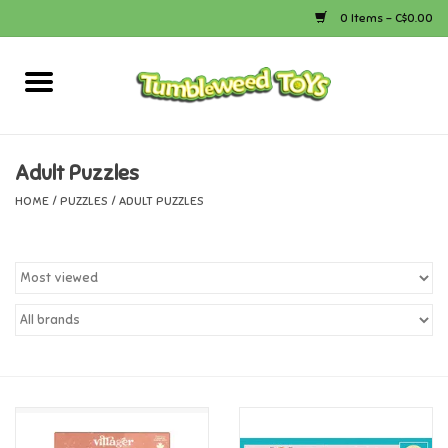
0 Items - C$0.00
Home
Arts & Crafts
Adult Puzzles
HOME
/
PUZZLES
/
ADULT PUZZLES
Bath
Books
Calico Critters
Camping
Canada