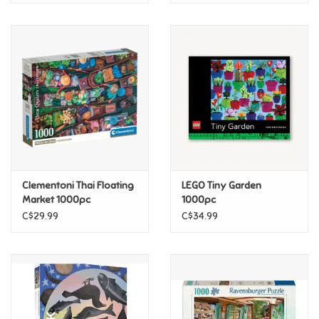
Clementoni Thai Floating
LEGO Tiny Garden
Market 1000pc
1000pc
C$29.99
C$34.99