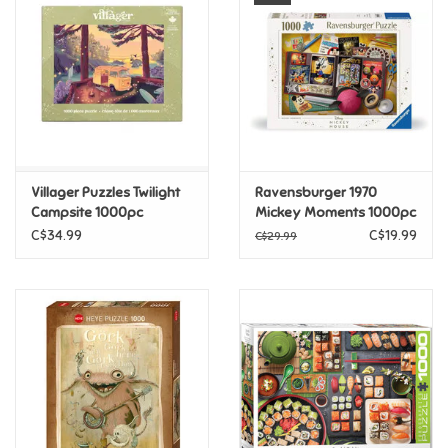
Super Mario
Swifties
Sale
Villager Puzzles Twilight
Ravensburger 1970
Gift Ideas By Ages
Campsite 1000pc
Mickey Moments 1000pc
C$34.99
C$19.99
C$29.99
Soccer
Gift cards
Blog
Brands