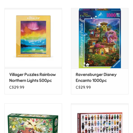
Music
Novelty/Fidgets/Loot Bags
Outdoor & Active Play
Playmobil
Villager Puzzles Rainbow
Ravensburger Disney
Plush
Northern Lights 500pc
Encanto 1000pc
C$29.99
C$29.99
Pretend Play
Puzzles
Posters