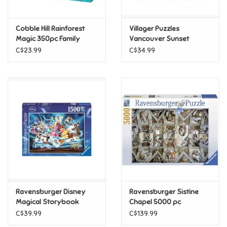
Games
Cobble Hill Rainforest
Villager Puzzles
Magic 350pc Family
Vancouver Sunset
Puzzle
1000pc
Gifts For Adults
C$23.99
C$34.99
Greeting Cards & Gift Bags
Home Learning
House & Home
Infants & Toddlers
Backpacks, Purses & Wallets
Ravensburger Disney
Ravensburger Sistine
Magical Storybook
Chapel 5000 pc
1500pc
C$39.99
C$139.99
Lego