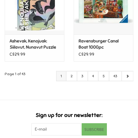
Ashevak, Kenojuak:
Ravensburger Canal
Siilavut, Nunavut Puzzle
Boat 1000pc
1000pc
C$29.99
C$29.99
Page 1 of 43
1
2
3
4
5
43
Sign up for our newsletter:
SUBSCRIBE