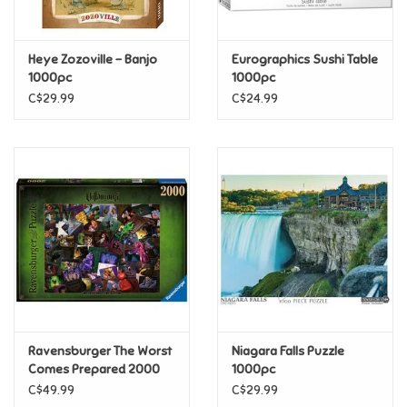
Loyalty
Heye Zozoville - Banjo
Eurographics Sushi Table
1000pc
1000pc
C$29.99
C$24.99
Ravensburger The Worst
Niagara Falls Puzzle
Comes Prepared 2000
1000pc
pc
C$49.99
C$29.99