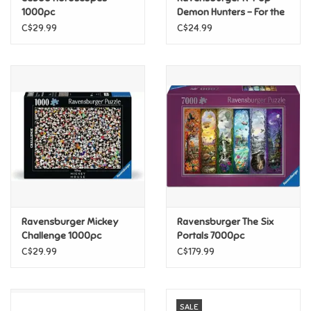
1000pc
Demon Hunters - For the
fans! 500pc
C$29.99
C$24.99
Pride
Anime
Disney
Harry Potter
Marvel
Ravensburger Mickey
Ravensburger The Six
Minecraft
Challenge 1000pc
Portals 7000pc
C$29.99
C$179.99
Pokemon
Star Wars
SALE