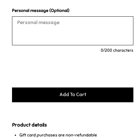
Personal message (Optional)
Music
Novelty/Fidgets/Loot Bags
Outdoor & Active Play
0
/200 characters
Playmobil
Plush
Pretend Play
Puzzles
Product details
Posters
Gift card purchases are non-refundable