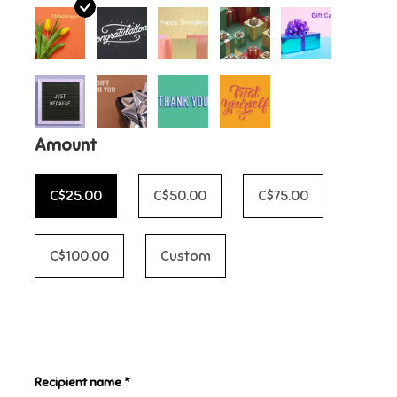
Candy
Clothing
Collectibles
Amount
Construction Toys
C$25.00
C$50.00
C$75.00
Dolls
C$100.00
Custom
Dress-up & Cosmetics
Figurines/Schleich
Recipient name *
Funko/Loungefly