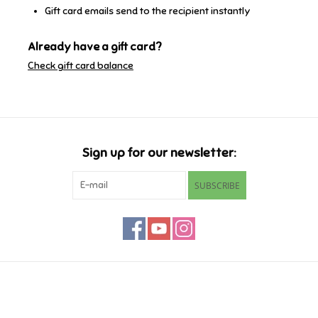
Gift card emails send to the recipient instantly
Retro
Already have a gift card?
Check gift card balance
Sensory
Science
Trains & Vehicles
Sign up for our newsletter:
SUBSCRIBE
Travel Toys & Games
Tonies
Father's Day
Customer service
Back to School