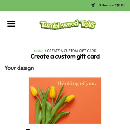
0 Items - C$0.00
Home
Arts & Crafts
/ CREATE A CUSTOM GIFT CARD
HOME
Create a custom gift card
Bath
Your design
Books
Calico Critters
Camping
Canada