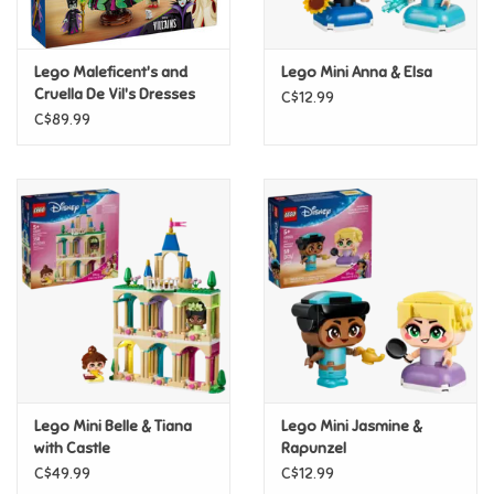
Loyalty
Lego Maleficent's and
Lego Mini Anna & Elsa
Cruella De Vil's Dresses
C$12.99
C$89.99
Lego Mini Belle & Tiana
Lego Mini Jasmine &
with Castle
Rapunzel
C$49.99
C$12.99