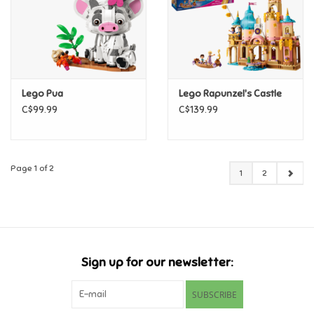
Lego Pua
Lego Rapunzel's Castle
C$99.99
C$139.99
Page 1 of 2
1
2
Sign up for our newsletter:
SUBSCRIBE