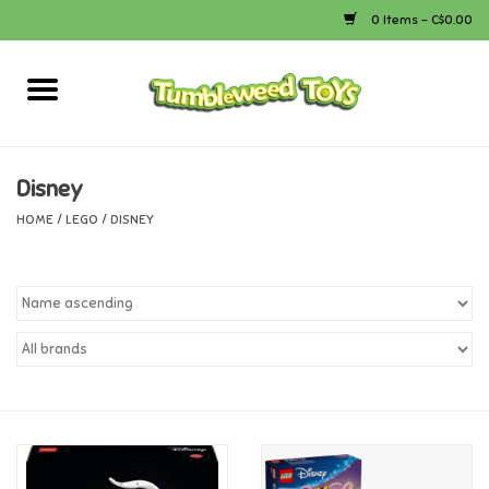
0 Items - C$0.00
Home
Arts & Crafts
Disney
HOME
/
LEGO
/
DISNEY
Bath
Books
Calico Critters
Camping
Canada