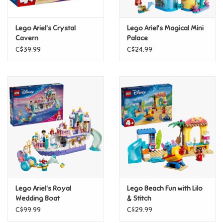
Games
Lego Ariel's Crystal
Lego Ariel's Magical Mini
Cavern
Palace
Gifts For Adults
C$39.99
C$24.99
Greeting Cards & Gift Bags
Home Learning
House & Home
Infants & Toddlers
Backpacks, Purses & Wallets
Lego Ariel's Royal
Lego Beach Fun with Lilo
Wedding Boat
& Stitch
C$99.99
C$29.99
Lego