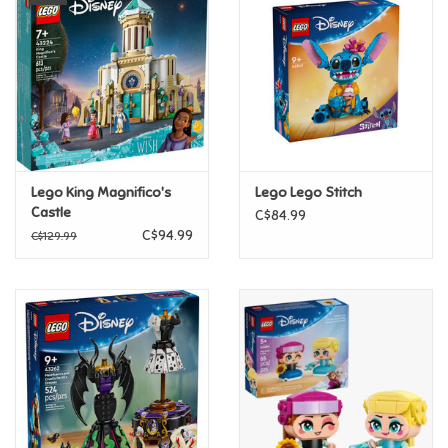
Super Mario
Swifties
Sale
Lego King Magnifico's
Lego Lego Stitch
Gift Ideas By Ages
Castle
C$84.99
C$94.99
C$129.99
Soccer
Gift cards
Blog
Brands