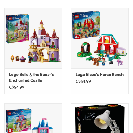
Music
Novelty/Fidgets/Loot Bags
Outdoor & Active Play
Playmobil
Lego Belle & the Beast's
Lego Blaze's Horse Ranch
Plush
Enchanted Castle
C$64.99
C$54.99
Pretend Play
Puzzles
Posters