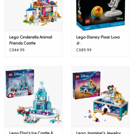
Retro
Sensory
Lego Cinderella Animal
Lego Disney Pixar Luxo
Friends Castle
Jr.
Science
C$44.99
C$89.99
Trains & Vehicles
Travel Toys & Games
Tonies
Father's Day
Back to School
Lego Elsa's Ice Castle &
Lego Jasmine's Jewelry