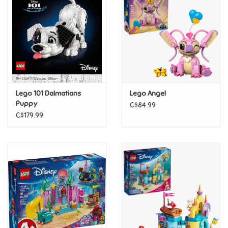
Candy
Clothing
Collectibles
Lego 101 Dalmatians
Lego Angel
Puppy
C$84.99
Construction Toys
C$179.99
Dolls
Dress-up & Cosmetics
Figurines/Schleich
Funko/Loungefly