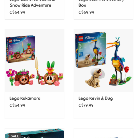
Snow Ride Adventure
Box
C$64.99
C$69.99
Pride
Anime
Disney
Harry Potter
Marvel
Lego Kakamora
Lego Kevin & Dug
Minecraft
C$54.99
C$79.99
Pokemon
Star Wars
SALE