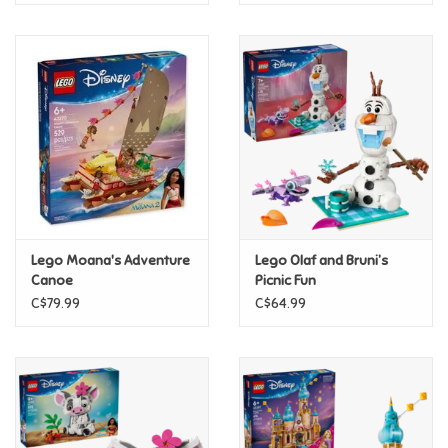
Lego Moana's Adventure
Lego Olaf and Bruni’s
Canoe
Picnic Fun
C$79.99
C$64.99