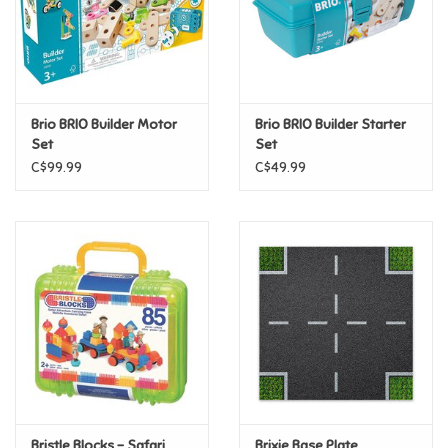
Retro
Sensory
Brio BRIO Builder Motor
Brio BRIO Builder Starter
Set
Set
Science
C$99.99
C$49.99
Trains & Vehicles
Travel Toys & Games
Tonies
Father's Day
Back to School
Bristle Blocks - Safari
Brixie Base Plate