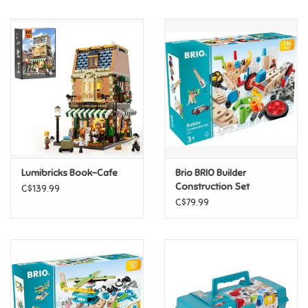
Music
Novelty/Fidgets/Loot Bags
Outdoor & Active Play
Playmobil
Lumibricks Book-Cafe
Brio BRIO Builder
Plush
Construction Set
C$139.99
C$79.99
Pretend Play
Puzzles
Posters