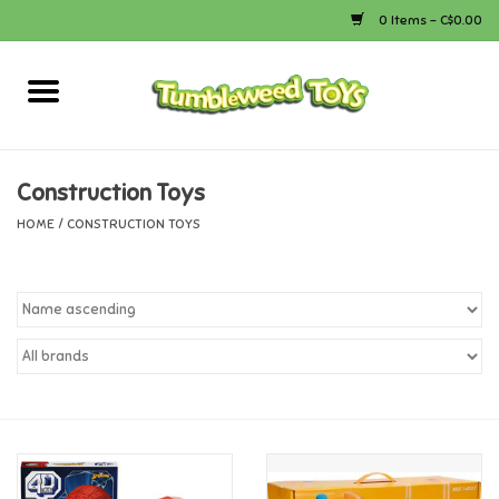
0 Items - C$0.00
Home
Arts & Crafts
Construction Toys
HOME
/
CONSTRUCTION TOYS
Bath
Books
Calico Critters
Camping
Canada