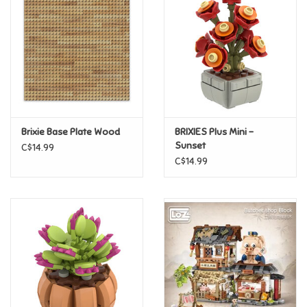
Super Mario
Swifties
Sale
Brixie Base Plate Wood
BRIXIES Plus Mini -
Gift Ideas By Ages
Sunset
C$14.99
C$14.99
Soccer
Gift cards
Blog
Brands