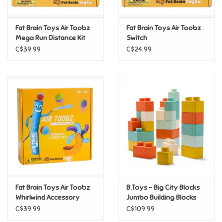
Games
Fat Brain Toys Air Toobz
Fat Brain Toys Air Toobz
Mega Run Distance Kit
Switch
Gifts For Adults
C$39.99
C$24.99
Greeting Cards & Gift Bags
Home Learning
House & Home
Infants & Toddlers
Backpacks, Purses & Wallets
Fat Brain Toys Air Toobz
B.Toys - Big City Blocks
Whirlwind Accessory
Jumbo Building Blocks
Pack
C$39.99
C$109.99
Lego