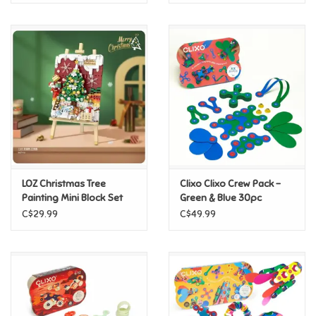
LOZ Christmas Tree
Clixo Clixo Crew Pack -
Painting Mini Block Set
Green & Blue 30pc
C$29.99
C$49.99