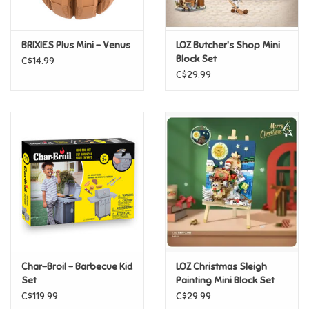
Loyalty
BRIXIES Plus Mini - Venus
LOZ Butcher's Shop Mini
Block Set
C$14.99
C$29.99
Char-Broil - Barbecue Kid
LOZ Christmas Sleigh
Set
Painting Mini Block Set
C$119.99
C$29.99