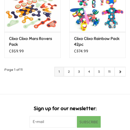
Clixo Clixo Mars Rovers
Clixo Clixo Rainbow Pack
Pack
42pc
C$59.99
C$74.99
Page 1 of 11
1
2
3
4
5
11
Sign up for our newsletter:
SUBSCRIBE