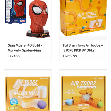
Candy
Clothing
Collectibles
Spin Master 4D Build -
Fat Brain Toys Air Toobz -
Marvel - Spider-Man
STORE PICK UP ONLY
Construction Toys
Mask
C$24.99
C$219.99
Dolls
Dress-up & Cosmetics
Figurines/Schleich
Funko/Loungefly