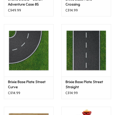
Adventure Case 85
Crossing
Pieces
C$49.99
C$14.99
Pride
Anime
Disney
Harry Potter
Marvel
Brixie Base Plate Street
Brixie Base Plate Street
Minecraft
Curve
Straight
C$14.99
C$14.99
Pokemon
Star Wars