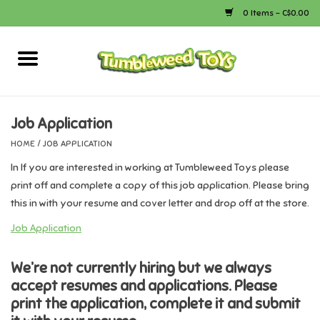
0 Items - C$0.00
Home
Arts & Crafts
Job Application
HOME
/
JOB APPLICATION
Bath
In If you are interested in working at Tumbleweed Toys please
print off and complete a copy of this job application. Please bring
Books
this in with your resume and cover letter and drop off at the store.
Job Application
Calico Critters
We’re not currently hiring but we always
Camping
accept resumes and applications. Please
print the application, complete it and submit
Canada