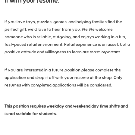
it with your resume.
Candy
If you love toys, puzzles, games, and helping families find the
perfect gift, we’d love to hear from you. We We welcome
Clothing
someone who is reliable, outgoing, and enjoys working in a fun,
fast-paced retail environment. Retail experience is an asset, but a
Collectibles
positive attitude and willingness to learn are most important.
Construction Toys
If you are interested in a future position please complete the
application and drop it off with your resume at the shop. Only
Dolls
resumes with completed applications will be considered.
Dress-up & Cosmetics
This position requires weekday and weekend day time shifts and
is not suitable for students.
Figurines/Schleich
Funko/Loungefly