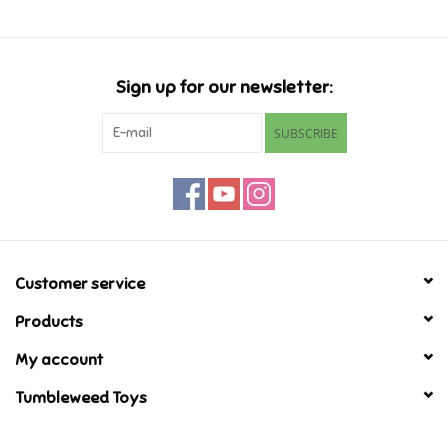
Games
Sign up for our newsletter:
Gifts For Adults
SUBSCRIBE
Greeting Cards & Gift Bags
Home Learning
House & Home
Customer service
Products
Infants & Toddlers
My account
Backpacks, Purses & Wallets
Tumbleweed Toys
Lego