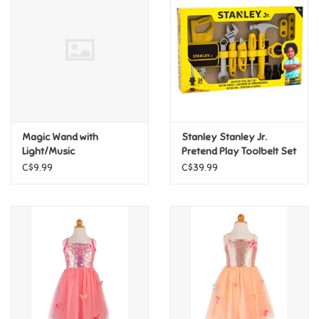
Super Mario
Swifties
Sale
Magic Wand with
Stanley Stanley Jr.
Gift Ideas By Ages
Light/Music
Pretend Play Toolbelt Set
C$9.99
C$39.99
Soccer
Gift cards
Blog
Brands