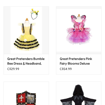
Music
Novelty/Fidgets/Loot Bags
Outdoor & Active Play
Playmobil
Great Pretenders Bumble
Great Pretenders Pink
Plush
Bee Dress & Headband,
Fairy Blooms Deluxe
Size 5/6
Dress & Wings, Size 5/6
C$29.99
C$54.99
Pretend Play
Puzzles
Posters