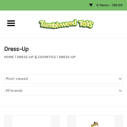
0 Items - C$0.00
Home
Arts & Crafts
Dress-Up
HOME
/
DRESS-UP & COSMETICS
/
DRESS-UP
Bath
Books
Calico Critters
Camping
Canada