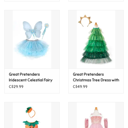
Great Pretenders
Great Pretenders
Iridescent Celestial Fairy
Christmas Tree Dress with
Wings, Tutu, & Wand Set,
Headpiece, Size 3/4
C$29.99
C$49.99
Size 4/6