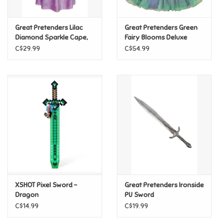
Games
Great Pretenders Lilac
Great Pretenders Green
Diamond Sparkle Cape,
Fairy Blooms Deluxe
Size 3/4
Dress & Wings, Size 5/6
Gifts For Adults
C$29.99
C$54.99
Greeting Cards & Gift Bags
Home Learning
House & Home
Infants & Toddlers
Backpacks, Purses & Wallets
XSHOT Pixel Sword -
Great Pretenders Ironside
Dragon
PU Sword
C$14.99
C$19.99
Lego