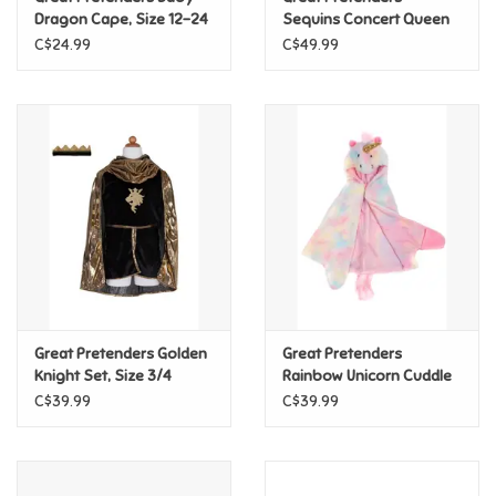
Dragon Cape, Size 12-24
Sequins Concert Queen
mon.
Dress Blue, Size 7/8
C$24.99
C$49.99
Pride
Anime
Disney
Harry Potter
Marvel
Great Pretenders Golden
Great Pretenders
Minecraft
Knight Set, Size 3/4
Rainbow Unicorn Cuddle
Cape, Size 4/6
C$39.99
C$39.99
Pokemon
Star Wars