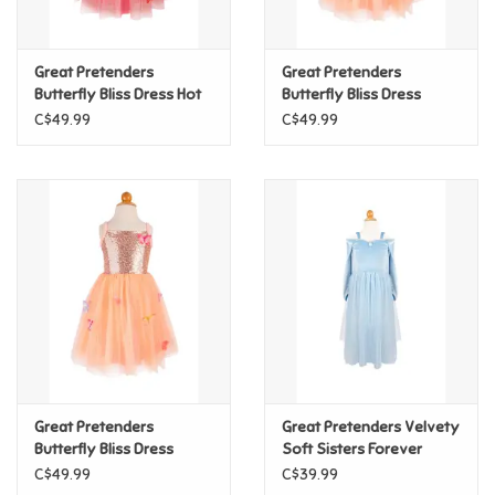
Loyalty
Great Pretenders
Great Pretenders
Butterfly Bliss Dress Hot
Butterfly Bliss Dress
Pink, 7/8
Peach, 7/8
C$49.99
C$49.99
Great Pretenders
Great Pretenders Velvety
Butterfly Bliss Dress
Soft Sisters Forever
Peach, 5/6
Princess, Size 7/8
C$49.99
C$39.99