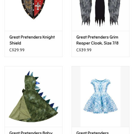
Retro
Sensory
Great Pretenders Knight
Great Pretenders Grim
Shield
Reaper Cloak, Size 7/8
Science
C$29.99
C$39.99
Trains & Vehicles
Travel Toys & Games
Tonies
Father's Day
Back to School
Great Pretenders Baby
Great Pretenders