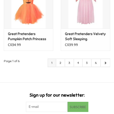
Great Pretenders
Great Pretenders Velvety
Pumpkin Patch Princess
Soft Sleeping
Dress, Size 5/6
Sweetheart Princess
C$34.99
C$39.99
Gown with Arm Warmers,
Size 5/6
Page 1 of 6
1
2
3
4
5
6
Sign up for our newsletter:
SUBSCRIBE