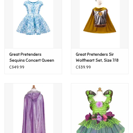
Candy
Clothing
Collectibles
Great Pretenders
Great Pretenders Sir
Sequins Concert Queen
Wolfheart Set, Size 7/8
Construction Toys
Dress Blue, Size 5/6
C$49.99
C$39.99
Dolls
Dress-up & Cosmetics
Figurines/Schleich
Funko/Loungefly