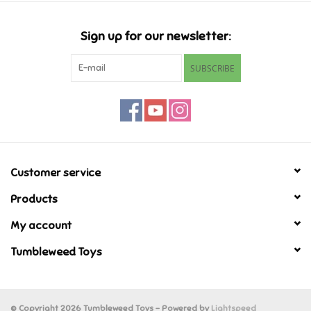
Candy
Sign up for our newsletter:
Clothing
SUBSCRIBE
Collectibles
Construction Toys
Customer service
Dolls
Products
Dress-up & Cosmetics
My account
Tumbleweed Toys
Figurines/Schleich
Funko/Loungefly
© Copyright 2026 Tumbleweed Toys - Powered by
Lightspeed