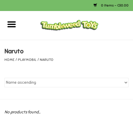
0 Items - C$0.00
Home
Arts & Crafts
Naruto
HOME
/
PLAYMOBIL
/
NARUTO
Bath
Books
Calico Critters
No products found...
Camping
Canada