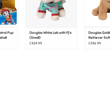
atrol Pup
Douglas White Lab with Pj's
Douglas Gold
shall
(Small)
Retriever Sof
C$24.99
C$36.99