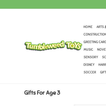
HOME
ARTS 
CONSTRUCTION
GREETING CARD
MUSIC
NOVE
SENSORY
SC
DISNEY
HARR
SOCCER
GIF
Gifts For Age 3