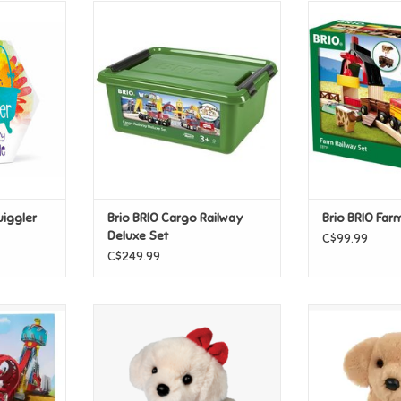
ggler Gift
Brio BRIO Cargo Railway Deluxe
Take the train o
Set
the single loop
cow and the hor
T
ADD TO CART
field and deliv
ADD T
uiggler
Brio BRIO Cargo Railway
Brio BRIO Far
Deluxe Set
C$99.99
C$249.99
atrol Pup
Douglas White Lab with Pj's
Douglas Goldie 
arshall
(Small)
S
T
ADD TO CART
ADD T