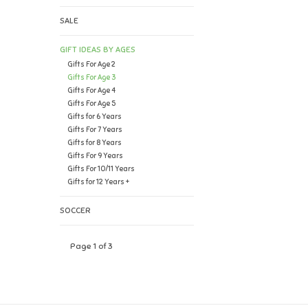
SALE
GIFT IDEAS BY AGES
Gifts For Age 2
Gifts For Age 3
Gifts For Age 4
Gifts For Age 5
Gifts for 6 Years
Gifts For 7 Years
Gifts for 8 Years
Gifts For 9 Years
Gifts For 10/11 Years
Gifts for 12 Years +
SOCCER
Page 1 of 3