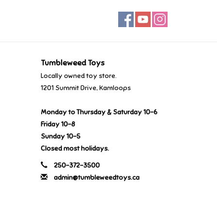
Tumbleweed Toys
Locally owned toy store.
1201 Summit Drive, Kamloops
Monday to Thursday & Saturday 10-6
Friday 10-8
Sunday 10-5
Closed most holidays.
250-372-3500
admin@tumbleweedtoys.ca