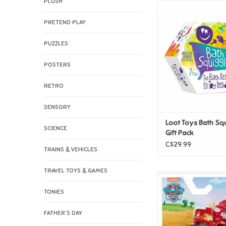
PLUSH
Loot Toys Bath Squi
Pack
PRETEND PLAY
ADD TO CAR
PUZZLES
POSTERS
RETRO
SENSORY
Loot Toys Bath Sq
SCIENCE
Gift Pack
C$29.99
TRAINS & VEHICLES
TRAVEL TOYS & GAMES
Spin Master Paw P
Squad Racer - M
TONIES
ADD TO CAR
FATHER'S DAY