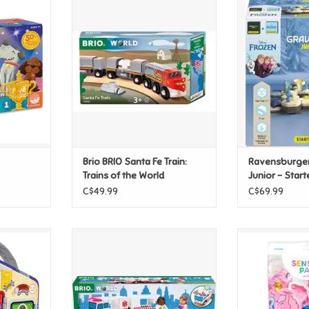
Showdown
Brio BRIO Santa Fe Train: Trains
Ravensburger Gr
of the World
Starter 
T
ADD TO CART
ADD T
Brio BRIO Santa Fe Train:
Ravensburger
Trains of the World
Junior - Start
C$49.99
C$69.99
& Learn
Brio BRIO Rescue Ambulance
Creativity For 
Uni
ADD TO CART
T
ADD T