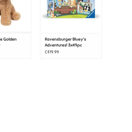
ie Golden
Ravensburger Bluey's
t
Adventures! 3x49pc
C$19.99