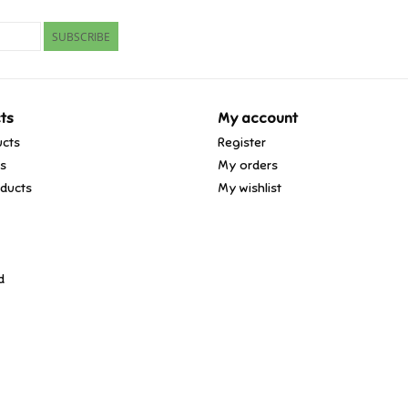
SUBSCRIBE
ts
My account
ucts
Register
ds
My orders
ducts
My wishlist
d