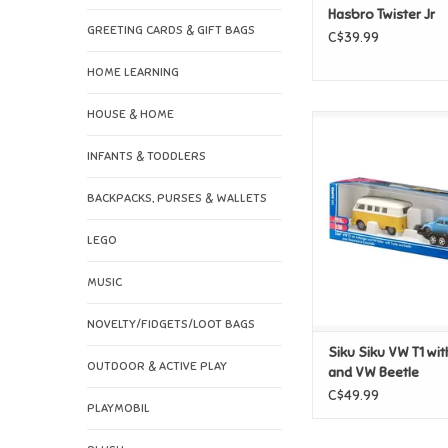
Hasbro Twister Jr
GREETING CARDS & GIFT BAGS
C$39.99
HOME LEARNING
HOUSE & HOME
Siku Siku VW T1 with 
VW Beetle
INFANTS & TODDLERS
ADD TO CAR
BACKPACKS, PURSES & WALLETS
LEGO
MUSIC
NOVELTY/FIDGETS/LOOT BAGS
Siku Siku VW T1 with
OUTDOOR & ACTIVE PLAY
and VW Beetle
C$49.99
PLAYMOBIL