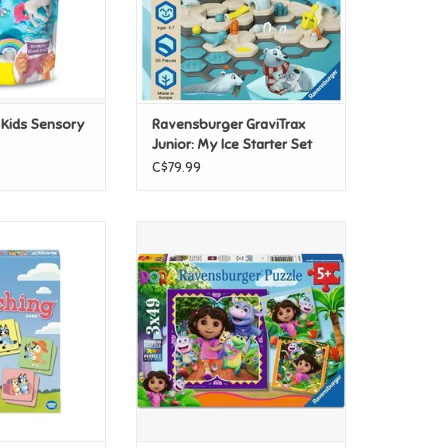
r Kids Sensory
Ravensburger GraviTrax
Junior: My Ice Starter Set
C$79.99
ching Game
Ravensburger Dora the Explorer
Ready to Explore? 3x49pc
O CART
ADD TO CART