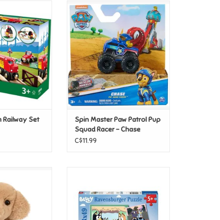
ut to the farm on
Spin Master Paw Patrol Pup
 track, past the
Squad Racer - Chase
se grazing in the
ADD TO CART
er the hay bales.
O CART
m Railway Set
Spin Master Paw Patrol Pup
Squad Racer - Chase
C$11.99
Golden Retriever
Ravensburger Bluey's
oft
Adventures! 3x49pc
O CART
ADD TO CART