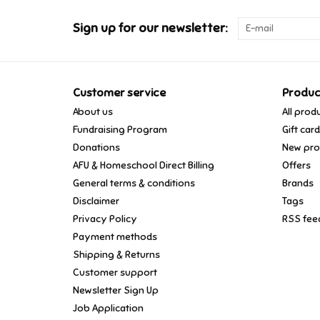
Sign up for our newsletter:
Customer service
Produc
About us
All prod
Fundraising Program
Gift car
Donations
New pro
AFU & Homeschool Direct Billing
Offers
General terms & conditions
Brands
Disclaimer
Tags
Privacy Policy
RSS fee
Payment methods
Shipping & Returns
Customer support
Newsletter Sign Up
Job Application