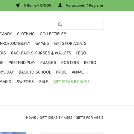
0 Items - C$0.00
My account / Register
CANDY
CLOTHING
COLLECTIBLES
UNKO/LOUNGEFLY
GAMES
GIFTS FOR ADULTS
ERS
BACKPACKS, PURSES & WALLETS
LEGO
SH
PRETEND PLAY
PUZZLES
POSTERS
RETRO
R'S DAY
BACK TO SCHOOL
PRIDE
ANIME
MARIO
SWIFTIES
SALE
GIFT IDEAS BY AGES
HOME
/
GIFT IDEAS BY AGES
/
GIFTS FOR AGE 3