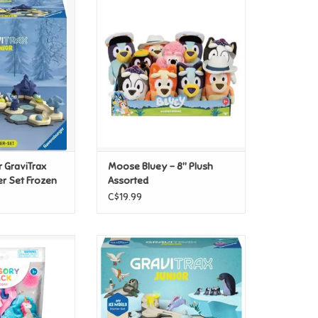
aviTrax Junior -
Moose Bluey - 8" Plush Assorted
Set Frozen
ADD TO CART
O CART
 GraviTrax
Moose Bluey - 8" Plush
er Set Frozen
Assorted
C$19.99
Kids Sensory Pack
Ravensburger GraviTrax Junior:
corn
My Ice Starter Set
O CART
ADD TO CART