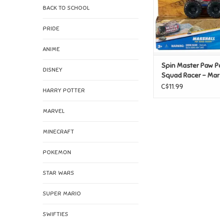
BACK TO SCHOOL
PRIDE
ANIME
Spin Master Paw P
DISNEY
Squad Racer - Mar
C$11.99
HARRY POTTER
MARVEL
MINECRAFT
POKEMON
STAR WARS
SUPER MARIO
SWIFTIES