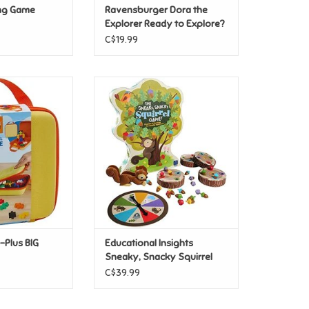
ng Game
Ravensburger Dora the
Explorer Ready to Explore?
3x49pc
C$19.99
-Plus BIG Travel
Educational Insights Sneaky,
ase
Snacky Squirrel Game
O CART
ADD TO CART
-Plus BIG
Educational Insights
Sneaky, Snacky Squirrel
Game
C$39.99