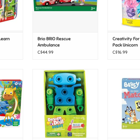
Learn
Brio BRIO Rescue
Creativity Fo
Ambulance
Pack Unicorn
C$44.99
C$16.99
r Jr
Educational Insights Design &
Bluey Mat
Drill Robot
T
ADD T
ADD TO CART