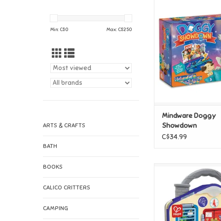
Mindware Doggy 
ADD TO CAR
Min: C$
0
Max: C$
250
Mindware Doggy
Showdown
ARTS & CRAFTS
C$34.99
BATH
BOOKS
Hape Hape Lock 
Playboard
CALICO CRITTERS
ADD TO CAR
CAMPING