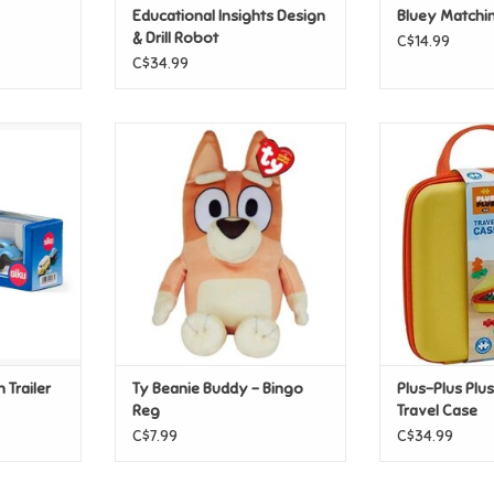
Educational Insights Design
Bluey Matchi
& Drill Robot
C$14.99
C$34.99
Trailer and
Ty Beanie Buddy - Bingo Reg
Plus-Plus Plus
C
ADD TO CART
T
ADD T
 Trailer
Ty Beanie Buddy - Bingo
Plus-Plus Plus
Reg
Travel Case
C$7.99
C$34.99