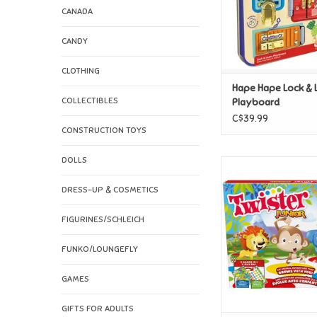
CANADA
CANDY
CLOTHING
Hape Hape Lock & 
COLLECTIBLES
Playboard
C$39.99
CONSTRUCTION TOYS
DOLLS
Hasbro Twiste
ADD TO CAR
DRESS-UP & COSMETICS
FIGURINES/SCHLEICH
FUNKO/LOUNGEFLY
GAMES
GIFTS FOR ADULTS