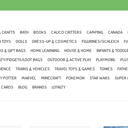
& CRAFTS
BATH
BOOKS
CALICO CRITTERS
CAMPING
CANADA
 TOYS
DOLLS
DRESS-UP & COSMETICS
FIGURINES/SCHLEICH
F
S & GIFT BAGS
HOME LEARNING
HOUSE & HOME
INFANTS & TODDL
LTY/FIDGETS/LOOT BAGS
OUTDOOR & ACTIVE PLAY
PLAYMOBIL
PLU
IENCE
TRAINS & VEHICLES
TRAVEL TOYS & GAMES
TONIES
FATHE
Y POTTER
MARVEL
MINECRAFT
POKEMON
STAR WARS
SUPER 
T CARDS
BLOG
BRANDS
LOYALTY