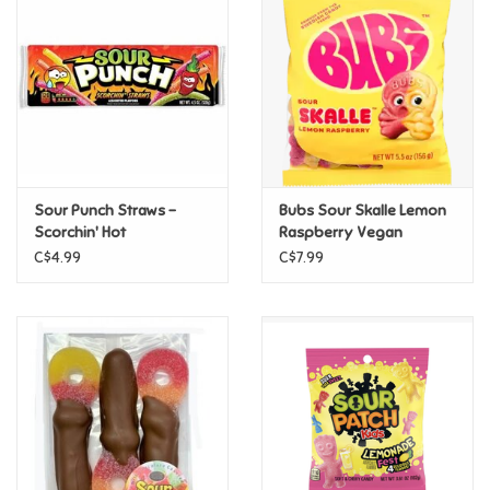
Super Mario
Swifties
Sale
Sour Punch Straws -
Bubs Sour Skalle Lemon
Gift Ideas By Ages
Scorchin' Hot
Raspberry Vegan
C$4.99
C$7.99
Soccer
Gift cards
Blog
Brands