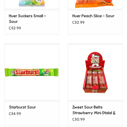
Games
Huer Suckers Small -
Huer Peach Slice - Sour
Sour
C$2.99
Gifts For Adults
C$2.99
Greeting Cards & Gift Bags
Home Learning
House & Home
Infants & Toddlers
Backpacks, Purses & Wallets
Starburst Sour
Zweet Sour Belts
Strawberry Mini (Halal &
C$4.99
Kosher Certified)
C$0.99
Lego