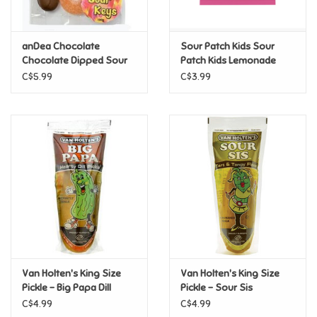
Loyalty
anDea Chocolate
Sour Patch Kids Sour
Chocolate Dipped Sour
Patch Kids Lemonade
Keys
3.61oz
C$5.99
C$3.99
Van Holten's King Size
Van Holten's King Size
Pickle - Big Papa Dill
Pickle - Sour Sis
C$4.99
C$4.99