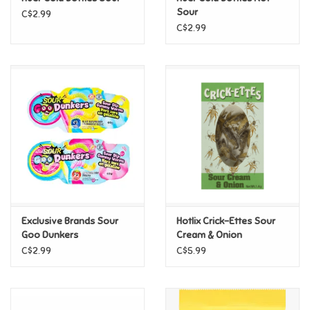
Sour
C$2.99
C$2.99
Pride
Anime
Disney
Harry Potter
Marvel
Exclusive Brands Sour
Hotlix Crick-Ettes Sour
Minecraft
Goo Dunkers
Cream & Onion
C$2.99
C$5.99
Pokemon
Star Wars