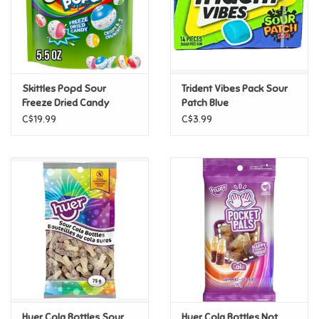
Retro
Sensory
Skittles Popd Sour
Trident Vibes Pack Sour
Freeze Dried Candy
Patch Blue
Science
C$19.99
C$3.99
Trains & Vehicles
Travel Toys & Games
Tonies
Father's Day
Back to School
Huer Cola Bottles Sour
Huer Cola Bottles Not