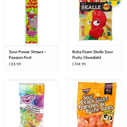
Candy
Clothing
Collectibles
Sour Power Straws -
Bubs Foam Skulls Sour
Passion Fruit
Fruity (Swedish)
Construction Toys
C$3.99
C$14.99
Dolls
Dress-up & Cosmetics
Figurines/Schleich
Funko/Loungefly