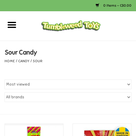
0 Items - C$0.00
Home
Arts & Crafts
Sour Candy
HOME
/
CANDY
/
SOUR
Bath
Books
Calico Critters
Camping
Canada