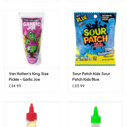
Van Holten's King Size
Sour Patch Kids Sour
Pickle - Garlic Joe
Patch Kids Blue
Raspberry 3.6oz
C$4.99
C$3.99