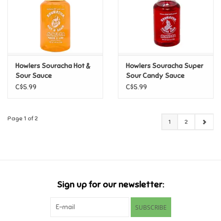
Howlers Souracha Hot &
Howlers Souracha Super
Sour Sauce
Sour Candy Sauce
C$5.99
C$5.99
Page 1 of 2
1
2
Sign up for our newsletter:
SUBSCRIBE