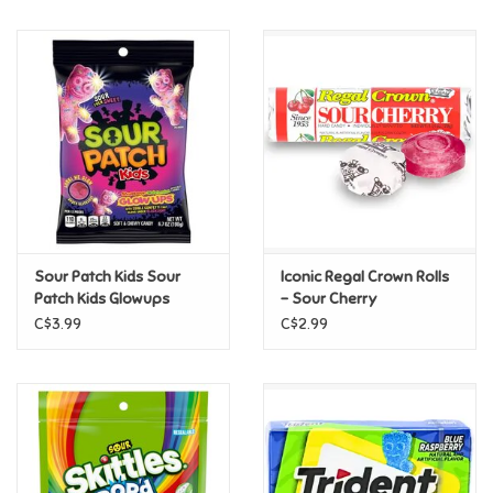
Music
Novelty/Fidgets/Loot Bags
Outdoor & Active Play
Playmobil
Sour Patch Kids Sour
Iconic Regal Crown Rolls
Plush
Patch Kids Glowups
- Sour Cherry
3.08oz
C$3.99
C$2.99
Pretend Play
Puzzles
Posters