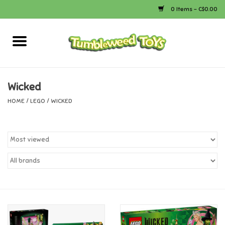
0 Items - C$0.00
Home
Arts & Crafts
Wicked
HOME
/
LEGO
/
WICKED
Bath
Books
Calico Critters
Camping
Canada