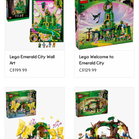
Candy
Clothing
Collectibles
Lego Emerald City Wall
Lego Welcome to
Art
Emerald City
Construction Toys
C$199.99
C$129.99
Dolls
Dress-up & Cosmetics
Figurines/Schleich
Funko/Loungefly