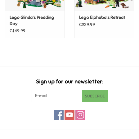
Games
Lego Glinda's Wedding
Lego Elphaba's Retreat
Day
C$29.99
Gifts For Adults
C$49.99
Greeting Cards & Gift Bags
Home Learning
Sign up for our newsletter:
House & Home
SUBSCRIBE
Infants & Toddlers
Backpacks, Purses & Wallets
Lego