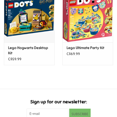
Candy
Clothing
Collectibles
Lego Hogwarts Desktop
Lego Ultimate Party Kit
Kit
C$69.99
Construction Toys
C$59.99
Dolls
Dress-up & Cosmetics
Figurines/Schleich
Sign up for our newsletter:
Funko/Loungefly
SUBSCRIBE