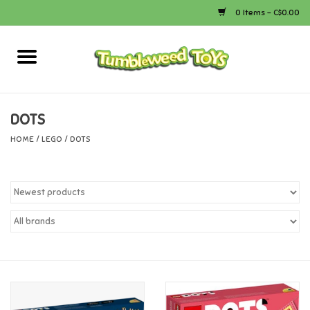
0 Items - C$0.00
Home
Arts & Crafts
DOTS
HOME
/
LEGO
/
DOTS
Bath
Books
Calico Critters
Camping
Canada