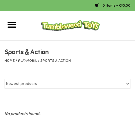
0 Items - C$0.00
Home
Arts & Crafts
Sports & Action
HOME
/
PLAYMOBIL
/
SPORTS & ACTION
Bath
Books
Calico Critters
No products found...
Camping
Canada