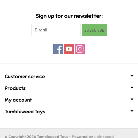
Candy
Sign up for our newsletter:
Clothing
SUBSCRIBE
Collectibles
Construction Toys
Customer service
Dolls
Products
Dress-up & Cosmetics
My account
Tumbleweed Toys
Figurines/Schleich
Funko/Loungefly
© Copyright 2026 Tumbleweed Toys - Powered by
Lightspeed