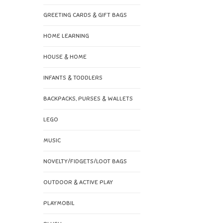
GREETING CARDS & GIFT BAGS
HOME LEARNING
HOUSE & HOME
INFANTS & TODDLERS
BACKPACKS, PURSES & WALLETS
LEGO
MUSIC
NOVELTY/FIDGETS/LOOT BAGS
OUTDOOR & ACTIVE PLAY
PLAYMOBIL