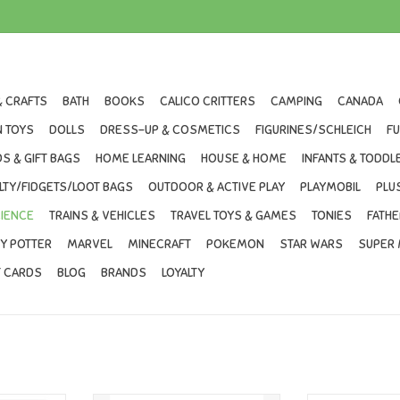
& CRAFTS
BATH
BOOKS
CALICO CRITTERS
CAMPING
CANADA
 TOYS
DOLLS
DRESS-UP & COSMETICS
FIGURINES/SCHLEICH
F
S & GIFT BAGS
HOME LEARNING
HOUSE & HOME
INFANTS & TODDL
LTY/FIDGETS/LOOT BAGS
OUTDOOR & ACTIVE PLAY
PLAYMOBIL
PLU
IENCE
TRAINS & VEHICLES
TRAVEL TOYS & GAMES
TONIES
FATHE
Y POTTER
MARVEL
MINECRAFT
POKEMON
STAR WARS
SUPER 
T CARDS
BLOG
BRANDS
LOYALTY