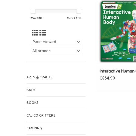
Interactive Hum
ADD TO CAR
Min: C$
0
Max: C$
60
Interactive Human
ARTS & CRAFTS
C$34.99
BATH
BOOKS
CALICO CRITTERS
CAMPING