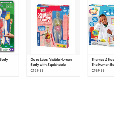
an Body
Ooze Labs: Visible Human Body
Thames & Kosmo
with Squishable Organs
Huma
T
ADD TO CART
ADD T
 Body
Ooze Labs: Visible Human
Thames & Kosm
Body with Squishable
The Human B
Organs
C$29.99
C$59.99