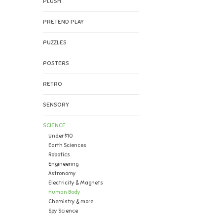
PLUSH
PRETEND PLAY
PUZZLES
POSTERS
RETRO
SENSORY
SCIENCE
Under $10
Earth Sciences
Robotics
Engineering
Astronomy
Electricity & Magnets
Human Body
Chemistry & more
Spy Science