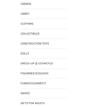
CANADA
CANDY
CLOTHING
COLLECTIBLES
CONSTRUCTION TOYS
DOLLS
DRESS-UP & COSMETICS
FIGURINES/SCHLEICH
FUNKO/LOUNGEFLY
GAMES
GIFTS FOR ADULTS