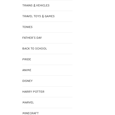
TRAINS & VEHICLES
TRAVEL TOYS & GAMES
TONIES
FATHER'S DAY
BACK TO SCHOOL
PRIDE
ANIME
DISNEY
HARRY POTTER
MARVEL
MINECRAFT