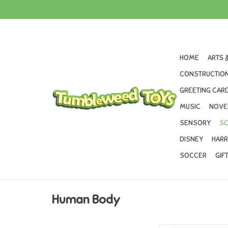
HOME
ARTS 
CONSTRUCTION
GREETING CARD
MUSIC
NOVE
SENSORY
SC
DISNEY
HARR
SOCCER
GIF
Human Body