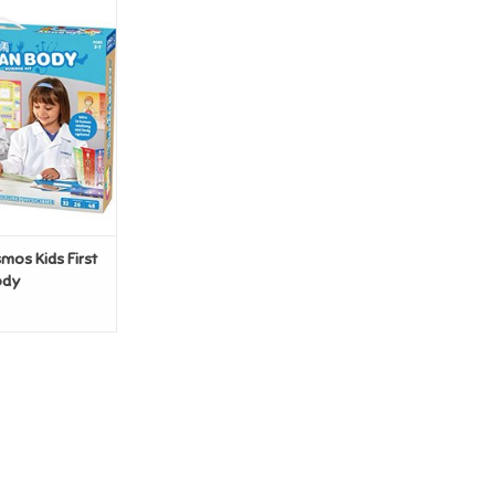
s Kids First The
n Body
O CART
os Kids First
ody