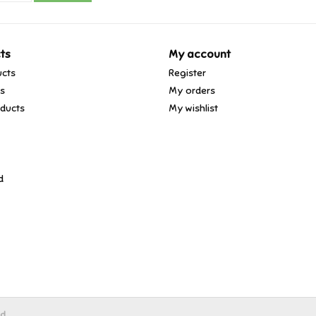
ts
My account
ucts
Register
ds
My orders
ducts
My wishlist
d
ed