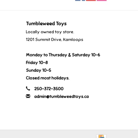
Tumbleweed Toys
Locally owned toy store.
1201 Summit Drive, Kamloops
Monday to Thursday & Saturday 10-6
Friday 10-8
Sunday 10-5
Closed most holidays.
250-372-3500
admin@tumbleweedtoys.ca