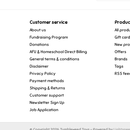
Customer service
Produc
About us
All prod
Fundraising Program
Gift car
Donations
New pro
AFU & Homeschool Direct Billing
Offers
General terms & conditions
Brands
Disclaimer
Tags
Privacy Policy
RSS fee
Payment methods
Shipping & Returns
Customer support
Newsletter Sign Up
Job Application
© Copyright 2026 Tumbleweed Toys - Powered by
Lightspe