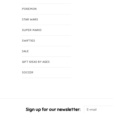
POKEMON
STAR WARS
SUPER MARIO
SWIFTIES
SALE
GIFT IDEAS BY AGES
SOCCER
Sign up for our newsletter: