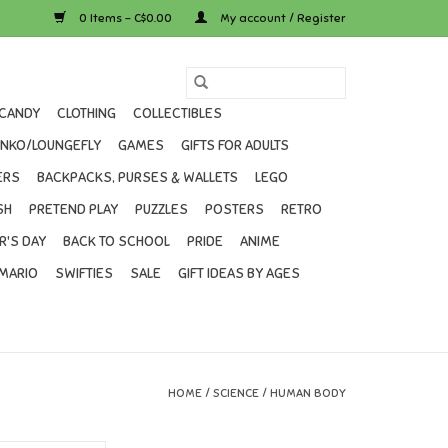
0 Items - C$0.00
My account / Register
CANDY
CLOTHING
COLLECTIBLES
UNKO/LOUNGEFLY
GAMES
GIFTS FOR ADULTS
ERS
BACKPACKS, PURSES & WALLETS
LEGO
SH
PRETEND PLAY
PUZZLES
POSTERS
RETRO
R'S DAY
BACK TO SCHOOL
PRIDE
ANIME
MARIO
SWIFTIES
SALE
GIFT IDEAS BY AGES
HOME
/
SCIENCE
/
HUMAN BODY