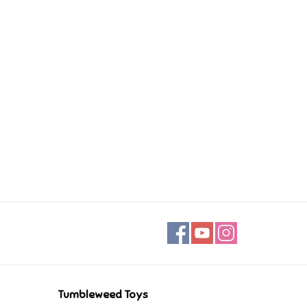
Tumbleweed Toys