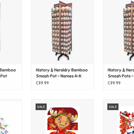
y Bamboo
History & Heraldry Bamboo
History & He
ge Pot
Smash Pot - Names A-K
Smash Pot
ADD TO CART
y Bamboo
History & Heraldry Bamboo
History & He
 Pot
Smash Pot - Names A-K
Smash Pots -
C$9.99
C$9.99
Classic
FIFA World Cup 2026 - Maple
FIFA World Cu
SALE
SALE
Decals
Poster
Americ
T
ADD TO CART
ADD T