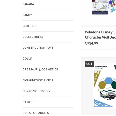
CANADA
CANDY
CLOTHING
Paladone Disney C
COLLECTIBLES
Character Wall Dec
C$24.99
CONSTRUCTION TOYS
DOLLS
FIFA World Cup 
SALE
Vancouver Po
DRESS-UP & COSMETICS
ADD TO CAR
FIGURINES/SCHLEICH
FUNKO/LOUNGEFLY
GAMES
GIFTS FOR ADULTS