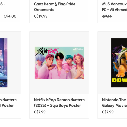
6 -
Ganz Heart & Flag Pride
MLS Vancouv
Ornaments
FC - Ali Ahme
C$4.00
C$19.99
C$7.99
 Hunters
Netflix KPop Demon Hunters
Nintendo Th
t Poster
(2025) - Saja Boys Poster
Galaxy Movie 
Po
T
ADD TO CART
ADD T
n Hunters
Netflix KPop Demon Hunters
Nintendo The
t Poster
(2025) - Saja Boys Poster
Galaxy Movie
Bowser Poste
C$7.99
C$7.99