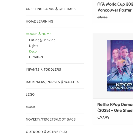
FIFA World Cup 202
GREETING CARDS & GIFT BAGS
Vancouver Poster
C$7.99
HOME LEARNING
HOUSE & HOME
Netflix KPop Demon
Eating & Drinking
(2025) - One Shee
Lights
ADD TO CAR
Decor
Furniture
INFANTS & TODDLERS
BACKPACKS, PURSES & WALLETS
LEGO
Netflix KPop Demo
MUSIC
(2025) - One Shee
C$7.99
NOVELTY/FIDGETS/LOOT BAGS
OUTDOOR & ACTIVE PLAY