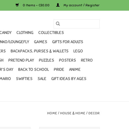
0 Items - C$0.00
My account / Register
CANDY
CLOTHING
COLLECTIBLES
UNKO/LOUNGEFLY
GAMES
GIFTS FOR ADULTS
ERS
BACKPACKS, PURSES & WALLETS
LEGO
SH
PRETEND PLAY
PUZZLES
POSTERS
RETRO
R'S DAY
BACK TO SCHOOL
PRIDE
ANIME
MARIO
SWIFTIES
SALE
GIFT IDEAS BY AGES
HOME
/
HOUSE & HOME
/
DECOR