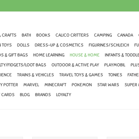
& CRAFTS
BATH
BOOKS
CALICO CRITTERS
CAMPING
CANADA
 TOYS
DOLLS
DRESS-UP & COSMETICS
FIGURINES/SCHLEICH
F
S & GIFT BAGS
HOME LEARNING
HOUSE & HOME
INFANTS & TODDL
LTY/FIDGETS/LOOT BAGS
OUTDOOR & ACTIVE PLAY
PLAYMOBIL
PLU
IENCE
TRAINS & VEHICLES
TRAVEL TOYS & GAMES
TONIES
FATHE
Y POTTER
MARVEL
MINECRAFT
POKEMON
STAR WARS
SUPER 
T CARDS
BLOG
BRANDS
LOYALTY