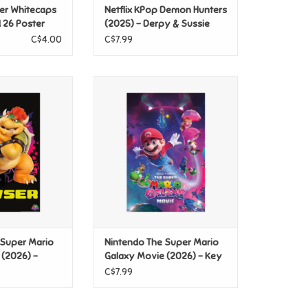
er Whitecaps
Netflix KPop Demon Hunters
d 26 Poster
(2025) - Derpy & Sussie
Poster
C$4.00
C$7.99
e Super Mario
Nintendo The Super Mario
(2026) - Bowser
Galaxy Movie (2026) - Key Art
ster
Poster
O CART
ADD TO CART
 Super Mario
Nintendo The Super Mario
 (2026) -
Galaxy Movie (2026) - Key
r
Art Poster
C$7.99