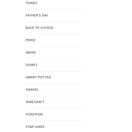
TONIES
FATHER'S DAY
BACK TO SCHOOL
PRIDE
ANIME
DISNEY
HARRY POTTER
MARVEL
MINECRAFT
POKEMON
STAR WARS