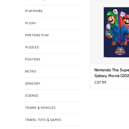
Nintendo The Sup
Galaxy Movie (2026)
PLAYMOBIL
Luigi Jump Po
PLUSH
ADD TO CAR
PRETEND PLAY
PUZZLES
POSTERS
Nintendo The Supe
RETRO
Galaxy Movie (202
Mario & Luigi Jump
C$7.99
SENSORY
SCIENCE
TRAINS & VEHICLES
TRAVEL TOYS & GAMES