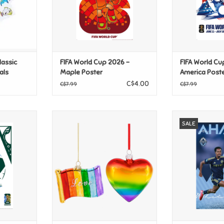
lassic
FIFA World Cup 2026 -
FIFA World Cu
als
Maple Poster
America Post
C$4.00
C$7.99
C$7.99
2026 -
Ganz Heart & Flag Pride
MLS Vancouver
SALE
ster
Ornaments
Ali Ahmed
T
ADD TO CART
ADD T