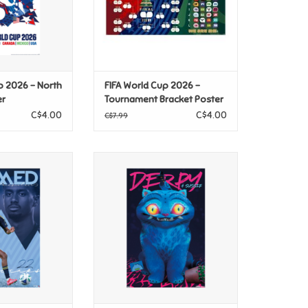
p 2026 - North
FIFA World Cup 2026 -
er
Tournament Bracket Poster
C$4.00
C$4.00
C$7.99
 Whitecaps FC -
Netflix KPop Demon Hunters
 26 Poster
(2025) - Derpy & Sussie Poster
O CART
ADD TO CART