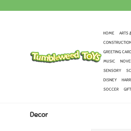
HOME
ARTS 
CONSTRUCTION
GREETING CARD
MUSIC
NOVE
SENSORY
SC
DISNEY
HARR
SOCCER
GIF
Decor