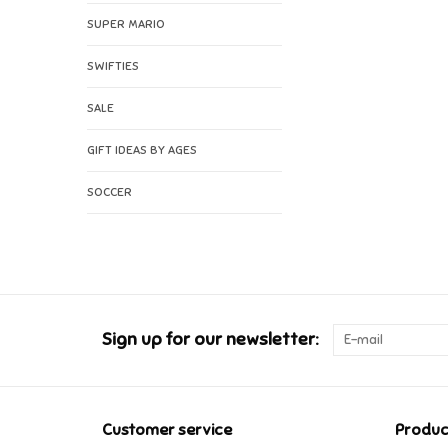
SUPER MARIO
SWIFTIES
SALE
GIFT IDEAS BY AGES
SOCCER
Sign up for our newsletter:
Customer service
Produc