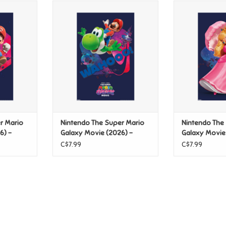
er Mario
Nintendo The Super Mario
Nintendo Th
 - Mario &
Galaxy Movie (2026) - Mario &
Galaxy Movie 
ster
Yoshi Wahooo! Poster
Pose 
T
ADD TO CART
ADD T
r Mario
Nintendo The Super Mario
Nintendo The
6) -
Galaxy Movie (2026) -
Galaxy Movie
 Poster
Mario & Yoshi Wahooo!
Peach Pose P
C$7.99
C$7.99
Poster