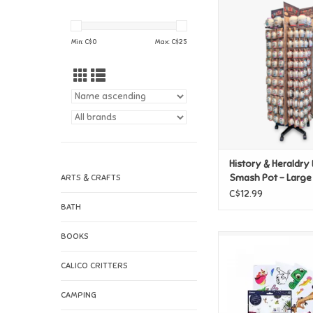
History & Heraldr
Smash Pot - Lar
Min: C$
0
Max: C$
25
History & Heraldr
Smash Pot - Large
ARTS & CRAFTS
C$12.99
BATH
BOOKS
Paladone Disney 
Character Wall 
CALICO CRITTERS
ADD TO CAR
CAMPING