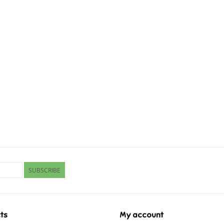
SUBSCRIBE
ts
My account