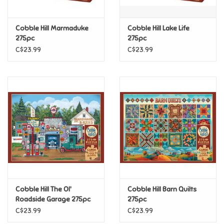
Games
Cobble Hill Marmaduke
Cobble Hill Lake Life
275pc
275pc
Gifts For Adults
C$23.99
C$23.99
Greeting Cards & Gift Bags
Home Learning
House & Home
Infants & Toddlers
Backpacks, Purses & Wallets
Cobble Hill The Ol'
Cobble Hill Barn Quilts
Roadside Garage 275pc
275pc
C$23.99
C$23.99
Lego