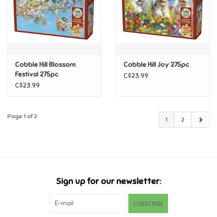
Cobble Hill Blossom
Cobble Hill Joy 275pc
Festival 275pc
C$23.99
C$23.99
Page 1 of 2
1
2
Sign up for our newsletter:
SUBSCRIBE