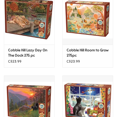
Super Mario
Swifties
Sale
Cobble Hill Lazy Day On
Cobble Hill Room to Grow
Gift Ideas By Ages
The Dock 275 pc
275pc
C$23.99
C$23.99
Soccer
Gift cards
Blog
Brands