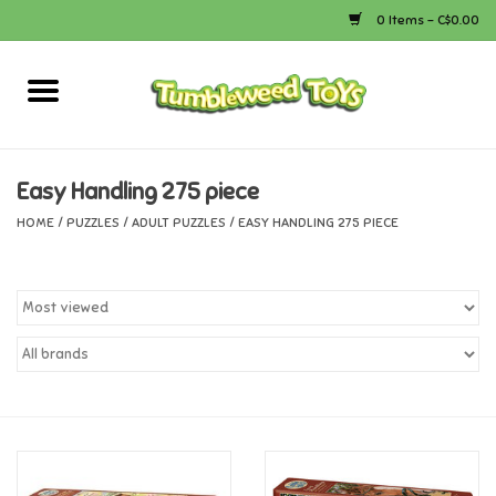
0 Items - C$0.00
Home
Arts & Crafts
Easy Handling 275 piece
HOME
/
PUZZLES
/
ADULT PUZZLES
/
EASY HANDLING 275 PIECE
Bath
Books
Calico Critters
Camping
Canada