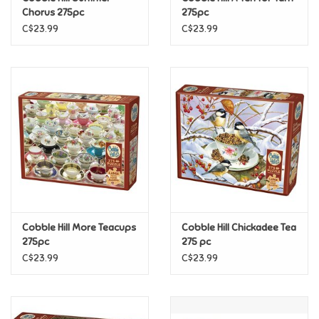
Chorus 275pc
275pc
C$23.99
C$23.99
Pride
Anime
Disney
Harry Potter
Marvel
Cobble Hill More Teacups
Cobble Hill Chickadee Tea
Minecraft
275pc
275 pc
C$23.99
C$23.99
Pokemon
Star Wars