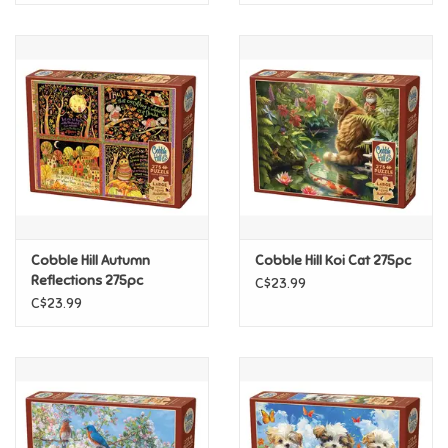
Cobble Hill Autumn
Cobble Hill Koi Cat 275pc
Reflections 275pc
C$23.99
C$23.99