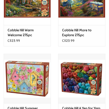
Retro
Sensory
Cobble Hill Warm
Cobble Hill More to
Welcome 275pc
Explore 275pc
Science
C$23.99
C$23.99
Trains & Vehicles
Travel Toys & Games
Tonies
Father's Day
Back to School
Cobble Hill Summer
Cobble Hill A Yen for Yarn