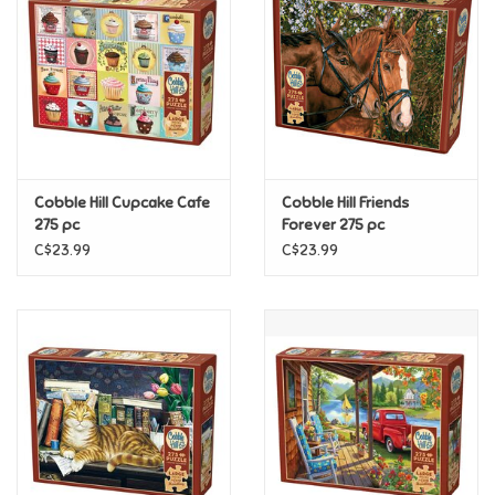
Candy
Clothing
Collectibles
Cobble Hill Cupcake Cafe
Cobble Hill Friends
275 pc
Forever 275 pc
Construction Toys
C$23.99
C$23.99
Dolls
Dress-up & Cosmetics
Figurines/Schleich
Funko/Loungefly