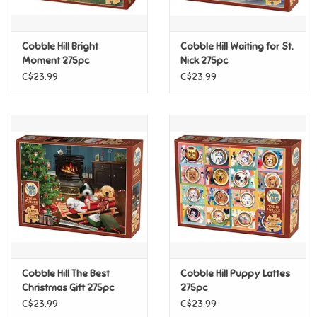
Loyalty
Cobble Hill Bright
Cobble Hill Waiting for St.
Moment 275pc
Nick 275pc
C$23.99
C$23.99
Cobble Hill The Best
Cobble Hill Puppy Lattes
Christmas Gift 275pc
275pc
C$23.99
C$23.99