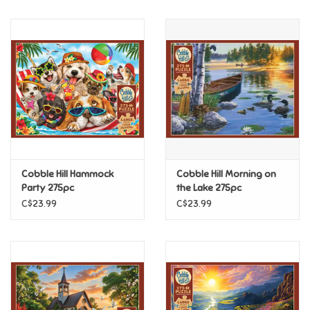
Music
Novelty/Fidgets/Loot Bags
Outdoor & Active Play
Playmobil
Cobble Hill Hammock
Cobble Hill Morning on
Plush
Party 275pc
the Lake 275pc
C$23.99
C$23.99
Pretend Play
Puzzles
Posters