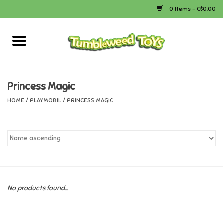
0 Items - C$0.00
Home
Arts & Crafts
Princess Magic
HOME
/
PLAYMOBIL
/
PRINCESS MAGIC
Bath
Books
Calico Critters
No products found...
Camping
Canada