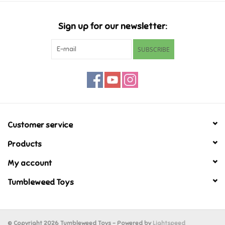
Candy
Sign up for our newsletter:
Clothing
SUBSCRIBE
Collectibles
Construction Toys
Customer service
Dolls
Products
Dress-up & Cosmetics
My account
Tumbleweed Toys
Figurines/Schleich
Funko/Loungefly
© Copyright 2026 Tumbleweed Toys - Powered by
Lightspeed