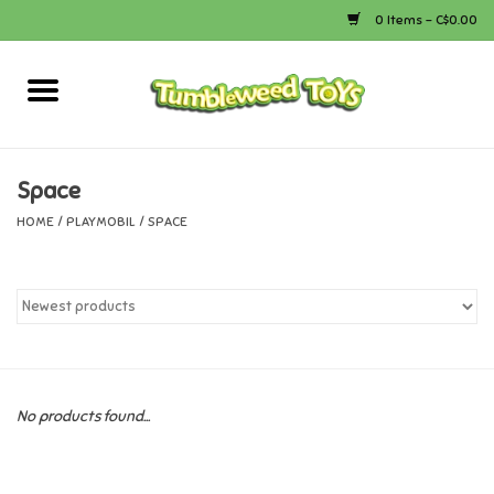
0 Items - C$0.00
Home
Arts & Crafts
Space
HOME
/
PLAYMOBIL
/
SPACE
Bath
Books
Calico Critters
No products found...
Camping
Canada