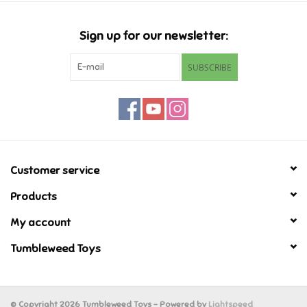
Candy
Sign up for our newsletter:
Clothing
SUBSCRIBE
Collectibles
Construction Toys
Customer service
Dolls
Products
Dress-up & Cosmetics
My account
Tumbleweed Toys
Figurines/Schleich
Funko/Loungefly
© Copyright 2026 Tumbleweed Toys - Powered by
Lightspeed