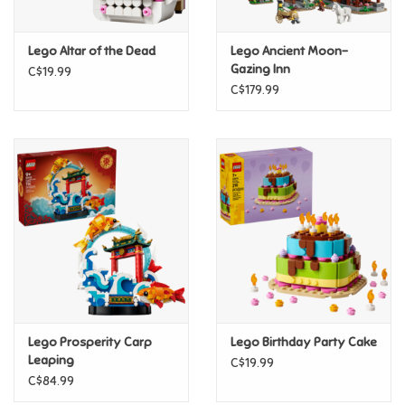
Games
Lego Altar of the Dead
Lego Ancient Moon-
Gazing Inn
C$19.99
Gifts For Adults
C$179.99
Greeting Cards & Gift Bags
Home Learning
House & Home
Infants & Toddlers
Backpacks, Purses & Wallets
Lego Prosperity Carp
Lego Birthday Party Cake
Leaping
C$19.99
C$84.99
Lego