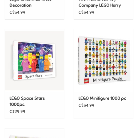
Decoration
Company LEGO Harry
Potter Albus Dumbledore
C$54.99
C$34.99
Pride
Plush
Anime
Disney
Harry Potter
Marvel
LEGO Space Stars
LEGO Minifigure 1000 pc
Minecraft
1000pc
C$34.99
C$29.99
Pokemon
Star Wars