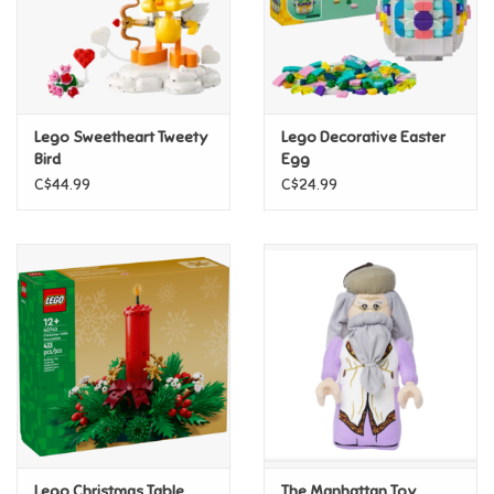
Retro
Sensory
Lego Sweetheart Tweety
Lego Decorative Easter
Bird
Egg
Science
C$44.99
C$24.99
Trains & Vehicles
Travel Toys & Games
Tonies
Father's Day
Back to School
Lego Christmas Table
The Manhattan Toy