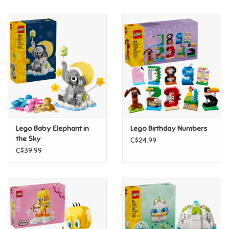
Music
Novelty/Fidgets/Loot Bags
Outdoor & Active Play
Playmobil
Lego Baby Elephant in
Lego Birthday Numbers
Plush
the Sky
C$24.99
C$39.99
Pretend Play
Puzzles
Posters