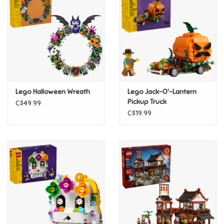
Candy
Clothing
Collectibles
Lego Halloween Wreath
Lego Jack-O'-Lantern
Pickup Truck
C$49.99
Construction Toys
C$19.99
Dolls
Dress-up & Cosmetics
Figurines/Schleich
Funko/Loungefly