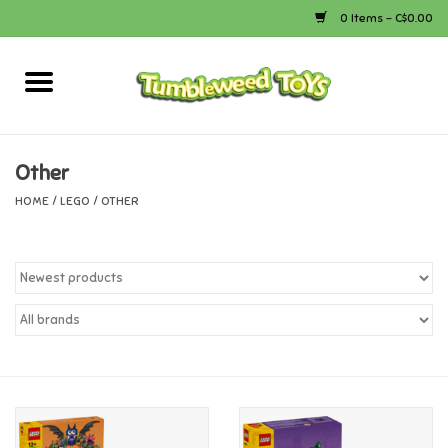
0 Items - C$0.00
Home
Arts & Crafts
Other
HOME
/
LEGO
/
OTHER
Bath
Books
Calico Critters
Camping
Canada