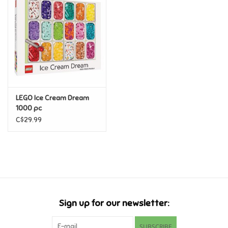
Super Mario
Swifties
Sale
LEGO Ice Cream Dream
Gift Ideas By Ages
1000 pc
C$29.99
Soccer
Gift cards
Blog
Sign up for our newsletter:
Brands
SUBSCRIBE