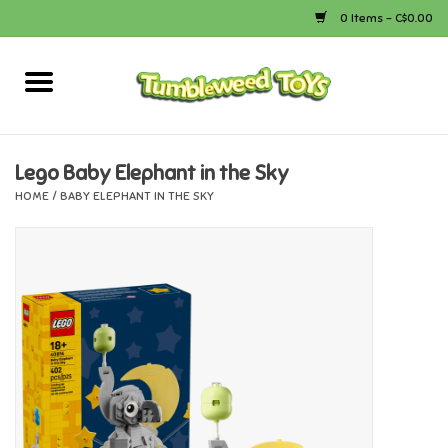
0 Items - C$0.00
Home
Arts & Crafts
Lego Baby Elephant in the Sky
HOME
/
BABY ELEPHANT IN THE SKY
Bath
Books
Calico Critters
Camping
Canada