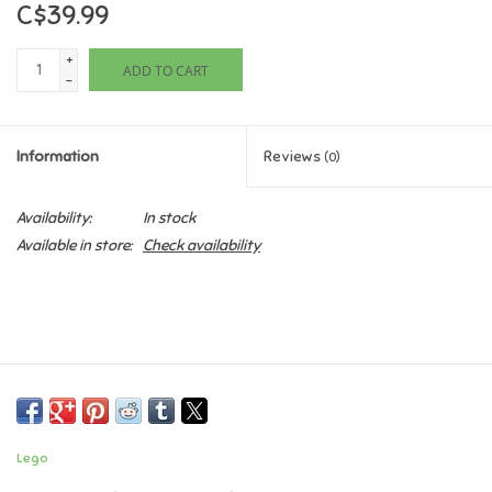
C$39.99
Games
+
ADD TO CART
-
Gifts For Adults
Information
Reviews
(0)
Greeting Cards & Gift Bags
Availability:
In stock
Home Learning
Available in store:
Check availability
House & Home
Infants & Toddlers
Backpacks, Purses & Wallets
Lego
Lego