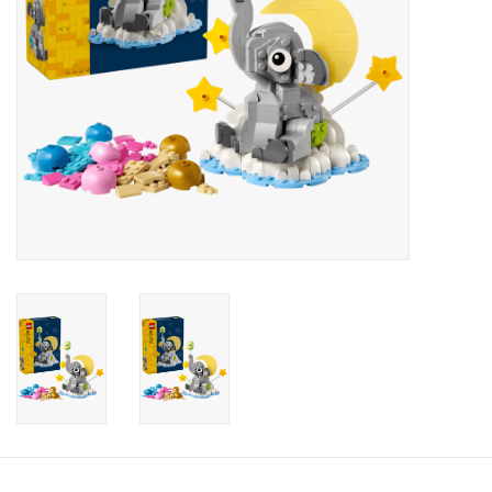
Candy
Clothing
Collectibles
Construction Toys
Dolls
Dress-up & Cosmetics
Figurines/Schleich
Funko/Loungefly