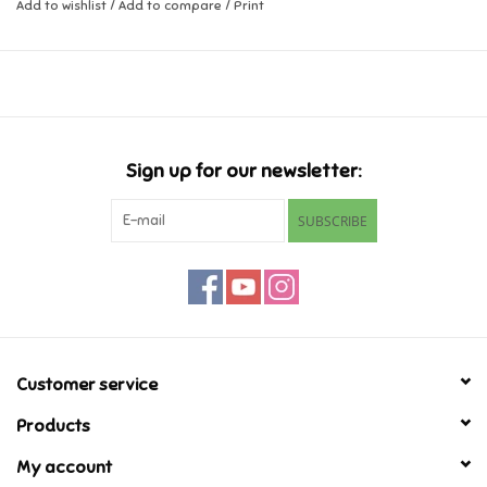
Add to wishlist
/
Add to compare
/
Print
Music
Novelty/Fidgets/Loot Bags
Outdoor & Active Play
Sign up for our newsletter:
SUBSCRIBE
Playmobil
Plush
Pretend Play
Customer service
Puzzles
Products
My account
Posters