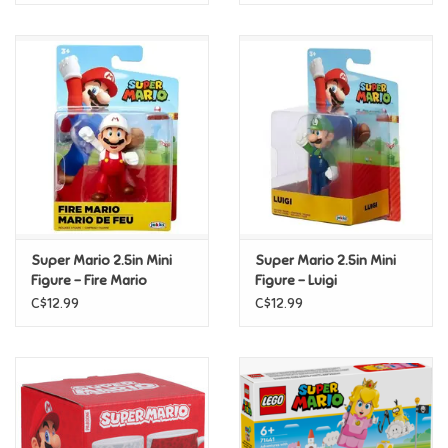
Super Mario 2.5in Mini
Super Mario 2.5in Mini
Figure - Fire Mario
Figure - Luigi
C$12.99
C$12.99