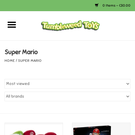
0 Items - C$0.00
Home
Arts & Crafts
Super Mario
HOME
/
SUPER MARIO
Bath
Books
Calico Critters
Camping
Canada