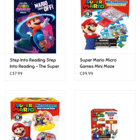
Super Mario
Swifties
Sale
Step Into Reading Step
Super Mario Micro
Gift Ideas By Ages
Into Reading - The Super
Games Mini Maze
Mario Galaxy Movie:
C$7.99
C$9.99
Mario Takes Off! (Step 3)
Soccer
Gift cards
Blog
Brands