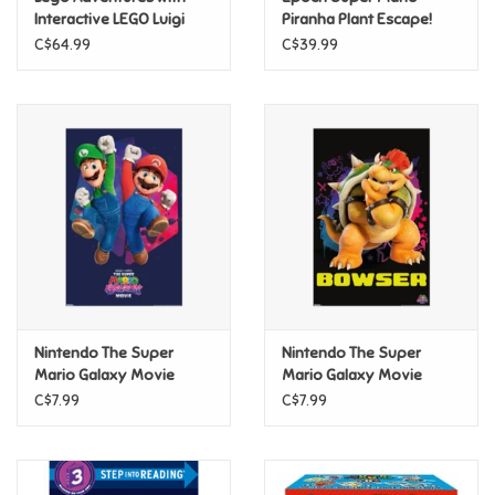
Interactive LEGO Luigi
Piranha Plant Escape!
C$64.99
C$39.99
Pride
Anime
Disney
Harry Potter
Marvel
Nintendo The Super
Nintendo The Super
Minecraft
Mario Galaxy Movie
Mario Galaxy Movie
(2026) - Mario & Luigi
(2026) - Bowser Poster
C$7.99
C$7.99
Pokemon
Jump Poster
Star Wars