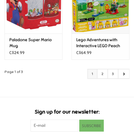
Paladone Super Mario
Lego Adventures with
Mug
Interactive LEGO Peach
C$24.99
C$64.99
Page 1 of 3
1
2
3
Sign up for our newsletter:
SUBSCRIBE