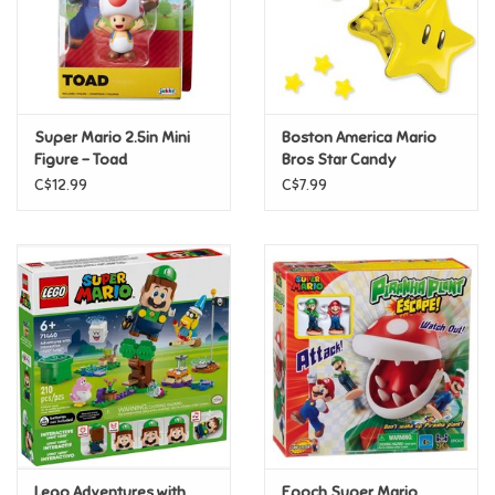
Retro
Sensory
Super Mario 2.5in Mini
Boston America Mario
Figure - Toad
Bros Star Candy
Science
C$12.99
C$7.99
Trains & Vehicles
Travel Toys & Games
Tonies
Father's Day
Back to School
Lego Adventures with
Epoch Super Mario