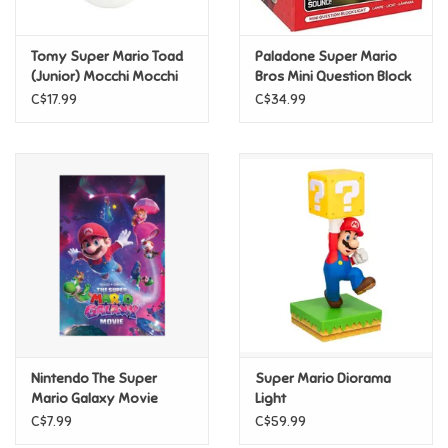
Games
Tomy Super Mario Toad
Paladone Super Mario
(Junior) Mocchi Mocchi
Bros Mini Question Block
CLEARANCE
Light
Gifts For Adults
C$17.99
C$34.99
Greeting Cards & Gift Bags
Home Learning
House & Home
Infants & Toddlers
Backpacks, Purses & Wallets
Nintendo The Super
Super Mario Diorama
Mario Galaxy Movie
Light
(2026) - Key Art Poster
C$7.99
C$59.99
Lego