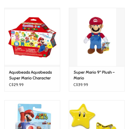
Music
Novelty/Fidgets/Loot Bags
Outdoor & Active Play
Playmobil
Aquabeads Aquabeads
Super Mario 9" Plush -
Plush
Super Mario Character
Mario
Set
C$29.99
C$39.99
Pretend Play
Puzzles
Posters