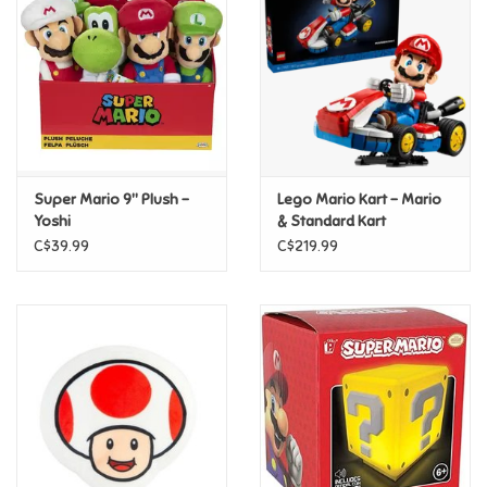
Candy
Clothing
Collectibles
Super Mario 9" Plush -
Lego Mario Kart – Mario
Yoshi
& Standard Kart
Construction Toys
C$39.99
C$219.99
Dolls
Dress-up & Cosmetics
Figurines/Schleich
Funko/Loungefly