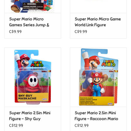
Loyalty
Super Mario Micro
Super Mario Micro Game
Games Series Jump &
World Link Figure
Seesaw Series
C$9.99
C$9.99
Super Mario 2.5in Mini
Super Mario 2.5in Mini
Figure - Shy Guy
Figure - Raccoon Mario
C$12.99
C$12.99