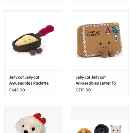
Jellycat Jellycat
Jellycat Jellycat
Amuseables Raclette
Amuseables Letter To
Santa
C$48.00
C$75.00