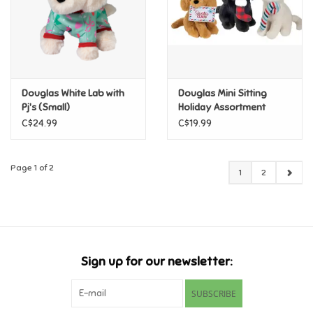
Douglas White Lab with
Douglas Mini Sitting
Pj's (Small)
Holiday Assortment
C$24.99
C$19.99
Page 1 of 2
1
2
Sign up for our newsletter:
SUBSCRIBE