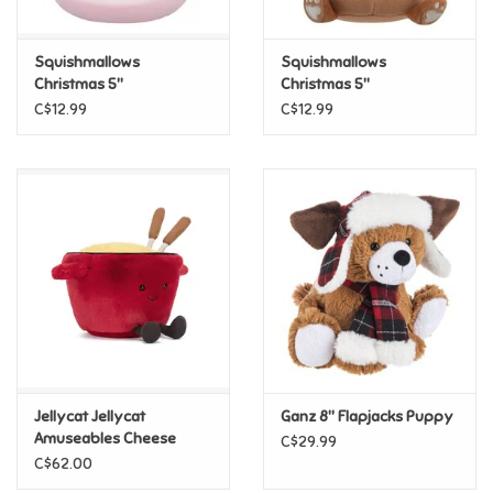
Games
Squishmallows
Squishmallows
Christmas 5"
Christmas 5"
Squishmallows - Ethel
Squishmallows - Benny
Gifts For Adults
C$12.99
C$12.99
Greeting Cards & Gift Bags
Home Learning
House & Home
Infants & Toddlers
Backpacks, Purses & Wallets
Jellycat Jellycat
Ganz 8" Flapjacks Puppy
Amuseables Cheese
C$29.99
Fondue
C$62.00
Lego