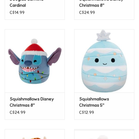
Cardinal
Christmas 8"
Squishmallows - Mickey
C$14.99
C$24.99
Pride
Mouse
Anime
Disney
Harry Potter
Marvel
Squishmallows Disney
Squishmallows
Minecraft
Christmas 8"
Christmas 5"
Squishmallows - Stitch
Squishmallows - Keiko
C$24.99
C$12.99
Pokemon
Star Wars