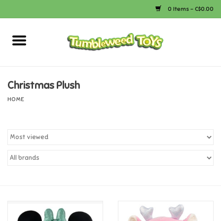
0 Items - C$0.00
Home
Arts & Crafts
Christmas Plush
HOME
Bath
Books
Calico Critters
Camping
Canada