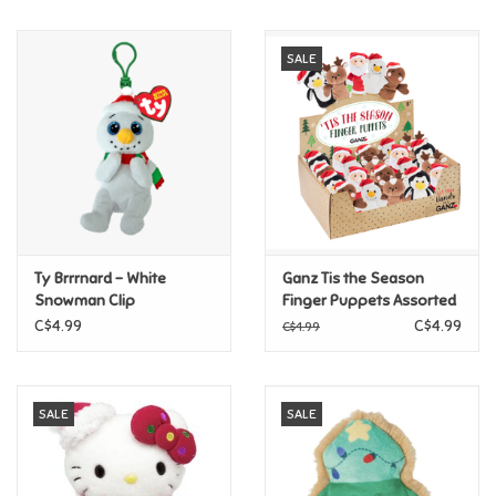
Music
SALE
Novelty/Fidgets/Loot Bags
Outdoor & Active Play
Playmobil
Ty Brrrnard - White
Ganz Tis the Season
Plush
Snowman Clip
Finger Puppets Assorted
C$4.99
C$4.99
C$4.99
Pretend Play
SALE
SALE
Puzzles
Posters