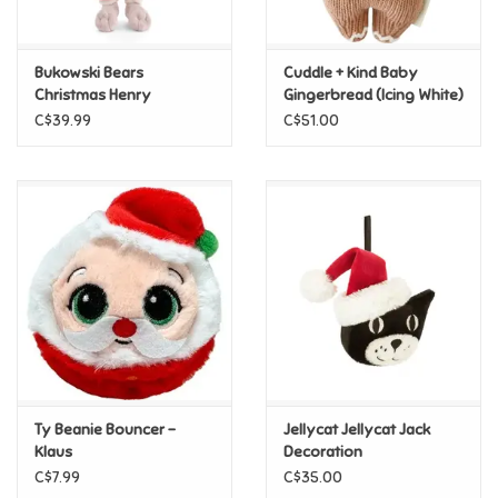
Loyalty
Bukowski Bears
Cuddle + Kind Baby
Christmas Henry
Gingerbread (Icing White)
C$39.99
C$51.00
Ty Beanie Bouncer -
Jellycat Jellycat Jack
Klaus
Decoration
C$7.99
C$35.00