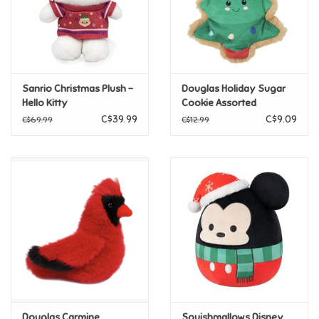
Retro
Sensory
Sanrio Christmas Plush -
Douglas Holiday Sugar
Hello Kitty
Cookie Assorted
Science
CLEARANCE FINAL SALE
C$39.99
C$9.09
C$69.99
C$12.99
Trains & Vehicles
Travel Toys & Games
Tonies
Father's Day
Back to School
Douglas Carmine
Squishmallows Disney