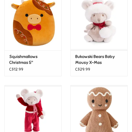
Super Mario
Swifties
Sale
Squishmallows
Bukowski Bears Baby
Gift Ideas By Ages
Christmas 5"
Mousy X-Mas
Squishmallows - Jericho
C$12.99
C$29.99
Soccer
Gift cards
Blog
Brands