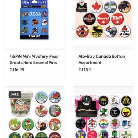
Candy
Clothing
Collectibles
FiGPiN Mini Mystery Pixar
Ata-Boy Canada Button
Greats Hard Enamel Pins
Assortment
Construction Toys
C$16.99
C$1.99
Dolls
SALE
Dress-up & Cosmetics
Figurines/Schleich
Funko/Loungefly