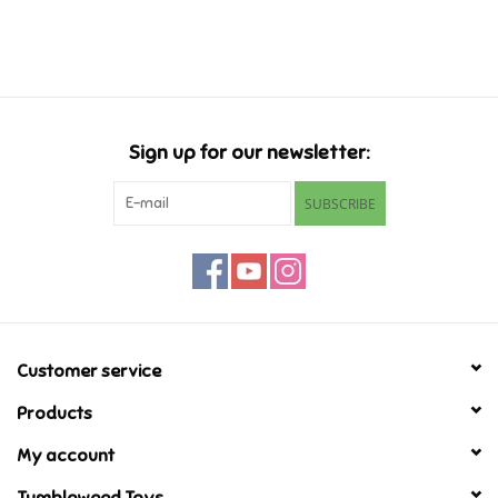
Music
Novelty/Fidgets/Loot Bags
Sign up for our newsletter:
Outdoor & Active Play
SUBSCRIBE
Playmobil
Plush
Pretend Play
Customer service
Products
Puzzles
My account
Posters
Tumbleweed Toys