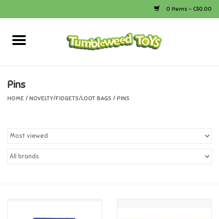
0 Items - C$0.00
Home
Arts & Crafts
Pins
HOME
/
NOVELTY/FIDGETS/LOOT BAGS
/
PINS
Bath
Books
Calico Critters
Camping
Canada