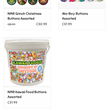
Games
NMR Grinch Christmas
Ata-Boy Buttons
Buttons Assorted
Assorted
CLEARANCE FINAL SALE
Gifts For Adults
C$0.99
C$1.99
C$1.99
Greeting Cards & Gift Bags
Home Learning
House & Home
Infants & Toddlers
Backpacks, Purses & Wallets
NMR Kawaii Food Buttons
Assorted
C$1.99
Lego