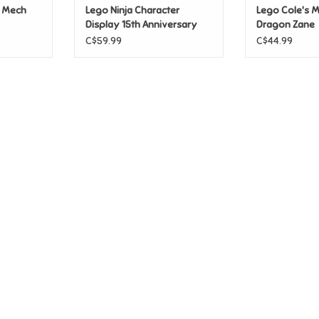
n Mech
Lego Ninja Character
Lego Cole's M
Display 15th Anniversary
Dragon Zane
C$59.99
C$44.99