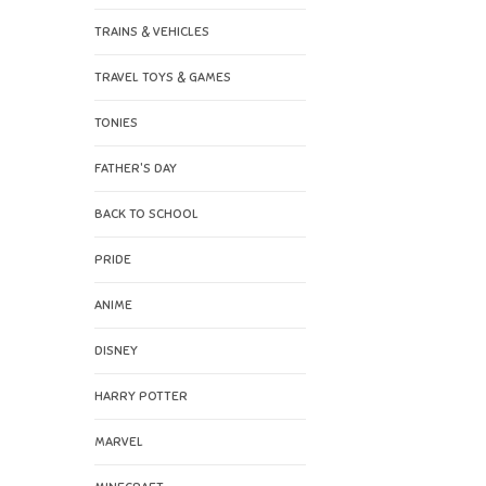
TRAINS & VEHICLES
TRAVEL TOYS & GAMES
TONIES
FATHER'S DAY
BACK TO SCHOOL
PRIDE
ANIME
DISNEY
HARRY POTTER
MARVEL