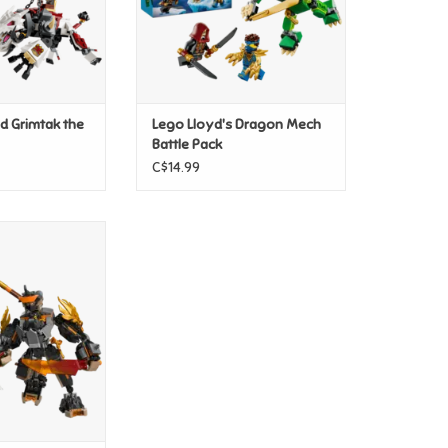
nd Grimtak the
Lego Lloyd's Dragon Mech
Battle Pack
C$14.99
Mission Mech &
n Zane
O CART