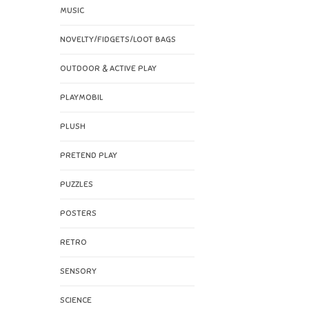
MUSIC
NOVELTY/FIDGETS/LOOT BAGS
OUTDOOR & ACTIVE PLAY
PLAYMOBIL
PLUSH
PRETEND PLAY
PUZZLES
POSTERS
RETRO
SENSORY
SCIENCE