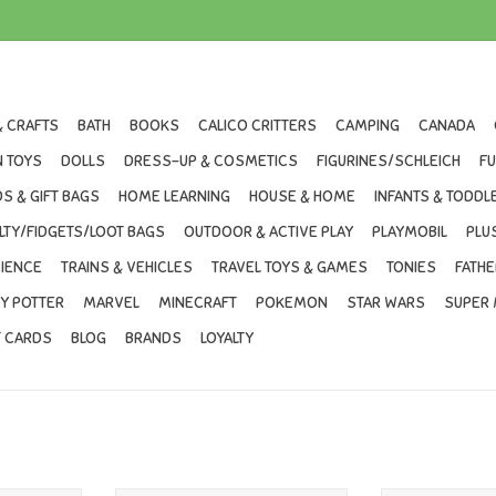
& CRAFTS
BATH
BOOKS
CALICO CRITTERS
CAMPING
CANADA
 TOYS
DOLLS
DRESS-UP & COSMETICS
FIGURINES/SCHLEICH
F
S & GIFT BAGS
HOME LEARNING
HOUSE & HOME
INFANTS & TODDL
LTY/FIDGETS/LOOT BAGS
OUTDOOR & ACTIVE PLAY
PLAYMOBIL
PLU
IENCE
TRAINS & VEHICLES
TRAVEL TOYS & GAMES
TONIES
FATHE
Y POTTER
MARVEL
MINECRAFT
POKEMON
STAR WARS
SUPER 
T CARDS
BLOG
BRANDS
LOYALTY