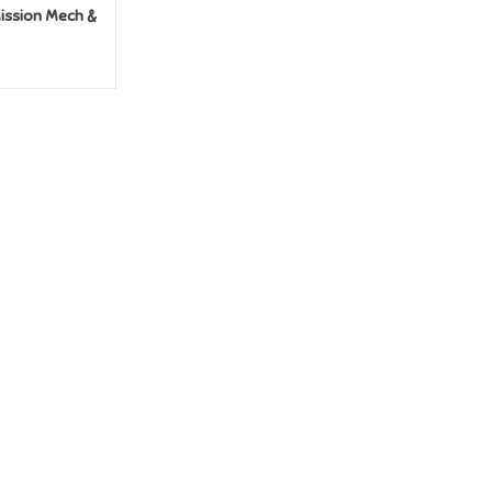
ission Mech &