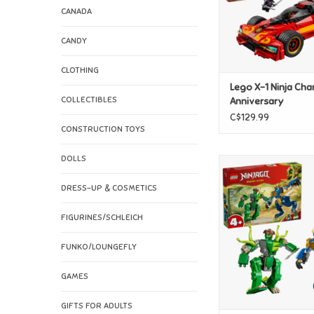
CANADA
CANDY
CLOTHING
Lego X-1 Ninja Cha
COLLECTIBLES
Anniversary
C$129.99
CONSTRUCTION TOYS
DOLLS
Lego Jay's Dragon M
ADD TO CAR
DRESS-UP & COSMETICS
FIGURINES/SCHLEICH
FUNKO/LOUNGEFLY
GAMES
GIFTS FOR ADULTS