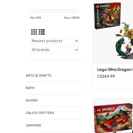
Lego Ultra Dragon
ADD TO CAR
Min: C$
0
Max: C$
300
Lego Ultra Dragon 
ARTS & CRAFTS
C$269.99
BATH
BOOKS
Lego X-1 Ninja Cha
Anniversar
CALICO CRITTERS
ADD TO CAR
CAMPING