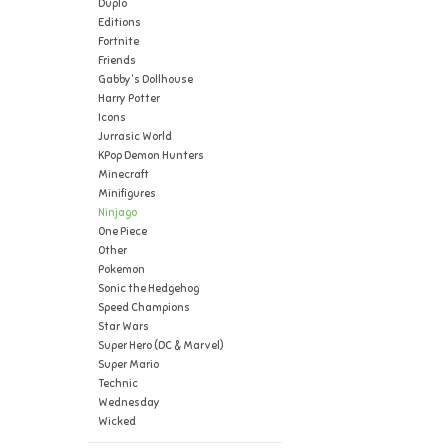
Duplo
Editions
Fortnite
Friends
Gabby's Dollhouse
Harry Potter
Icons
Jurrasic World
KPop Demon Hunters
Minecraft
Minifigures
Ninjago
One Piece
Other
Pokemon
Sonic the Hedgehog
Speed Champions
Star Wars
Super Hero (DC & Marvel)
Super Mario
Technic
Wednesday
Wicked