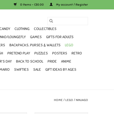
0 Items - C$0.00
My account / Register
CANDY
CLOTHING
COLLECTIBLES
UNKO/LOUNGEFLY
GAMES
GIFTS FOR ADULTS
ERS
BACKPACKS, PURSES & WALLETS
LEGO
SH
PRETEND PLAY
PUZZLES
POSTERS
RETRO
R'S DAY
BACK TO SCHOOL
PRIDE
ANIME
MARIO
SWIFTIES
SALE
GIFT IDEAS BY AGES
HOME
/
LEGO
/
NINJAGO