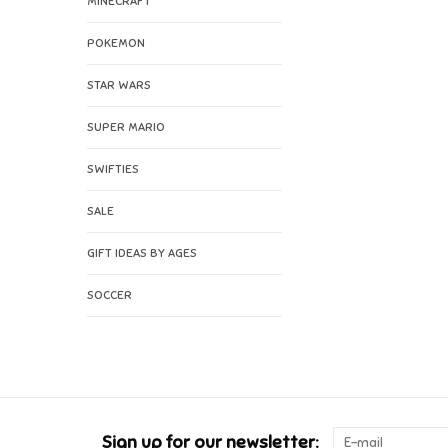
MINECRAFT
POKEMON
STAR WARS
SUPER MARIO
SWIFTIES
SALE
GIFT IDEAS BY AGES
SOCCER
Sign up for our newsletter: