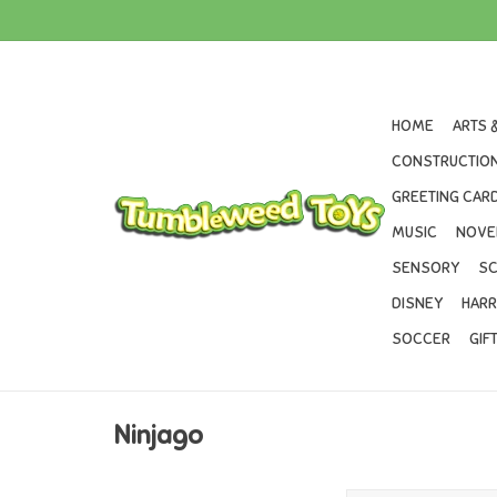
HOME
ARTS 
CONSTRUCTION
GREETING CARD
MUSIC
NOVE
SENSORY
SC
DISNEY
HARR
SOCCER
GIF
Ninjago