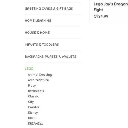
Lego Jay's Drago
GREETING CARDS & GIFT BAGS
Fight
C$24.99
HOME LEARNING
HOUSE & HOME
INFANTS & TODDLERS
BACKPACKS, PURSES & WALLETS
LEGO
Animal Crossing
Architechture
Bluey
Botanicals
Classic
City
Creator
Disney
DOTS
DREAMZzz