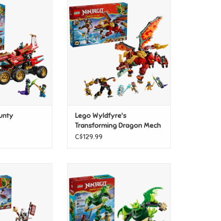
nd Bounty
Lego Wyldfyre's Transforming
Dragon Mech
O CART
ADD TO CART
unty
Lego Wyldfyre's
Transforming Dragon Mech
C$129.99
nd Grimtak the
Lego Lloyd's Dragon Mech
n Beast
Battle Pack
O CART
ADD TO CART