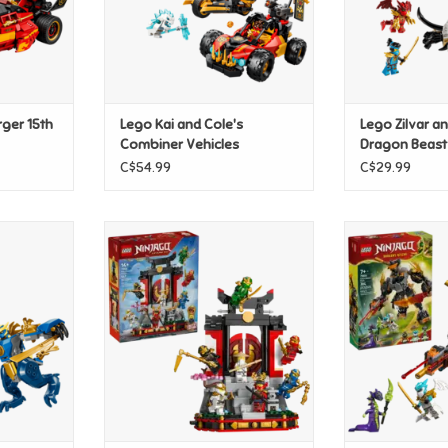
rger 15th
Lego Kai and Cole's
Lego Zilvar a
Combiner Vehicles
Dragon Beast
C$54.99
C$29.99
ech Fight
Lego Ninja Character Display
Lego Cole's 
15th Anniversary
Drago
T
ADD TO CART
ADD T