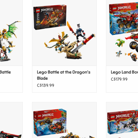
 Battle
Lego Battle at the Dragon's
Lego La
Blade
T
ADD T
ADD TO CART
Battle
Lego Battle at the Dragon's
Lego Land Bo
Blade
C$179.99
C$139.99
rger 15th
Lego Kai and Cole's Combiner
Lego Zilvar a
y
Vehicles
Drago
T
ADD TO CART
ADD T