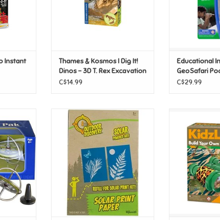
 Instant
Thames & Kosmos I Dig It!
Educational I
Dinos - 3D T. Rex Excavation
GeoSafari Po
Kit
C$14.99
C$29.99
y Pak -
Toysmith Solar Print Paper
4M Build Your
& Magnets
ADD TO CART
ADD T
T