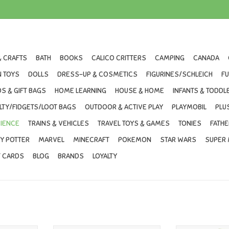
& CRAFTS
BATH
BOOKS
CALICO CRITTERS
CAMPING
CANADA
 TOYS
DOLLS
DRESS-UP & COSMETICS
FIGURINES/SCHLEICH
F
S & GIFT BAGS
HOME LEARNING
HOUSE & HOME
INFANTS & TODDL
LTY/FIDGETS/LOOT BAGS
OUTDOOR & ACTIVE PLAY
PLAYMOBIL
PLU
IENCE
TRAINS & VEHICLES
TRAVEL TOYS & GAMES
TONIES
FATHE
Y POTTER
MARVEL
MINECRAFT
POKEMON
STAR WARS
SUPER 
T CARDS
BLOG
BRANDS
LOYALTY