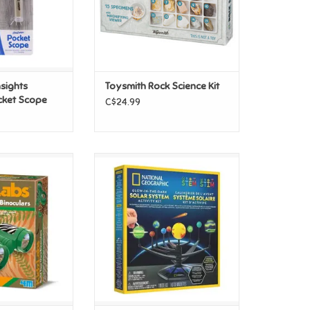
nsights
Toysmith Rock Science Kit
cket Scope
C$24.99
 Own Binoculars
National Geographic National
Geographic Glow In The Dark
O CART
Solar System
ADD TO CART