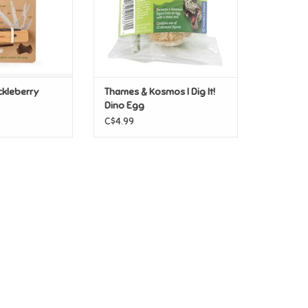
ckleberry
Thames & Kosmos I Dig It!
Dino Egg
C$4.99