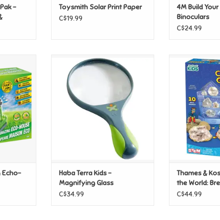
Pak -
Toysmith Solar Print Paper
4M Build You
&
Binoculars
C$19.99
C$24.99
Echo-House
Haba Terra Kids - Magnifying
Thames & Kos
Glass
World: Break
T
Ge
ADD TO CART
ADD T
g Echo-
Haba Terra Kids -
Thames & Ko
Magnifying Glass
the World: B
Crystal Geod
C$34.99
C$44.99