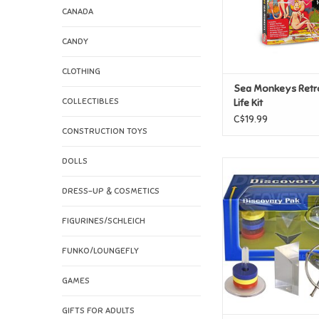
CANADA
CANDY
CLOTHING
Sea Monkeys Retro
COLLECTIBLES
Life Kit
C$19.99
CONSTRUCTION TOYS
DOLLS
Newton Discover
Gyroscope, Prism 
DRESS-UP & COSMETICS
ADD TO CAR
FIGURINES/SCHLEICH
FUNKO/LOUNGEFLY
GAMES
GIFTS FOR ADULTS