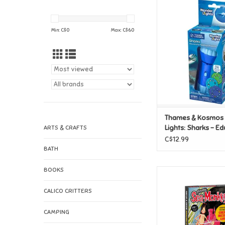
Thames & Kosmos
Lights: Sharks - Ed
Flashlight Proj
Min: C$
0
Max: C$
60
ADD TO CAR
Thames & Kosmos
Lights: Sharks - Ed
ARTS & CRAFTS
Flashlight Projecto
C$12.99
BATH
BOOKS
Sea Monkeys Retro In
Kit
CALICO CRITTERS
ADD TO CAR
CAMPING