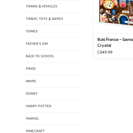
TRAINS & VEHICLES
TRAVEL TOYS & GAMES
TONIES
Buki France - Gem
FATHER'S DAY
Crystal
C$49.99
BACK TO SCHOOL
PRIDE
ANIME
DISNEY
HARRY POTTER
MARVEL
MINECRAFT