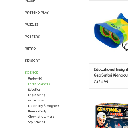
PLUSH
Educational Insights
Kidnocular
PRETEND PLAY
ADD TO CAR
PUZZLES
POSTERS
RETRO
SENSORY
Educational Insigh
SCIENCE
GeoSafari Kidnocu
Under $10
C$24.99
Earth Sciences
Robotics
Engineering
Buki France - Gem
Astronomy
Crystal
Electricity & Magnets
Human Body
ADD TO CAR
Chemistry & more
Spy Science