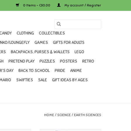
0 Items - C$0.00
My account / Register
CANDY
CLOTHING
COLLECTIBLES
UNKO/LOUNGEFLY
GAMES
GIFTS FOR ADULTS
ERS
BACKPACKS, PURSES & WALLETS
LEGO
SH
PRETEND PLAY
PUZZLES
POSTERS
RETRO
R'S DAY
BACK TO SCHOOL
PRIDE
ANIME
MARIO
SWIFTIES
SALE
GIFT IDEAS BY AGES
HOME
/
SCIENCE
/
EARTH SCIENCES