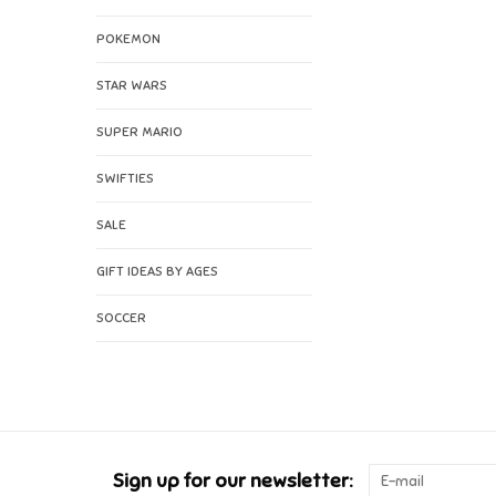
POKEMON
STAR WARS
SUPER MARIO
SWIFTIES
SALE
GIFT IDEAS BY AGES
SOCCER
Sign up for our newsletter: