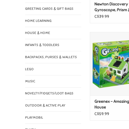
Newton Discovery 
GREETING CARDS & GIFT BAGS
Gyroscope, Prism 
Magnets
C$39.99
HOME LEARNING
HOUSE & HOME
Greenex - Amazing 
ADD TO CAR
INFANTS & TODDLERS
BACKPACKS, PURSES & WALLETS
LEGO
MUSIC
NOVELTY/FIDGETS/LOOT BAGS
Greenex - Amazin
OUTDOOR & ACTIVE PLAY
House
C$59.99
PLAYMOBIL