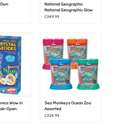
r Own
National Geographic
National Geographic Glow
In The Dark Solar System
C$49.99
mos Wow in the
Sea Monkeys Ocean Zoo
-Open Crystal
Assorted
odes
ADD TO CART
O CART
smos Wow in
Sea Monkeys Ocean Zoo
reak-Open
Assorted
es
C$24.99