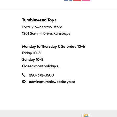
Tumbleweed Toys
Locally owned toy store.
1201 Summit Drive, Kamloops
Monday to Thursday & Saturday 10-6
Friday 10-8
Sunday 10-5
Closed most holidays.
250-372-3500
admin@tumbleweedtoys.ca