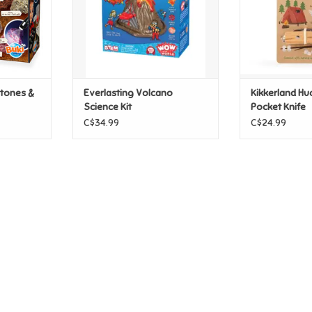
stones &
Everlasting Volcano
Kikkerland Hu
Science Kit
Pocket Knife
C$34.99
C$24.99