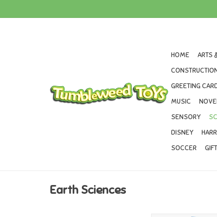
HOME
ARTS 
CONSTRUCTION
GREETING CARD
MUSIC
NOVE
SENSORY
SC
DISNEY
HARR
SOCCER
GIF
Earth Sciences