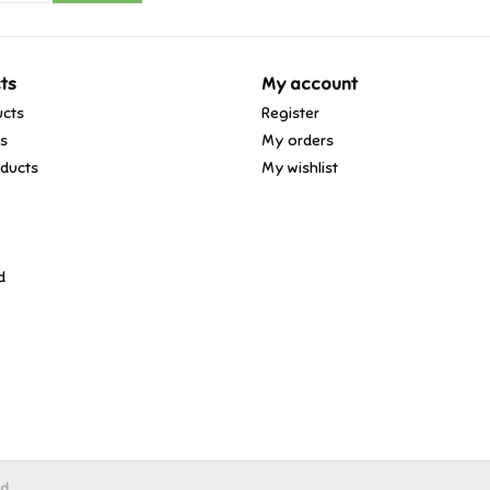
ts
My account
ucts
Register
ds
My orders
ducts
My wishlist
d
ed