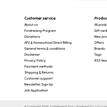
Customer service
Produc
About us
All prod
Fundraising Program
Gift car
Donations
New pro
AFU & Homeschool Direct Billing
Offers
General terms & conditions
Brands
Disclaimer
Tags
Privacy Policy
RSS fee
Payment methods
Shipping & Returns
Customer support
Newsletter Sign Up
Job Application
© Copyright 2026 Tumbleweed Toys - Powered by
Lightspe