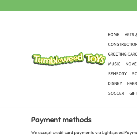
HOME
ARTS 
CONSTRUCTION
GREETING CARD
MUSIC
NOVE
SENSORY
SC
DISNEY
HARR
SOCCER
GIF
Payment methods
We accept credit card payments via Lightspeed Paymen