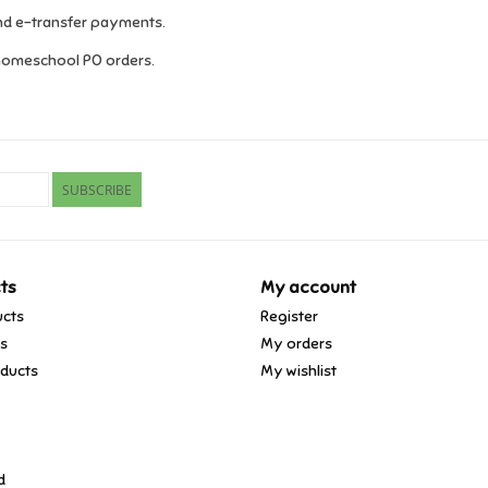
and e-transfer payments.
homeschool PO orders.
SUBSCRIBE
ts
My account
ucts
Register
ds
My orders
ducts
My wishlist
d