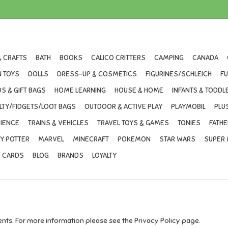
& CRAFTS
BATH
BOOKS
CALICO CRITTERS
CAMPING
CANADA
 TOYS
DOLLS
DRESS-UP & COSMETICS
FIGURINES/SCHLEICH
F
S & GIFT BAGS
HOME LEARNING
HOUSE & HOME
INFANTS & TODDL
LTY/FIDGETS/LOOT BAGS
OUTDOOR & ACTIVE PLAY
PLAYMOBIL
PLU
IENCE
TRAINS & VEHICLES
TRAVEL TOYS & GAMES
TONIES
FATHE
Y POTTER
MARVEL
MINECRAFT
POKEMON
STAR WARS
SUPER 
T CARDS
BLOG
BRANDS
LOYALTY
ts. For more information please see the Privacy Policy page.