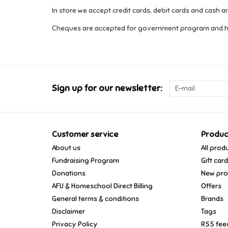
In store we accept credit cards, debit cards and cash 
Cheques are accepted for government program and 
Sign up for our newsletter:
Customer service
Produc
About us
All prod
Fundraising Program
Gift car
Donations
New pro
AFU & Homeschool Direct Billing
Offers
General terms & conditions
Brands
Disclaimer
Tags
Privacy Policy
RSS fee