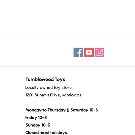
Tumbleweed Toys
Locally owned toy store.
1201 Summit Drive, Kamloops
Monday to Thursday & Saturday 10-6
Friday 10-8
Sunday 10-5
Closed most holidays.