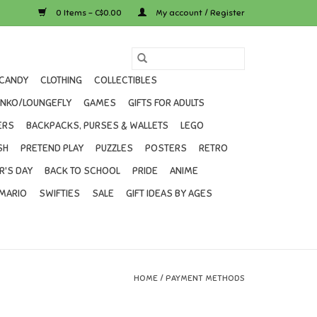
0 Items - C$0.00
My account / Register
CANDY
CLOTHING
COLLECTIBLES
UNKO/LOUNGEFLY
GAMES
GIFTS FOR ADULTS
ERS
BACKPACKS, PURSES & WALLETS
LEGO
SH
PRETEND PLAY
PUZZLES
POSTERS
RETRO
R'S DAY
BACK TO SCHOOL
PRIDE
ANIME
MARIO
SWIFTIES
SALE
GIFT IDEAS BY AGES
HOME
/
PAYMENT METHODS