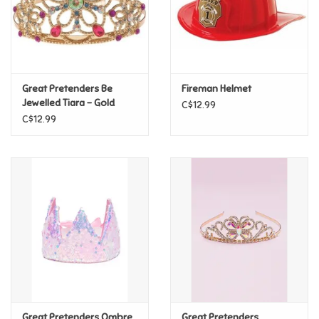
Retro
Sensory
Great Pretenders Be
Fireman Helmet
Jewelled Tiara - Gold
C$12.99
Science
C$12.99
Trains & Vehicles
Travel Toys & Games
Tonies
Father's Day
Back to School
Great Pretenders Ombre
Great Pretenders