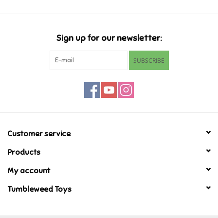
Super Mario
Sign up for our newsletter:
Swifties
SUBSCRIBE
Sale
Gift Ideas By Ages
Soccer
Customer service
Products
Gift cards
My account
Blog
Tumbleweed Toys
Brands