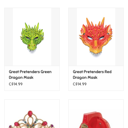
Music
Novelty/Fidgets/Loot Bags
Outdoor & Active Play
Playmobil
Great Pretenders Green
Great Pretenders Red
Plush
Dragon Mask
Dragon Mask
C$14.99
C$14.99
Pretend Play
Puzzles
Posters