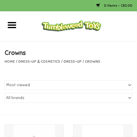
0 Items - C$0.00
Home
Arts & Crafts
Crowns
HOME
/
DRESS-UP & COSMETICS
/
DRESS-UP
/
CROWNS
Bath
Books
Calico Critters
Camping
Canada