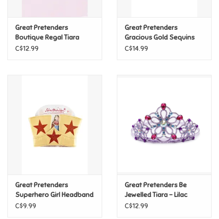
Games
Great Pretenders
Great Pretenders
Boutique Regal Tiara
Gracious Gold Sequins
Crown
Gifts For Adults
C$12.99
C$14.99
Greeting Cards & Gift Bags
Home Learning
House & Home
Infants & Toddlers
Backpacks, Purses & Wallets
Great Pretenders
Great Pretenders Be
Superhero Girl Headband
Jewelled Tiara - Lilac
C$9.99
C$12.99
Lego