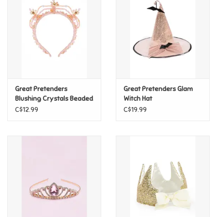
Candy
Clothing
Collectibles
Great Pretenders
Great Pretenders Glam
Blushing Crystals Beaded
Witch Hat
Construction Toys
Tiara
C$12.99
C$19.99
Dolls
Dress-up & Cosmetics
Figurines/Schleich
Funko/Loungefly