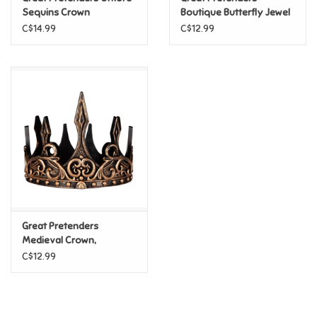
Sequins Crown
Boutique Butterfly Jewel
Tiara
C$14.99
C$12.99
Pride
Anime
Disney
Harry Potter
Marvel
Great Pretenders
Minecraft
Medieval Crown,
Gold/Black
C$12.99
Pokemon
Star Wars