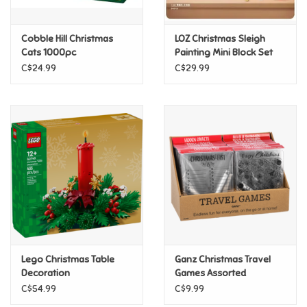
Games
Cobble Hill Christmas
LOZ Christmas Sleigh
Cats 1000pc
Painting Mini Block Set
Gifts For Adults
C$24.99
C$29.99
Greeting Cards & Gift Bags
Home Learning
House & Home
Infants & Toddlers
Backpacks, Purses & Wallets
Lego Christmas Table
Ganz Christmas Travel
Decoration
Games Assorted
C$54.99
C$9.99
Lego