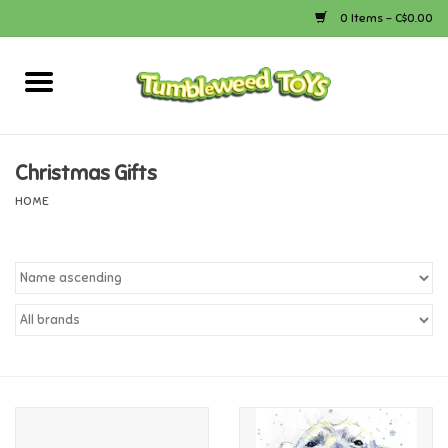
0 Items - C$0.00
Home
Arts & Crafts
Christmas Gifts
HOME
Bath
Books
Calico Critters
Camping
Canada