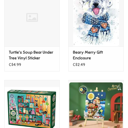
Candy
Clothing
Collectibles
Turtle's Soup Bear Under
Beary Merry Gift
Tree Vinyl Sticker
Enclosure
Construction Toys
C$4.99
C$2.49
Dolls
Dress-up & Cosmetics
Figurines/Schleich
Funko/Loungefly