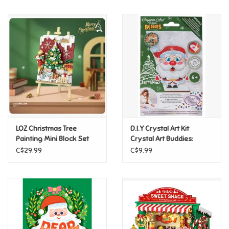
Music
Novelty/Fidgets/Loot Bags
Outdoor & Active Play
Playmobil
LOZ Christmas Tree
D.I.Y Crystal Art Kit
Plush
Painting Mini Block Set
Crystal Art Buddies:
Holiday - Santa
C$29.99
C$9.99
Pretend Play
Puzzles
Posters