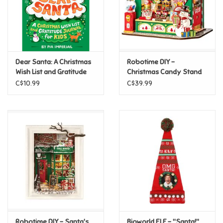
Retro
Sensory
Dear Santa: A Christmas
Robotime DIY -
Wish List and Gratitude
Christmas Candy Stand
Science
Journal for Kids
C$10.99
C$39.99
Trains & Vehicles
Travel Toys & Games
Tonies
Father's Day
Back to School
Robotime DIY - Santa's
Bioworld ELF - "Santa!"