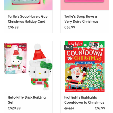
Loyalty
Turtle's Soup Have a Gay
Turtle's Soup Have a
Christmas Holiday Card
Very Dairy Christmas
Card
C$6.99
C$6.99
SALE
Hello Kitty Brick Building
Highlights Highlights
Set
Countdown to Christmas
C$29.99
C$7.99
C$12.99