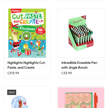
Highlights Highlights Cut,
Inkredible Erasable Pen
Paste, and Create
with Jingle Bunch
Christmas
Christmas Topper
C$13.99
C$3.99
SALE