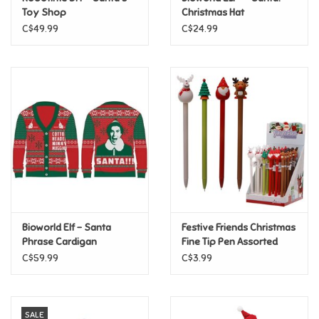
Toy Shop
Christmas Hat
C$49.99
C$24.99
Pride
Anime
Disney
Harry Potter
Marvel
Bioworld Elf - Santa
Festive Friends Christmas
Minecraft
Phrase Cardigan
Fine Tip Pen Assorted
C$59.99
C$3.99
Pokemon
Star Wars
SALE