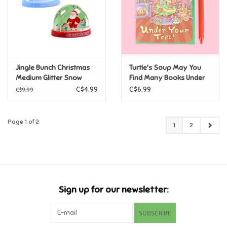
Jingle Bunch Christmas
Turtle's Soup May You
Medium Glitter Snow
Find Many Books Under
Storm Assorted
Your Tree Christmas
C$4.99
C$6.99
C$9.99
Holiday Card
Page 1 of 2
1
2
Sign up for our newsletter:
SUBSCRIBE