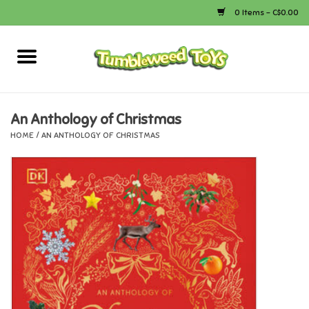
0 Items - C$0.00
Home
Arts & Crafts
An Anthology of Christmas
HOME
/
AN ANTHOLOGY OF CHRISTMAS
Bath
Books
Calico Critters
Camping
Canada