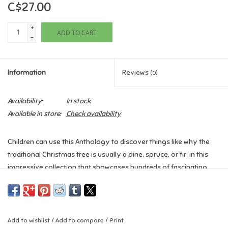
C$27.00
Games
+
ADD TO CART
-
Gifts For Adults
Information
Reviews
(0)
Greeting Cards & Gift Bags
Availability:
In stock
Home Learning
Available in store:
Check availability
House & Home
Children can use this Anthology to discover things like why the
traditional Christmas tree is usually a pine, spruce, or fir, in this
Infants & Toddlers
impressive collection that showcases hundreds of fascinating
facts about Christmas. Beautiful photography and illustrations
Backpacks, Purses & Wallets
complement storybook descriptions, teaching children all about
this magical time of year.
Lego
Add to wishlist
/
Add to compare
/
Print