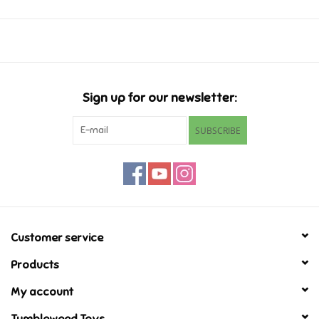
Ages 7-9
Music
Novelty/Fidgets/Loot Bags
Sign up for our newsletter:
Outdoor & Active Play
SUBSCRIBE
Playmobil
Plush
Pretend Play
Customer service
Products
Puzzles
My account
Posters