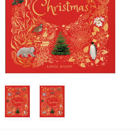
Candy
Clothing
Collectibles
Construction Toys
Dolls
Dress-up & Cosmetics
Figurines/Schleich
Funko/Loungefly