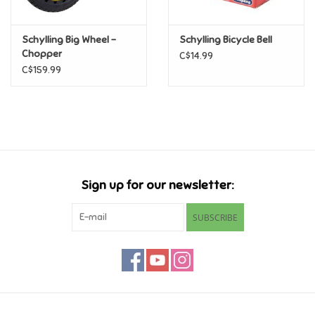
Games
Schylling Big Wheel -
Schylling Bicycle Bell
Chopper
C$14.99
Gifts For Adults
C$159.99
Greeting Cards & Gift Bags
Home Learning
Sign up for our newsletter:
House & Home
SUBSCRIBE
Infants & Toddlers
Backpacks, Purses & Wallets
Lego