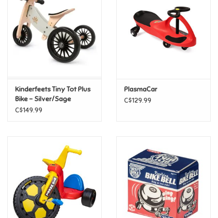
Candy
Clothing
Collectibles
Kinderfeets Tiny Tot Plus
PlasmaCar
Bike - Silver/Sage
C$129.99
Construction Toys
C$149.99
Dolls
Dress-up & Cosmetics
Figurines/Schleich
Funko/Loungefly