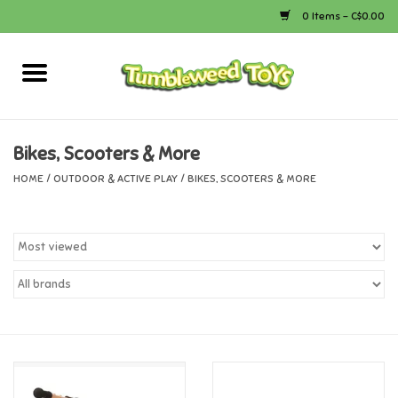
0 Items - C$0.00
Home
Arts & Crafts
Bikes, Scooters & More
HOME
/
OUTDOOR & ACTIVE PLAY
/
BIKES, SCOOTERS & MORE
Bath
Books
Calico Critters
Camping
Canada